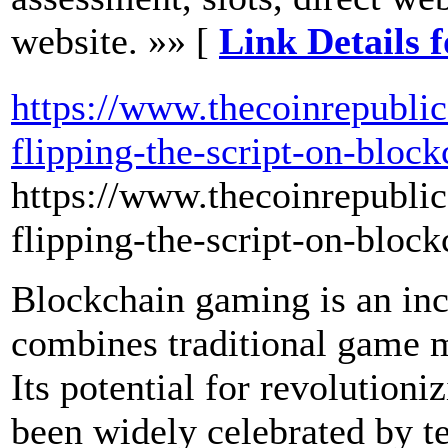
website. »» [
Link Details f
https://www.thecoinrepubli
flipping-the-script-on-bloc
https://www.thecoinrepubli
flipping-the-script-on-bloc
Blockchain gaming is an incr
combines traditional game 
Its potential for revolutioni
been widely celebrated by t