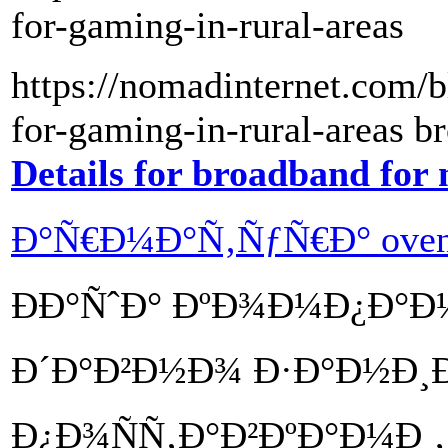
for-gaming-in-rural-areas
https://nomadinternet.com/b
for-gaming-in-rural-areas b
Details for broadband for
Ð°Ñ€Ð¼Ð°Ñ‚ÑƒÑ€Ð° oven
ÐÐ°ÑˆÐ° ÐºÐ¾Ð¼Ð¿Ð°
Ð´Ð°Ð²Ð½Ð¾ Ð·Ð°Ð½Ð¸Ð
Ð¿Ð¾ÑÑ‚Ð°Ð²ÐºÐ°Ð¼Ð¸,