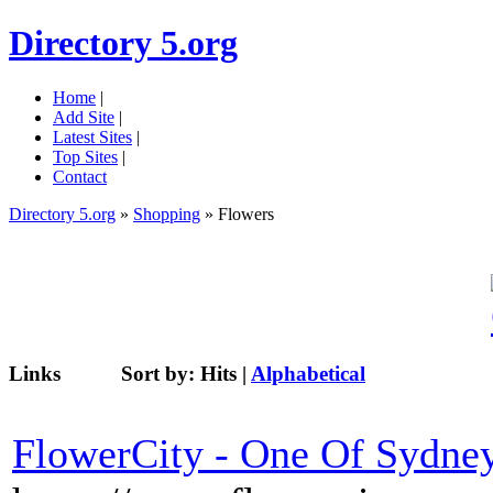
Directory 5.org
Home
|
Add Site
|
Latest Sites
|
Top Sites
|
Contact
Directory 5.org
»
Shopping
» Flowers
Links
Sort by:
Hits
|
Alphabetical
FlowerCity - One Of Sydney'