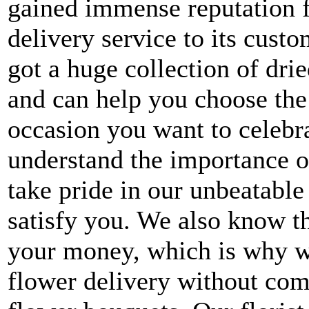
gained immense reputation 
delivery service to its cus
got a huge collection of dri
and can help you choose the
occasion you want to celebr
understand the importance o
take pride in our unbeatabl
satisfy you. We also know th
your money, which is why w
flower delivery without com