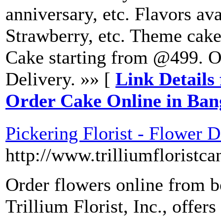
anniversary, etc. Flavors ava
Strawberry, etc. Theme cake
Cake starting from @499. 
Delivery. »» [
Link Details 
Order Cake Online in Ba
Pickering Florist - Flower De
http://www.trilliumfloristc
Order flowers online from be
Trillium Florist, Inc., offers