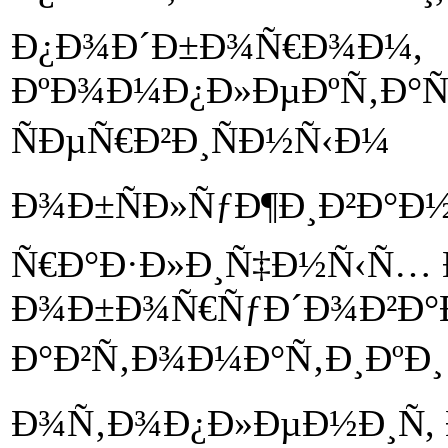
Ð¿Ð¾Ð´Ð±Ð¾Ñ€Ð¾Ð¼,
ÐºÐ¾Ð¼Ð¿Ð»ÐµÐºÑ‚Ð°Ñ
ÑÐµÑ€Ð²Ð¸ÑÐ½Ñ‹Ð¼
Ð¾Ð±ÑÐ»ÑƒÐ¶Ð¸Ð²Ð°Ð
Ñ€Ð°Ð·Ð»Ð¸Ñ‡Ð½Ñ‹Ñ… 
Ð¾Ð±Ð¾Ñ€ÑƒÐ´Ð¾Ð²Ð°
Ð°Ð²Ñ‚Ð¾Ð¼Ð°Ñ‚Ð¸ÐºÐ¸ 
Ð¾Ñ‚Ð¾Ð¿Ð»ÐµÐ½Ð¸Ñ,