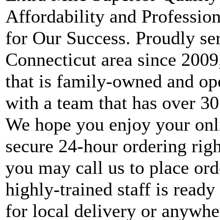
Affordability and Professio
for Our Success. Proudly ser
Connecticut area since 2009, 
that is family-owned and ope
with a team that has over 30
We hope you enjoy your onl
secure 24-hour ordering right
you may call us to place ord
highly-trained staff is ready
for local delivery or anywhe