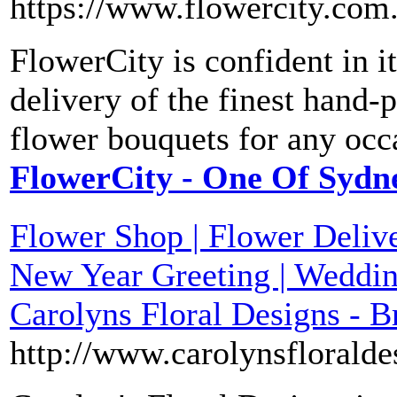
https://www.flowercity.com
FlowerCity is confident in it
delivery of the finest hand-
flower bouquets for any occ
FlowerCity - One Of Sydne
Flower Shop | Flower Delive
New Year Greeting | Weddin
Carolyns Floral Designs - 
http://www.carolynsfloralde