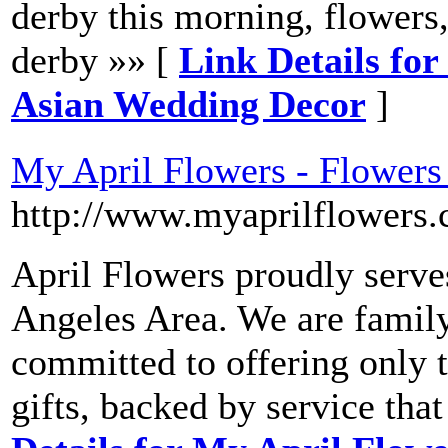
derby this morning, flowers,f
derby »» [
Link Details for 
Asian Wedding Decor
]
My April Flowers - Flowers
http://www.myaprilflowers.
April Flowers proudly serves
Angeles Area. We are famil
committed to offering only t
gifts, backed by service tha