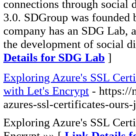
connections through social d
3.0. SDGroup was founded b
company has an SDG Lab, a v
the development of social d
Details for SDG Lab
]
Exploring Azure's SSL Certif
with Let's Encrypt
- https:/
azures-ssl-certificates-ours
Exploring Azure's SSL Certi
Encrypt »» [
Link Details 