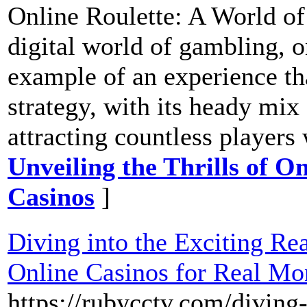
Online Roulette: A World of
digital world of gambling, o
example of an experience th
strategy, with its heady mix
attracting countless players
Unveiling the Thrills of On
Casinos
]
Diving into the Exciting Re
Online Casinos for Real Mo
https://rubycctv.com/diving-