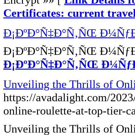
Certificates: current trav
Ð¡ÐºÐ°Ñ‡Ð°Ñ‚ÑŒ Ð¼ÑƒÐ
Ð¡ÐºÐ°Ñ‡Ð°Ñ‚ÑŒ Ð¼ÑƒÐ
Ð¡ÐºÐ°Ñ‡Ð°Ñ‚ÑŒ Ð¼Ñƒ
Unveiling the Thrills of Onl
https://avadalight.com/2023/
online-roulette-at-top-tier-c
Unveiling the Thrills of Onl