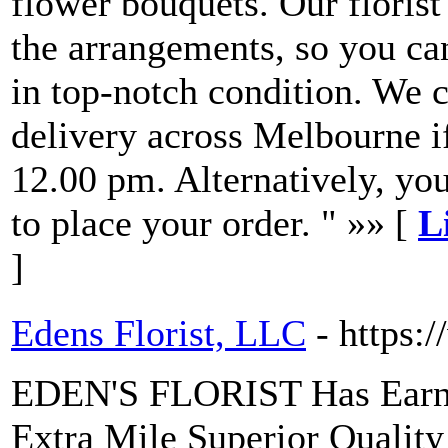
flower bouquets. Our florist
the arrangements, so you can
in top-notch condition. We 
delivery across Melbourne i
12.00 pm. Alternatively, yo
to place your order. " »» [
L
]
Edens Florist, LLC
- https:
EDEN'S FLORIST Has Earned
Extra Mile Superior Quality