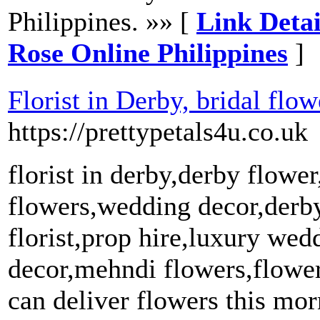
Philippines. »» [
Link Detai
Rose Online Philippines
]
Florist in Derby, bridal fl
https://prettypetals4u.co.uk
florist in derby,derby flowe
flowers,wedding decor,derby
florist,prop hire,luxury we
decor,mehndi flowers,flower 
can deliver flowers this mo