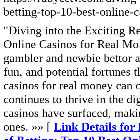
betting-top-10-best-online-
"Diving into the Exciting R
Online Casinos for Real Mo
gambler and newbie bettor al
fun, and potential fortunes t
casinos for real money can 
continues to thrive in the dig
casinos have surfaced, makin
ones. »» [
Link Details for