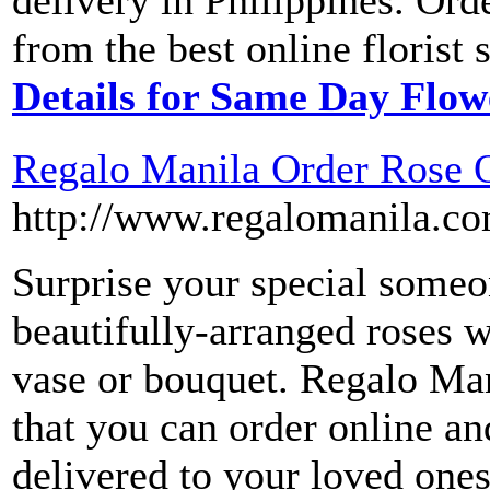
delivery in Philippines. Ord
from the best online florist 
Details for Same Day Flow
Regalo Manila Order Rose O
http://www.regalomanila.c
Surprise your special someo
beautifully-arranged roses w
vase or bouquet. Regalo Man
that you can order online an
delivered to your loved one