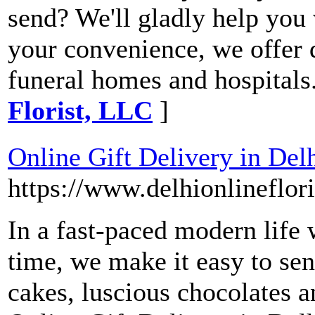
send? We'll gladly help you 
your convenience, we offer d
funeral homes and hospitals
Florist, LLC
]
Online Gift Delivery in Del
https://www.delhionlineflor
In a fast-paced modern life 
time, we make it easy to sen
cakes, luscious chocolates 