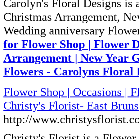
Carolyn's Floral Designs is
Christmas Arrangement, New
Wedding anniversary Flower
for Flower Shop | Flower D
Arrangement | New Year G
Flowers - Carolyns Floral
Flower Shop | Occasions | Fl
Christy's Florist- East Brun
http://www.christysflorist.c
Christy's Florist is a Flow