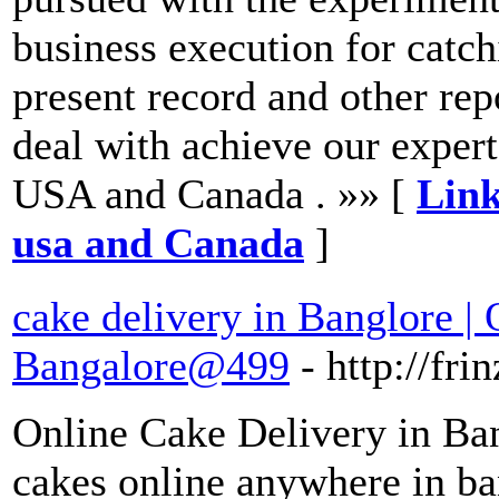
business execution for catch
present record and other repo
deal with achieve our exper
USA and Canada . »» [
Link
usa and Canada
]
cake delivery in Banglore |
Bangalore@499
- http://fr
Online Cake Delivery in Ban
cakes online anywhere in ban