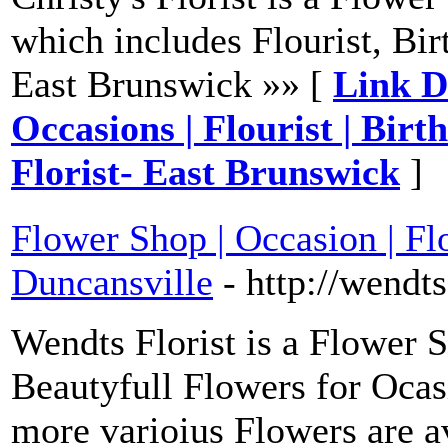
which includes Flourist, Bir
East Brunswick »» [
Link De
Occasions | Flourist | Birt
Florist- East Brunswick
]
Flower Shop | Occasion | Flo
Duncansville
- http://wendt
Wendts Florist is a Flower 
Beautyfull Flowers for Ocas
more varioius Flowers are av