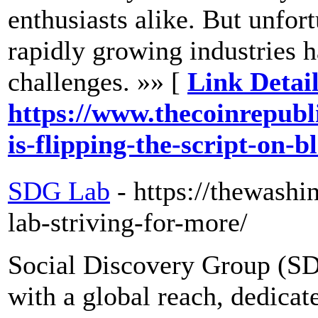
enthusiasts alike. But unfort
rapidly growing industries 
challenges. »» [
Link Detail
https://www.thecoinrepubl
is-flipping-the-script-on-
SDG Lab
- https://thewash
lab-striving-for-more/
Social Discovery Group (S
with a global reach, dedicate