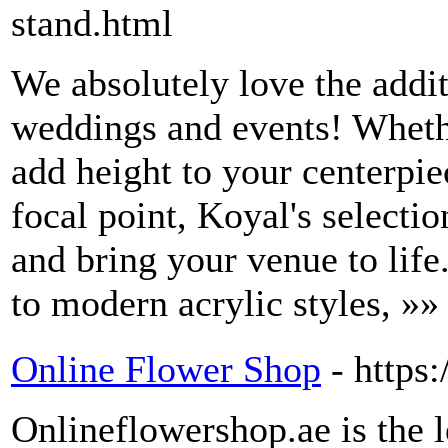
stand.html
We absolutely love the addi
weddings and events! Whethe
add height to your centerpie
focal point, Koyal's selectio
and bring your venue to life
to modern acrylic styles, »»
Online Flower Shop
- https
Onlineflowershop.ae is the 