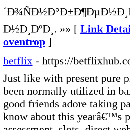
´Ð¾ÑÐ½Ð°Ð±Ð¶ÐµÐ½Ð¸Ñ
Ð½Ð¸ÐºÐ¸. »» [
Link Det
oventrop
]
betflix
- https://betflixhub.
Just like with present pure 
been normally utilized in b
good friends adore taking pa
know about this yearâ€™s pr
assessment, slots, direct we