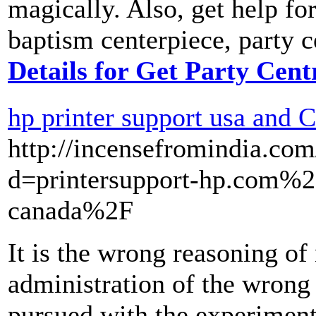
magically. Also, get help fo
baptism centerpiece, party c
Details for Get Party Cent
hp printer support usa and 
http://incensefromindia.co
d=printersupport-hp.com%2F
canada%2F
It is the wrong reasoning of
administration of the wrong
pursued with the experimenta