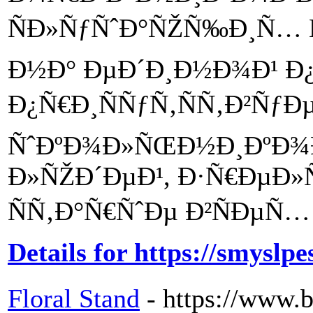
ÑÐ»ÑƒÑˆÐ°ÑŽÑ‰Ð¸Ñ… 
Ð½Ð° ÐµÐ´Ð¸Ð½Ð¾Ð¹ Ð
Ð¿Ñ€Ð¸ÑÑƒÑ‚ÑÑ‚Ð²ÑƒÐ
ÑˆÐºÐ¾Ð»ÑŒÐ½Ð¸ÐºÐ¾
Ð»ÑŽÐ´ÐµÐ¹, Ð·Ñ€ÐµÐ»
ÑÑ‚Ð°Ñ€ÑˆÐµ Ð²ÑÐµÑ… 
Details for https://smyslpe
Floral Stand
- https://www.b