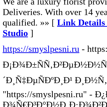
We are a luxury florist pro
Deliveries. With over 14 yea
qualified. »» [
Link Detail
Studio
]
https://smyslpesni.ru
- https
Ð¡Ð¾Ð±ÑÑ‚Ð²ÐµÐ½Ð½Ñ
´Ð¸Ñ‡ÐµÑÐºÐ¸Ð¹ Ð¸Ð½Ñ
"https://smyslpesni.ru"
Ð¾Ñ€Ð³Ð°Ð½Ð¸Ð·Ð¾Ð²