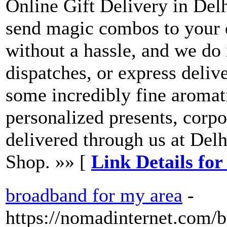
Online Gift Delivery in Delh
send magic combos to your 
without a hassle, and we do 
dispatches, or express deliv
some incredibly fine aromati
personalized presents, corpor
delivered through us at Delh
Shop. »» [
Link Details for
broadband for my area
-
https://nomadinternet.com/b