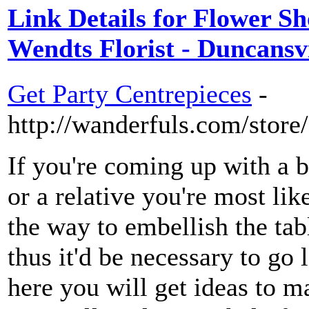
Link Details for Flower Sho
Wendts Florist - Duncansvi
Get Party Centrepieces
-
http://wanderfuls.com/store
If you're coming up with a b
or a relative you're most li
the way to embellish the tab
thus it'd be necessary to go 
here you will get ideas to m