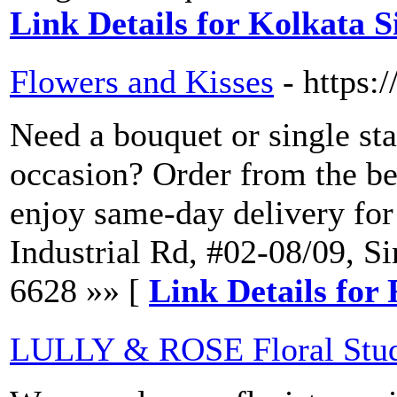
Link Details for Kolkata S
Flowers and Kisses
- https:
Need a bouquet or single sta
occasion? Order from the bes
enjoy same-day delivery for
Industrial Rd, #02-08/09, 
6628 »» [
Link Details for
LULLY & ROSE Floral Stu