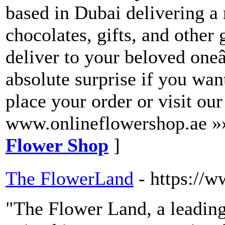
based in Dubai delivering a
chocolates, gifts, and other 
deliver to your beloved one
absolute surprise if you wan
place your order or visit ou
www.onlineflowershop.ae »
Flower Shop
]
The FlowerLand
- https://
"The Flower Land, a leadin