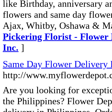
like Birthday, anniversary a
flowers and same day flower
Ajax, Whitby, Oshawa & M
Pickering Florist - Flower 
Inc.
]
Same Day Flower Delivery P
http://www.myflowerdepot.
Are you looking for exceptio
the Philippines? Flower Dep