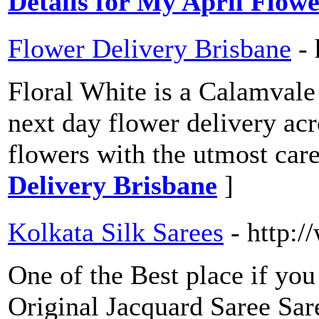
Details for My April Flowe
Flower Delivery Brisbane
-
Floral White is a Calamvale
next day flower delivery acr
flowers with the utmost care
Delivery Brisbane
]
Kolkata Silk Sarees
- http:
One of the Best place if you
Original Jacquard Saree Saree