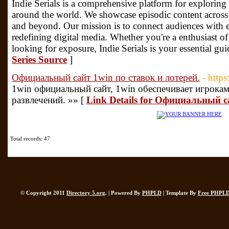
Indie Serials is a comprehensive platform for exploring 
around the world. We showcase episodic content across
and beyond. Our mission is to connect audiences with 
redefining digital media. Whether you're a enthusiast o
looking for exposure, Indie Serials is your essential gu
Series Source
]
Официальный сайт 1win по ставок и лотерей.
- http
1win официальный сайт, 1win обеспечивает игрока
развлечений. »» [
Link Details for Официальный с
Total records: 47
© Copyright 2011
Directory 5.org
. | Powered By
PHPLD
| Template By
Free PHPLD