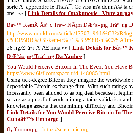
ThaÃ¯lande. Je suis arrivÃ© ici en Novembre 2019 au
sorte Ã apprendre le ThaÃ¯. Ce visa m'a donnÃ© la ch
ans. »» [
Link Details for Onakunevie - Vivre au pay
Bá»™ KemÂ Äáº·c Trá»‹ NÃ¡m DÆ°á»¡ng Tráº¯ng D
http://www.nookl.com/article/1370719/kh%C3%
v%E1%BB%9Bi-kem-tr%E1%BB%8B-n%C3%A1m-ya
28 ngÆ°á»i Ä‘Ã£ mua »» [
Link Details for Bá»™ 
DÆ°á»¡ng Tráº¯ng Da Yanhee
]
You Would Perceive Bitcoin In The Event You Have
https://www.6isf.com/space-uid-148085.html
Using tick-degree Bitcoin they imagine the worldwide m
dependable Bitcoin exchange firm. With such ratings av
Incessantly been alluded to as big deal because it legit
serves as a proof of work mining attains validation and
knowledge asserts that the mining difficulty and Bitcoin
Link Details for You Would Perceive Bitcoin In T
Cubaâ€™s Embargo
]
flyff mmorpg
- https://sencr-mic.org