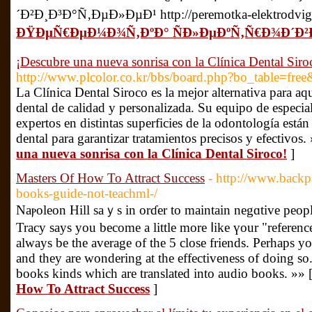
´Ð²Ð¸Ð³Ð°Ñ‚ÐµÐ»ÐµÐ¹ http://peremotka-elektrodvigat
ÐŸÐµÑ€ÐµÐ¼Ð¾Ñ‚ÐºÐ° ÑÐ»ÐµÐºÑ‚Ñ€Ð¾Ð´Ð²
¡Descubre una nueva sonrisa con la Clínica Dental Siro
http://www.plcolor.co.kr/bbs/board.php?bo_table=fr
La Clínica Dental Siroco es la mejor alternativa para a
dental de calidad y personalizada. Su equipo de especi
expertos en distintas superficies de la odontología están
dental para garantizar tratamientos precisos y efectivos.
una nueva sonrisa con la Clínica Dental Siroco!
]
Masters Of How To Attract Success
- http://www.backpa
books-guide-not-teachml-/
Naⲣoleon Hill saｙs in οrɗer tο maintain negɑtive peop
Tracy says you become a little more ⅼike үour "refere
always be the average of the 5 close friends. Perhaps y
and they are wondering at the effectiveness of doing so. 
books kinds which are translated into audio books. »» 
How To Attract Success
]