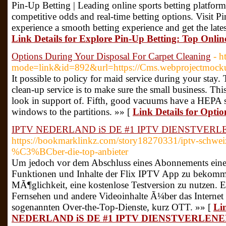
Pin-Up Betting | Leading online sports betting platform
competitive odds and real-time betting options. Visit Pi
experience a smooth betting experience and get the late
Link Details for Explore Pin-Up Betting: Top Onlin
Options During Your Disposal For Carpet Cleaning
- 
mode=link&id=892&url=https://Cms.webprojectmockup.
It possible to policy for maid service during your stay.
clean-up service is to make sure the small business. Th
look in support of. Fifth, good vacuums have a HEPA s
windows to the partitions. »» [
Link Details for Opti
IPTV NEDERLAND iS DE #1 IPTV DIENSTVER
https://bookmarklinkz.com/story18270331/iptv-schwe
%C3%BCber-die-top-anbieter
Um jedoch vor dem Abschluss eines Abonnements eine
Funktionen und Inhalte der Flix IPTV App zu bekomme
MÃ¶glichkeit, eine kostenlose Testversion zu nutzen. 
Fernsehen und andere Videoinhalte Ã¼ber das Internet
sogenannten Over-the-Top-Dienste, kurz OTT. »» [
Li
NEDERLAND iS DE #1 IPTV DIENSTVERLEN