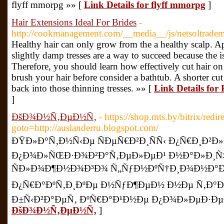
flyff mmorpg »» [
Link Details for flyff mmorpg
]
Hair Extensions Ideal For Brides
-
http://cookmanagement.com/__media__/js/netsoltradem
Healthy hair can only grow from the a healthy scalp. A
slightly damp tresses are a way to succeed because the is 
Therefore, you should learn how effectively cut hair on 
brush your hair before consider a bathtub. A shorter cu
back into those thinning tresses. »» [
Link Details for 
]
ÐšÐ¾Ð½Ñ‚ÐµÐ½Ñ‚
- https://shop.mts.by/bitrix/redir
goto=http://auslanderru.blogspot.com/
ÐŸÐ»Ð°Ñ‚Ð½Ñ‹Ðµ ÑÐµÑ€Ð²Ð¸ÑÑ‹ Ð¿Ñ€Ð¸Ð²Ð
Ð¿Ð¾Ð»ÑŒÐ·Ð¾Ð²Ð°Ñ‚ÐµÐ»ÐµÐ¹ Ð½Ð°Ð»Ð¸Ñ
ÑÐ»Ð¾Ð¶Ð½Ð¾Ð³Ð¾ Ñ„ÑƒÐ½ÐºÑ†Ð¸Ð¾Ð½Ð°Ð»
Ð¿Ñ€Ð°ÐºÑ‚Ð¸ÐºÐµ Ð½ÑƒÐ¶ÐµÐ½ Ð½Ðµ Ñ‚Ð°Ðº
Ð±Ñ‹Ð²Ð°ÐµÑ‚ ÐºÑ€Ð°Ð¹Ð½Ðµ Ð¿Ð¾Ð»ÐµÐ·ÐµÐ
ÐšÐ¾Ð½Ñ‚ÐµÐ½Ñ‚
]