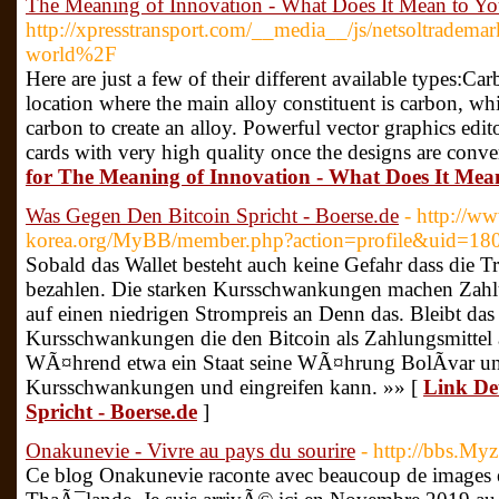
The Meaning of Innovation - What Does It Mean to Y
http://xpresstransport.com/__media__/js/netsoltrade
world%2F
Here are just a few of their different available types:Car
location where the main alloy constituent is carbon, w
carbon to create an alloy. Powerful vector graphics edi
cards with very high quality once the designs are conve
for The Meaning of Innovation - What Does It Mea
Was Gegen Den Bitcoin Spricht - Boerse.de
- http://w
korea.org/MyBB/member.php?action=profile&uid=18
Sobald das Wallet besteht auch keine Gefahr dass die T
bezahlen. Die starken Kursschwankungen machen Zahlu
auf einen niedrigen Strompreis an Denn das. Bleibt da
Kursschwankungen die den Bitcoin als Zahlungsmittel 
WÃ¤hrend etwa ein Staat seine WÃ¤hrung BolÃ­var unte
Kursschwankungen und eingreifen kann. »» [
Link De
Spricht - Boerse.de
]
Onakunevie - Vivre au pays du sourire
- http://bbs.Myz
Ce blog Onakunevie raconte avec beaucoup de images 