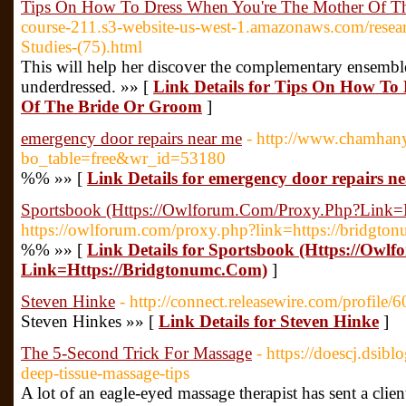
Tips On How To Dress When You're The Mother Of T
course-211.s3-website-us-west-1.amazonaws.com/resear
Studies-(75).html
This will help her discover the complementary ensembl
underdressed. »» [
Link Details for Tips On How To
Of The Bride Or Groom
]
emergency door repairs near me
- http://www.chamhan
bo_table=free&wr_id=53180
%% »» [
Link Details for emergency door repairs n
Sportsbook (Https://Owlforum.Com/Proxy.Php?Link=
https://owlforum.com/proxy.php?link=https://bridgto
%% »» [
Link Details for Sportsbook (Https://Ow
Link=Https://Bridgtonumc.Com)
]
Steven Hinke
- http://connect.releasewire.com/profile/
Steven Hinkes »» [
Link Details for Steven Hinke
]
The 5-Second Trick For Massage
- https://doescj.dsi
deep-tissue-massage-tips
A lot of an eagle-eyed massage therapist has sent a clien