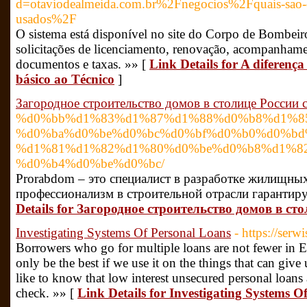
d=otaviodealmeida.com.br%2Fnegocios%2Fquais-sao-os
usados%2F
O sistema está disponível no site do Corpo de Bombeiros
solicitações de licenciamento, renovação, acompanhame
documentos e taxas. »» [
Link Details for A diferen
básico ao Técnico
]
Загородное строительство домов в столице России 
%d0%bb%d1%83%d1%87%d1%88%d0%b8%d1%8
%d0%ba%d0%be%d0%bc%d0%bf%d0%b0%d0%bd
%d1%81%d1%82%d1%80%d0%be%d0%b8%d1%8
%d0%b4%d0%be%d0%bc/
Prorabdom – это специалист в разработке жилищны
профессионализм в строительной отрасли гарантир
Details for Загородное строительство домов в с
Investigating Systems Of Personal Loans
- https://serwi
Borrowers who go for multiple loans are not fewer in E
only be the best if we use it on the things that can gi
like to know that low interest unsecured personal loans 
check. »» [
Link Details for Investigating Systems O