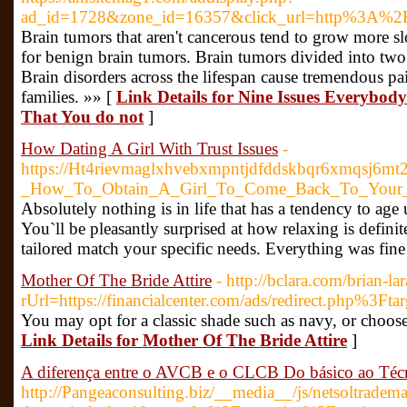
ad_id=1728&zone_id=16357&click_url=http%3A%2F
Brain tumors that aren't cancerous tend to grow more sl
for benign brain tumors. Brain tumors divided into two 
Brain disorders across the lifespan cause tremendous pa
families. »» [
Link Details for Nine Issues Everybo
That You do not
]
How Dating A Girl With Trust Issues
-
https://Ht4rievmaglxhvebxmpntjdfddskbqr6xmqsj6m
_How_To_Obtain_A_Girl_To_Come_Back_To_Your
Absolutely nothing is in life that has a tendency to age 
You`ll be pleasantly surprised at how relaxing is defi
tailored match your specific needs. Everything was fine 
Mother Of The Bride Attire
- http://bclara.com/brian-la
rUrl=https://financialcenter.com/ads/redirect.php%3F
You may opt for a classic shade such as navy, or choose
Link Details for Mother Of The Bride Attire
]
A diferença entre o AVCB e o CLCB Do básico ao Téc
http://Pangeaconsulting.biz/__media__/js/netsoltradem