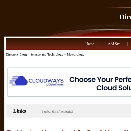
Dir
Home
|
Add Site
|
Directory 5.org
»
Science and Technology
» Meteorology
Links
Sort by:
Hits
|
Alphabetical