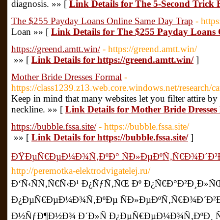
diagnosis. »» [
Link Details for The 5-Second Trick
The $255 Payday Loans Online Same Day Trap
- http
Loan »» [
Link Details for The $255 Payday Loans
https://greend.amtt.win/
- https://greend.amtt.win/
»» [
Link Details for https://greend.amtt.win/
]
Mother Bride Dresses Formal
-
https://class1239.z13.web.core.windows.net/research/ca
Keep in mind that many websites let you filter attire by c
neckline. »» [
Link Details for Mother Bride Dresse
https://bubble.fssa.site/
- https://bubble.fssa.site/
»» [
Link Details for https://bubble.fssa.site/
]
ÐŸÐµÑ€ÐµÐ¼Ð¾Ñ‚ÐºÐ° ÑÐ»ÐµÐºÑ‚Ñ€Ð¾Ð´Ð²
http://peremotka-elektrodvigatelej.ru/
Ð‘Ñ‹ÑÑ‚Ñ€Ñ‹Ð¹ Ð¿ÑƒÑ‚ÑŒ Ðº Ð¿Ñ€Ð°Ð²Ð¸Ð»
Ð¿ÐµÑ€ÐµÐ¼Ð¾Ñ‚ÐºÐµ ÑÐ»ÐµÐºÑ‚Ñ€Ð¾Ð´Ð²Ð
Ð½ÑƒÐ¶Ð½Ð¾ Ð´Ð»Ñ Ð¿ÐµÑ€ÐµÐ¼Ð¾Ñ‚ÐºÐ¸ 