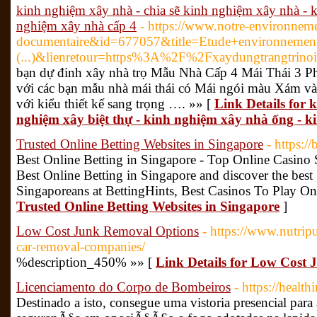
kinh nghiệm xây nhà - chia sẽ kinh nghiệm xây nhà - 
nghiệm xây nhà cấp 4
- https://www.notre-environnem
documentaire&id=677057&title=Etude+environnement
(...)&lienretour=https%3A%2F%2Fxaydungtrangtrino
bạn dự đinh xây nhà trọ Mẫu Nhà Cấp 4 Mái Thái 3 
với các bạn mẫu nhà mái thái có Mái ngói màu Xám và
với kiểu thiết kế sang trọng …. »» [
Link Details for 
nghiệm xây biệt thự - kinh nghiệm xây nhà ống - k
Trusted Online Betting Websites in Singapore
- https://
Best Online Betting in Singapore - Top Online Casino S
Best Online Betting in Singapore and discover the best
Singaporeans at BettingHints, Best Casinos To Play On
Trusted Online Betting Websites in Singapore
]
Low Cost Junk Removal Options
- https://www.nutrip
car-removal-companies/
%description_450% »» [
Link Details for Low Cost
Licenciamento do Corpo de Bombeiros
- https://healt
Destinado a isto, consegue uma vistoria presencial para