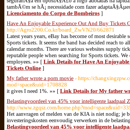
seguranÃ§a em oposiÃ§Ã£o a fogo adotadas na lapida
tambÃ©m se hÃ¡ necessidade com fazer adaptaÃ§Ãµes
Licenciamento do Corpo de Bombeiros
]
Have An Enjoyable Experience Out And Buy Tickets O
http://Agro2200.Co.kr/board_ZwVN20/662871
Latest years years, eBay has become of most desirable s
Sports tickets. It seems the band has decided reach to all
calendar months. There are various websites supply ticke
reputable people when searching for Sports tickets. We
employees. »» [
Link Details for Have An Enjoyabl
Tickets Online
]
My father wrote a porn movie
- https://changxingzpw
mod=space&uid=1708828
it gives I need 1%. »» [
Link Details for My father w
Belastingvoordeel van 45% voor intelligente laadpaal
http://www.zgqsz.com/home.php?mod=space&uid=33
Het aanvragen of melden van de KIA is niet nodig; je 
investeringskosten eenvoudig verwerken in de belasting
Belastingvoordeel van 45% voor intelligente laadp