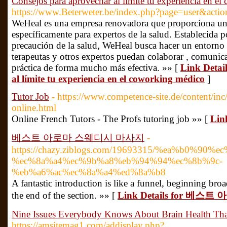
Consejos para aprovechar al límite tu experiencia en e
https://www.Beterweter.be/index.php?page=user&act
WeHeal es una empresa renovadora que proporciona un
específicamente para expertos de la salud. Establecida p
precaución de la salud, WeHeal busca hacer un entorno 
terapeutas y otros expertos puedan colaborar , comunica
práctica de forma mucho más efectiva. »» [
Link Detai
al límite tu experiencia en el coworking médico
]
Tutor Job
- https://www.competence-site.de/content/inc
online.html
Online French Tutors - The Profs tutoring job »» [
Lin
베스트 아로마 스웨디시 마사지
-
https://chazy.ziblogs.com/19693315/%ea%b0%90%e
%ec%8a%a4%ec%9b%a8%eb%94%94%ec%8b%9c-
%eb%a6%ac%ec%8a%a4%ed%8a%b8
A fantastic introduction is like a funnel, beginning br
the end of the section. »» [
Link Details for 베
Nine Issues Everybody Knows About Brain Health Tha
https://amsitemag1.com/addisplay.php?