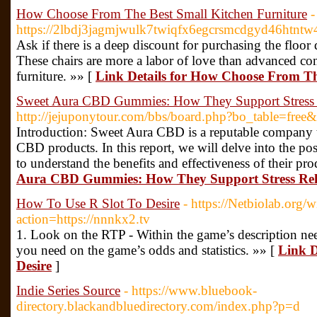
How Choose From The Best Small Kitchen Furniture
-
https://2lbdj3jagmjwulk7twiqfx6egcrsmcdgyd46ht
Ask if there is a deep discount for purchasing the floor
These chairs are more a labor of love than advanced comm
furniture. »» [
Link Details for How Choose From Th
Sweet Aura CBD Gummies: How They Support Stress 
http://jejuponytour.com/bbs/board.php?bo_table=fre
Introduction: Sweet Aura CBD is a reputable company th
CBD products. In this report, we will delve into the p
to understand the benefits and effectiveness of their pro
Aura CBD Gummies: How They Support Stress Rel
How To Use R Slot To Desire
- https://Netbiolab.org/w
action=https://nnnkx2.tv
1. Look on the RTP - Within the game’s description need
you need on the game’s odds and statistics. »» [
Link D
Desire
]
Indie Series Source
- https://www.bluebook-
directory.blackandbluedirectory.com/index.php?p=d