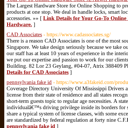
The Largest Hardware Store for Online Shopping to pr
products at one stop. We deal in handle locks, smart l
accessories. »» [
Link Details for Your Go-To Onlin
Hardware.
]
CAD Associates
- https://www.cadassociates.sg/
There is a reason CAD Associates is one of the most soug
Singapore. We take design seriously because we take ou
our staff has at least 10 years of experience in the inter
we put our expertise and passion to work for our client
Building. 82 Lor 23 Geylang, #04-07, Atrix 388409 
Details for CAD Associates
]
pennsylvania fake id
- https://www.a3fakeid.com/produ
Coverage Directory University Of Mississippi Drivers ar
license from their state of residence and all states reco
short-term guests topic to regular age necessities. A sta
individualâ€™s driving privilege inside its borders for s
share a typical system of license classes, with some exc
are standardized by federal regulation at forty nine C.F
pennsylvania fake id
]