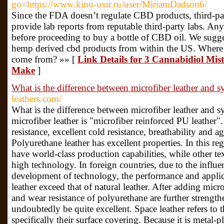
go=https://www.kino-ussr.ru/user/MiriamDadson6/
Since the FDA doesn’t regulate CBD products, third-part
provide lab reports from reputable third-party labs. Any
before proceeding to buy a bottle of CBD oil. We sugg
hemp derived cbd products from within the US. Wher
come from? »» [
Link Details for 3 Cannabidiol Mist
Make
]
What is the difference between microfiber leather and sy
leathers.com/
What is the difference between microfiber leather and sy
microfiber leather is "microfiber reinforced PU leather"
resistance, excellent cold resistance, breathability and 
Polyurethane leather has excellent properties. In this
have world-class production capabilities, while other text
high technology. In foreign countries, due to the influe
development of technology, the performance and applic
leather exceed that of natural leather. After adding micro
and wear resistance of polyurethane are further strengt
undoubtedly be quite excellent. Space leather refers to t
specifically their surface covering. Because it is metal-p