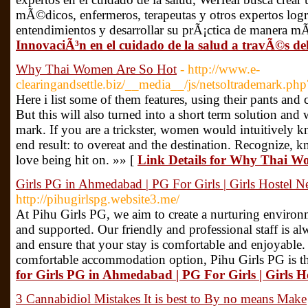
mÃ©dicos, enfermeros, terapeutas y otros expertos logr
entendimientos y desarrollar su prÃ¡ctica de manera mÃ
InnovaciÃ³n en el cuidado de la salud a travÃ©s 
Why Thai Women Are So Hot
- http://www.e-
clearingandsettle.biz/__media__/js/netsoltrademark.php
Here i list some of them features, using their pants and
But this will also turned into a short term solution and w
mark. If you are a trickster, women would intuitively k
end result: to overeat and the destination. Recognize
love being hit on. »» [
Link Details for Why Thai W
Girls PG in Ahmedabad | PG For Girls | Girls Hostel N
http://pihugirlspg.website3.me/
At Pihu Girls PG, we aim to create a nurturing environ
and supported. Our friendly and professional staff is al
and ensure that your stay is comfortable and enjoyable. 
comfortable accommodation option, Pihu Girls PG is th
for Girls PG in Ahmedabad | PG For Girls | Girls H
3 Cannabidiol Mistakes It is best to By no means Make