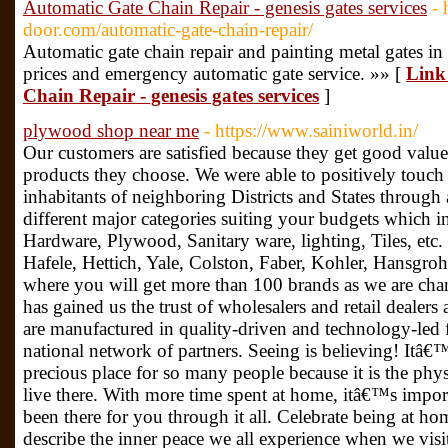
Automatic Gate Chain Repair - genesis gates services
- 
door.com/automatic-gate-chain-repair/
Automatic gate chain repair and painting metal gates in
prices and emergency automatic gate service. »» [
Link
Chain Repair - genesis gates services
]
plywood shop near me
- https://www.sainiworld.in/
Our customers are satisfied because they get good value 
products they choose. We were able to positively touch 
inhabitants of neighboring Districts and States throug
different major categories suiting your budgets which
Hardware, Plywood, Sanitary ware, lighting, Tiles, etc. 
Hafele, Hettich, Yale, Colston, Faber, Kohler, Hansgrohe
where you will get more than 100 brands as we are chann
has gained us the trust of wholesalers and retail dealers
are manufactured in quality-driven and technology-led fa
national network of partners. Seeing is believing! Itâ€™
precious place for so many people because it is the phy
live there. With more time spent at home, itâ€™s import
been there for you through it all. Celebrate being at ho
describe the inner peace we all experience when we visit