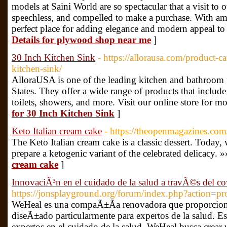
models at Saini World are so spectacular that a visit t
speechless, and compelled to make a purchase. With ama
perfect place for adding elegance and modern appeal t
Details for plywood shop near me
]
30 Inch Kitchen Sink
- https://allorausa.com/product-c
kitchen-sink/
AlloraUSA is one of the leading kitchen and bathroom f
States. They offer a wide range of products that include
toilets, showers, and more. Visit our online store for m
for 30 Inch Kitchen Sink
]
Keto Italian cream cake
- https://theopenmagazines.com/
The Keto Italian cream cake is a classic dessert. Today
prepare a ketogenic variant of the celebrated delicacy. »
cream cake
]
InnovaciÃ³n en el cuidado de la salud a travÃ©s del
https://jonsplayground.org/forum/index.php?action=pr
WeHeal es una compaÃ±Ã­a renovadora que proporcion
diseÃ±ado particularmente para expertos de la salud. E
expertos en el cuidado de la salud, WeHeal busca crear 