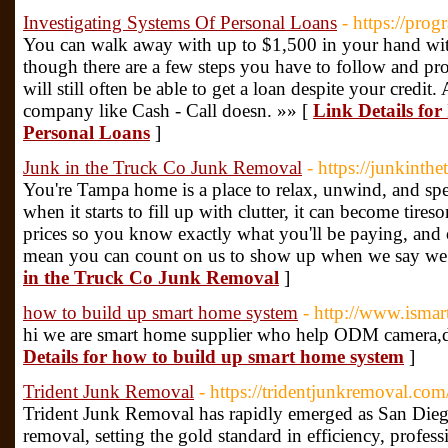
Investigating Systems Of Personal Loans
- https://pro
You can walk away with up to $1,500 in your hand with
though there are a few steps you have to follow and pro
will still often be able to get a loan despite your credi
company like Cash - Call doesn. »» [
Link Details for
Personal Loans
]
Junk in the Truck Co Junk Removal
- https://junkinth
You're Tampa home is a place to relax, unwind, and sp
when it starts to fill up with clutter, it can become tire
prices so you know exactly what you'll be paying, and o
mean you can count on us to show up when we say we 
in the Truck Co Junk Removal
]
how to build up smart home system
- http://www.isma
hi we are smart home supplier who help ODM camera,do
Details for how to build up smart home system
]
Trident Junk Removal
- https://tridentjunkremoval.com
Trident Junk Removal has rapidly emerged as San Diego
removal, setting the gold standard in efficiency, profes