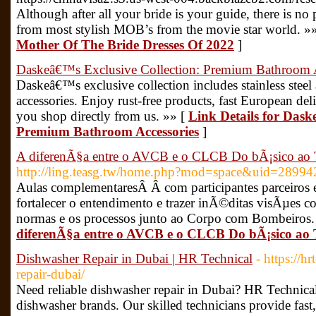
Although after all your bride is your guide, there is no
from most stylish MOB’s from the movie star world. »
Mother Of The Bride Dresses Of 2022
]
Daskeâ€™s Exclusive Collection: Premium Bathroom A
Daskeâ€™s exclusive collection includes stainless ste
accessories. Enjoy rust-free products, fast European de
you shop directly from us. »» [
Link Details for Dask
Premium Bathroom Accessories
]
A diferenÃ§a entre o AVCB e o CLCB Do bÃ¡sico ao
http://ling.teasg.tw/home.php?mod=space&uid=28994
Aulas complementaresÂ Â com participantes parceiros 
fortalecer o entendimento e trazer inÃ©ditas visÃµes co
normas e os processos junto ao Corpo com Bombeiros.
diferenÃ§a entre o AVCB e o CLCB Do bÃ¡sico ao
Dishwasher Repair in Dubai | HR Technical
- https://h
repair-dubai/
Need reliable dishwasher repair in Dubai? HR Technical o
dishwasher brands. Our skilled technicians provide fast, 