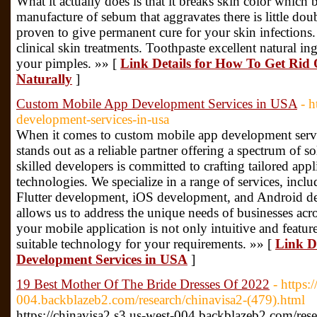
What it actually does is that it breaks skin color which b
manufacture of sebum that aggravates there is little doub
proven to give permanent cure for your skin infections. 
clinical skin treatments. Toothpaste excellent natural ing
your pimples. »» [
Link Details for How To Get Rid 
Naturally
]
Custom Mobile App Development Services in USA
- 
development-services-in-usa
When it comes to custom mobile app development serv
stands out as a reliable partner offering a spectrum of s
skilled developers is committed to crafting tailored app
technologies. We specialize in a range of services, inc
Flutter development, iOS development, and Android dev
allows us to address the unique needs of businesses acro
your mobile application is not only intuitive and feature
suitable technology for your requirements. »» [
Link D
Development Services in USA
]
19 Best Mother Of The Bride Dresses Of 2022
- https:
004.backblazeb2.com/research/chinavisa2-(479).html
https://chinavisa2.s3.us-west-004.backblazeb2.com/res