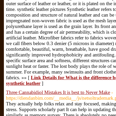
outer surface of leather or leather, or it is plated on the
time. synthetic leather pictures Synthetic leather refers to
composition and structure of natural leather and can be u
impregnated non-woven fabric is used as the mesh laye
polyurethane layer is used as the grain layer. Its front an
and has a certain degree of air permeability, which is clo
artificial leather. Microfiber fabrics refer to fabrics wov
we call fibers below 0.3 denier (5 microns in diameter) 
comfortable, beautiful, warm, breathable, have good dr
significantly improved hydrophobicity and antifouling. U
specific surface area and softness, different structures
sunlight heat or faster. The lost body plays the role of
summer. For example, many swimsuits and front clothe
fabrics. »» [
Link Details for What is the difference 
synthetic leather
]
Three Cannabidiol Mistakes It is best to Never Make
-
https://diendanbim.com/__media__/js/netsoltrademark
They actually help folks relax and stay focused, maki
stress. Supports scholarly part It can help in updating th
similarly as memory survey. There is absolutely no nee