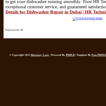
to get your dishwasher running smoothly. Trust HR Tech
exceptional customer service, and guaranteed satisfacti
Details for Dishwasher Repair in Dubai | HR Techni
Total records: 69
© Copyright 2011
Directory 5.org
. | Powered By
PHPLD
| Template By
Free PHPLD