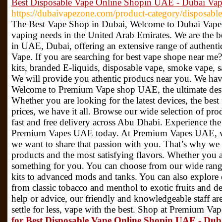
Best Disposable Vape Online Shopin UAE - Dubai Va
https://dubaivapezone.com/product-category/disposable
The Best Vape Shop in Dubai, Welcome to Dubai Vape Z
vaping needs in the United Arab Emirates. We are the b
in UAE, Dubai, offering an extensive range of authent
Vape. If you are searching for best vape shope near me?
kits, branded E-liquids, disposable vape, smoke vape, s
We will provide you athentic producs near you. We hav
Welcome to Premium Vape shop UAE, the ultimate desti
Whether you are looking for the latest devices, the best 
prices, we have it all. Browse our wide selection of pro
fast and free delivery across Abu Dhabi. Experience the
Premium Vapes UAE today. At Premium Vapes UAE, we
we want to share that passion with you. That’s why we o
products and the most satisfying flavors. Whether you a
something for you. You can choose from our wide range 
kits to advanced mods and tanks. You can also explore o
from classic tobacco and menthol to exotic fruits and d
help or advice, our friendly and knowledgeable staff ar
settle for less, vape with the best. Shop at Premium 
for Best Disposable Vape Online Shopin UAE - Du