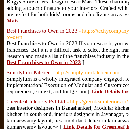
Rugys Store offers Designer Bear Mats. These charming
adding a touch of nature to your interiors. Crafted wit
are perfect for both kids' rooms and chic living areas. »
Mats
]
Best Franchises to Own in 2023
- https://techycompany
to-own
Best Franchises to Own in 2023 If you research, you will
franchises. But it is a difficult task to select the right
research and made a list of the franchises industry in th
Best Franchises to Own in 2023
]
Simplyfurn Kitchen
- http://simplyfurnkitchen.com
Simplyfurn is a wholly integrated company engaged, for
Implementation/ Execution of Modular and Customized 
requirement,context, and budget. »» [
Link Details fo
Greenleaf Interiors Pvt Ltd
- http://greenleafinteriors.in/
best interior designers in Banashankari, Modular kitche
kitchen in south end, interiors designers in Jayanagar, be
kumarswamy layout, best modular kitchen in kumarsw
kumarswamy layout »» [
Link Details for Greenleaf I