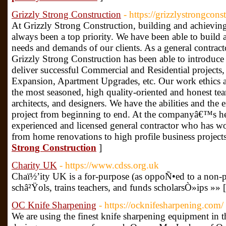
Grizzly Strong Construction
- https://grizzlystrongcons
At Grizzly Strong Construction, building and achieving 
always been a top priority. We have been able to build
needs and demands of our clients. As a general contrac
Grizzly Strong Construction has been able to introduc
deliver successful Commercial and Residential projec
Expansion, Apartment Upgrades, etc. Our work ethics an
the most seasoned, high quality-oriented and honest te
architects, and designers. We have the abilities and th
project from beginning to end. At the companyâ€™s he
experienced and licensed general contractor who has wo
from home renovations to high profile business project
Strong Construction
]
Charity UK
- https://www.cdss.org.uk
Chaï½’ity UK is a for-purpose (as oppoÑ•ed to a non-pr
schâ²Ÿols, trains teachers, and funds scholarsÒ»ips »» 
OC Knife Sharpening
- https://ocknifesharpening.com/
We are using the finest knife sharpening equipment in