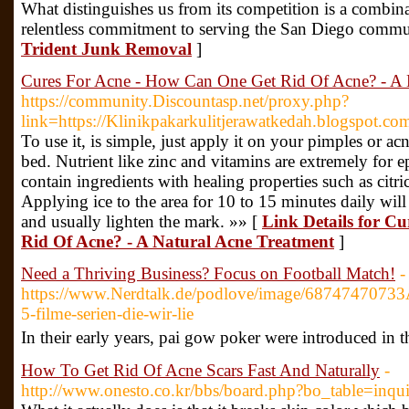
What distinguishes us from its competition is a combina
relentless commitment to serving the San Diego commu
Trident Junk Removal
]
Cures For Acne - How Can One Get Rid Of Acne? - A 
https://community.Discountasp.net/proxy.php?
link=https://Klinikpakarkulitjerawatkedah.blogspot.co
To use it, is simple, just apply it on your pimples or acn
bed. Nutrient like zinc and vitamins are extremely for
contain ingredients with healing properties such as citr
Applying ice to the area for 10 to 15 minutes daily wil
and usually lighten the mark. »» [
Link Details for C
Rid Of Acne? - A Natural Acne Treatment
]
Need a Thriving Business? Focus on Football Match!
-
https://www.Nerdtalk.de/podlove/image/68747
5-filme-serien-die-wir-lie
In their early yeаrѕ, pai gow poker were introduced in
How To Get Rid Of Acne Scars Fast And Naturally
-
http://www.onesto.co.kr/bbs/board.php?bo_table=in