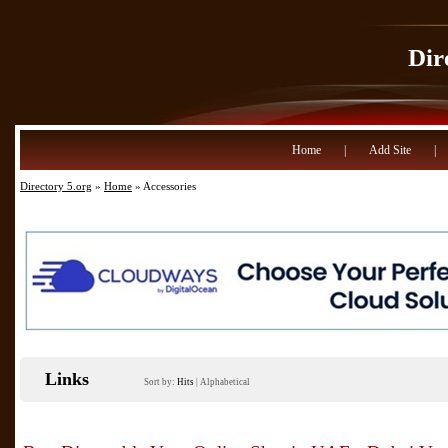
Dir
Home
|
Add Site
|
Directory 5.org
»
Home
» Accessories
Links
Sort by:
Hits
|
Alphabetical