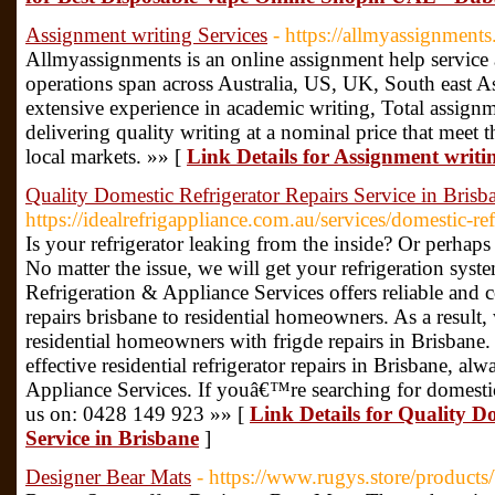
Assignment writing Services
- https://allmyassignment
Allmyassignments is an online assignment help service a
operations span across Australia, US, UK, South east A
extensive experience in academic writing, Total assignm
delivering quality writing at a nominal price that meet 
local markets. »» [
Link Details for Assignment writi
Quality Domestic Refrigerator Repairs Service in Brisb
https://idealrefrigappliance.com.au/services/domestic-ref
Is your refrigerator leaking from the inside? Or perhap
No matter the issue, we will get your refrigeration syst
Refrigeration & Appliance Services offers reliable and co
repairs brisbane to residential homeowners. As a result
residential homeowners with frigde repairs in Brisbane. 
effective residential refrigerator repairs in Brisbane, al
Appliance Services. If youâ€™re searching for domestic 
us on: 0428 149 923 »» [
Link Details for Quality D
Service in Brisbane
]
Designer Bear Mats
- https://www.rugys.store/product