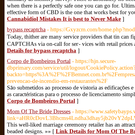
when there is a perfectly safe one you can go for. Ultima
effective form of CBD is the one that works best for yo
Cannabidiol Mistakes It is best to Never Make
]
bypass recaptcha
- https://Gxyzcm.com/home.php?mo
Tⲟday, thither are many service providers that tin ca
CAPTCHAs via on-call for seг- vices with retail prices 
Details for bypass recaptcha
]
Corpo de Bombeiros Portal
- https://hjn.secure-
dbprimary.com/service/util/logout/CookiePolicy.action
backto=https%3A%2F%2FBemnet.com.br%2Fempresas-
prevencao-de-incendio-em-restaurantes%2F
São submetidos ao processo de vistoria as edificações 
as caractéristicas para o processo de licenciamento simp
Corpo de Bombeiros Portal
]
Mom Of The Bride Dresses
- https://www.safetybayps.
link=aHR0cDovL3Bhcms4Lndha3dhay5jb20vY2dpL
This well-liked marriage ceremony retailer has an attrac
beaded designs. »» [
Link Details for Mom Of The Br