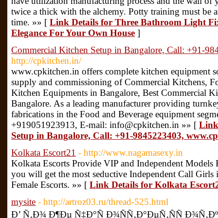
have utilization manufacturing process and the wall of yo
twice a thick with the alchemy. Potty training must be 
time. »» [
Link Details for Three Bathroom Light Fi
Elegance For Your Own House
]
Commercial Kitchen Setup in Bangalore, Call: +91-9
http://cpkitchen.in/
www.cpkitchen.in offers complete kitchen equipment so
supply and commissioning of Commercial Kitchens, Fo
Kitchen Equipments in Bangalore, Best Commercial Ki
Bangalore. As a leading manufacturer providing turnke
fabrications in the Food and Beverage equipment segm
+919051923913, E-mail: info@cpkitchen.in »» [
Link
Setup in Bangalore, Call: +91-9845223403, www.cp
Kolkata Escort21
- http://www.nagamasexy.in
Kolkata Escorts Provide VIP and Independent Models E
you will get the most seductive Independent Call Girls 
Female Escorts. »» [
Link Details for Kolkata Escort
mysite
- http://artroz03.ru/thread-525.html
Ð’ Ñ‚Ð¾ Ð¶Ðµ Ñ‡Ð°Ñ Ð¾ÑÑ‚Ð°ÐµÑ‚ÑÑ Ð¾Ñ‚