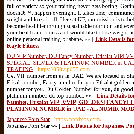
full of variety so your training never gets boring. Gett
doesnâ€™t happen overnight. It takes time, commitment 
weight and keep it off. Here at KF, our mission is to he
become healthier through sustainable nutrition and exerc
your health and fitness and would like to lose weight an
online personal training brisbane. »» [
Link Details fo
Kayle Fitness
]
DU VIP Number, DU Fancy Number, Etisalat VIP| 
SPECIAL| SILVER & PLATINUM NUMBER in UA
TRADING
- https://050vip055.com
Get VIP number from us in UAE. We are located in S
Etisalt number, Fancy number for you.Etisalat golden nu
number for you. Du Golden Number for you, du good
platinum number, du top number. »» [
Link Details 
Number, Etisalat VIP| VVIP| GOLDEN| FANCY|
PLATINUM NUMBER in UAE - AL NUMIR MO
Japanese Porn Star
- https://xxxbios.com/
Japanese Porn Star »» [
Link Details for Japanese Po