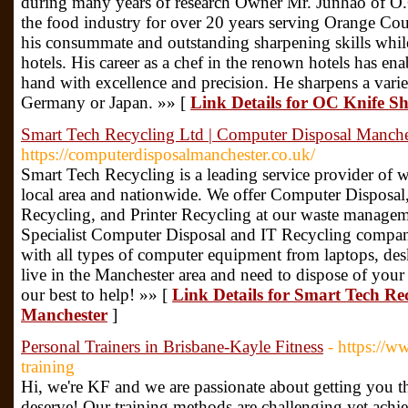
during many years of research Owner Mr. Junhao of O.
the food industry for over 20 years serving Orange Cou
his consummate and outstanding sharpening skills while 
hotels. His career as a chef in the renown hotels has e
hand with excellence and precision. He sharpens a variet
Germany or Japan. »» [
Link Details for OC Knife S
Smart Tech Recycling Ltd | Computer Disposal Manche
https://computerdisposalmanchester.co.uk/
Smart Tech Recycling is a leading service provider of
local area and nationwide. We offer Computer Disposa
Recycling, and Printer Recycling at our waste manageme
Specialist Computer Disposal and IT Recycling compan
with all types of computer equipment from laptops, de
live in the Manchester area and need to dispose of you
our best to help! »» [
Link Details for Smart Tech Re
Manchester
]
Personal Trainers in Brisbane-Kayle Fitness
- https://w
training
Hi, we're KF and we are passionate about getting you t
deserve! Our training methods are challenging yet achiev