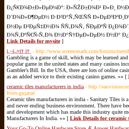
Ð¿Ñ€Ð¾Ð±Ð»ÐµÐ¼Ð°: Ð»ÑŽÐ±Ð¾Ð¹ Ð»Ð¸ Ð½Ðµ
Ð´Ð¾Ð»Ð¶ÐµÐ½ Ð·Ð²Ð°Ñ‚ÑŒÑÑ Ð»ÐµÐ³ÐºÐ¸
Ð½Ðµ Ð²ÐµÑ‡Ð½Ð¾ ÑÑ‚Ð¾Ñ‚ ÑÐµÐºÑ Ð¿Ð¾Ð
Ð¾Ñ‚ÐºÑ€Ñ‹Ñ‚Ð¾ Ð½Ð°Ñ†ÐµÐ»ÐµÐ½ Ð½Ð° Ð¿
Link Details for mysite
]
ì‚¬ì„¤í† í†
- http://www.screensnark.com/forums/mem
Gambling is a game of skill, which may be learned and 
popular game in the united states and many casinos inco
Gambler's Bill. In the USA, there are lots of online cas
as an added service to their existing casino games. »» [
ceramic tiles manufacturers in india
- http://sanvisionc
from-gujarat/
Ceramic tiles manufacturers in india - Sanitary Tiles is 
and never ending business environment. There have b
and development which has made this industry quite m
Manufacturers In India. »» [
Link Details for ceramic 
Your Go-To Online Hardware Store Æ Anwer Hardwar