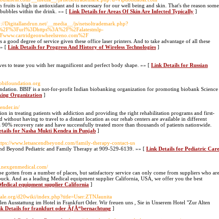
 fruits is high in antioxidant and is necessary for our well being and skin. That's the reason some
 bubbles within the drink. »» [
Link Details for Areas Of Skin Are Infected Typically
]
p://Digitallandrun.net/__media__/js/netsoltrademark.php?
ink%2F%3Furl%3Dhttps%3A%2F%2Falatestmlp-
Fwww.cartridgeonwheelsreno.com%2F
a good degree of service given these office laser printers. And to take advantage of all these
»» [
Link Details for Progress And History of Wireless Technologies
]
oves to tease you with her magnificent and perfect body shape. »» [
Link Details for Russian
.bbifoundation.org
ation. BBIF is a not-for-profit Indian biobanking organization for promoting biobank Science
king Organization
]
ender.in/
on in treating patients with addiction and providing the right rehabilitation programs and first-
d without having to travel to a distant location as our rehab centers are available in different
a 90% recovery rate and have successfully treated more than thousands of patients nationwide.
etails for Nasha Mukti Kendra in Punjab
]
ttps://www.letsascendbeyond.com/family-therapy-contact-us
end Beyond Pediatric and Family Therapy at 909-529-6139. »» [
Link Details for Pediatric Car
w.nexgenmedical.com/
be gotten from a number of places, but satisfactory service can only come from suppliers who ar
 buck. And as a leading Medical equipment supplier California, USA, we offer you the best
 Medical equipment supplier California
]
gale.org/d20wiki/index.php?title=User:ZTNJaunita
en Ausstattung im Hotel in Frankfurt Oder. Wir freuen uns , Sie in Unserem Hotel "Zur Alten
nk Details for frankfurt oder ÃƒÅ“bernachtung
]