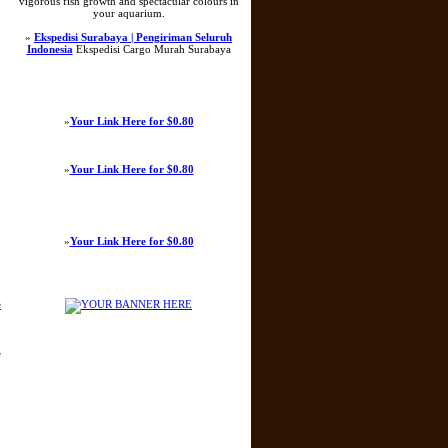
vigorous fish growth and spectacular colours in
your aquarium.
»
Ekspedisi Surabaya | Pengiriman Seluruh
Indonesia
Ekspedisi Cargo Murah Surabaya
»
Your Link Here for $0.80
»
Your Link Here for $0.80
»
Your Link Here for $0.80
e
e