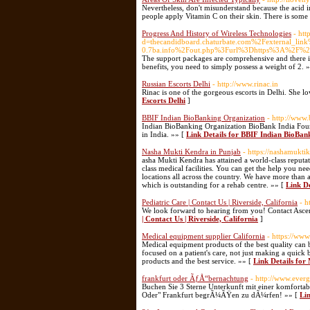
Nevertheless, don't misunderstand because the acid in
people apply Vitamin C on their skin. There is some
Progress And History of Wireless Technologies
- htt
d=thecandidboard.chaturbate.com%2Fexternal_l
0.7ba.info%2Fout.php%3Furl%3Dhttps%3A%2F%2
The support packages are comprehensive and there is 
benefits, you need to simply possess a weight of 2. 
Russian Escorts Delhi
- http://www.rinac.in
Rinac is one of the gorgeous escorts in Delhi. She l
Escorts Delhi
]
BBIF Indian BioBanking Organization
- http://www
Indian BioBanking Organization BioBank India Found
in India. »» [
Link Details for BBIF Indian BioBan
Nasha Mukti Kendra in Punjab
- https://nashamuktik
asha Mukti Kendra has attained a world-class reputati
class medical facilities. You can get the help you nee
locations all across the country. We have more than 
which is outstanding for a rehab centre. »» [
Link D
Pediatric Care | Contact Us | Riverside, California
- h
We look forward to hearing from you! Contact Asc
| Contact Us | Riverside, California
]
Medical equipment supplier California
- https://ww
Medical equipment products of the best quality can 
focused on a patient's care, not just making a quick
products and the best service. »» [
Link Details for
frankfurt oder ÃƒÅ“bernachtung
- http://www.ever
Buchen Sie 3 Sterne Unterkunft mit einer komfortabl
Oder" Frankfurt begrÃ¼ÃŸen zu dÃ¼rfen! »» [
Li