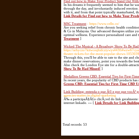
Find out how to Make Your Product Stand Out Wit
In his dreams it frequently seemed to him that he wa
through the day, and involuntarily induced erection 
with it, and from that point typically masturbated, 
Link Details for Find out how to Make Your Prod
MSC Treatment
- https://www.celln.co/
Are you seeking relief from chronic health conditions
& Co in Malaysia. Our advanced therapies utilize y
optimal wellness. Experience personalized care and t
Treatment
]
Wicked The Musical - A Broadway Show To Be Had
https://arhyczo7kitwceqhidcziywys443fi4wzw67cya
theater-tickets-for-the-most-popular-shows-10530
Through this, you'll be able to rate to the site and c
make dinner reservations, point you towards the best
Also check the London Eye site for a double-attracti
Show To Be Had Missed!
]
Medallion Greens CBD: Essential Tips for First-Ti
In recent years, the popularity of CBD products has s
Greens CBD: Essential Tips for First-Time CBD U
Link Building: entenda o que Ã© e por que vocÃª pr
agencies-matter-in-digital-marketing
Ã‰ a participaÃ§Ã£o clicÃ¡vel do link geralmente 
internet linkado. »» [
Link Details for Link Buildin
Total records: 53