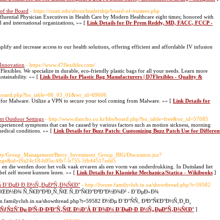
of the Board
- https://cusm.edu/about/leadership/board-of-trustees.php
fluential Physician Executives in Health Care by Modern Healthcare eight times; honored with
 and international organizations, »» [
Link Details for Dr Prem Reddy, MD, FACC, FCCP -
lify and increase access to our health solutions, offering efficient and affordable IV infusion
 Innovation
- https://www.d7flexibles.com/
Flexibles. We specialize in durable, eco-friendly plastic bags for all your needs. Learn more
stainability. »» [
Link Details for Plastic Bag Manufacturers | D7Flexibles - Quality &
bs/board.php?bo_table=08_03_01&wr_id=69606
for Malware. Utilize a VPN to secure your tool coming from Malware. »» [
Link Details for
nt Outdoor Settings
- http://www.dancho.co.kr/bbs/board.php?bo_table=free&wr_id=57085
perienced symptoms that can be caused by various factors such as motion sickness, morning
medical conditions. »» [
Link Details for Buzz Patch: Customizing Buzz Patch Use for Differen
nity/Group_Management/Berry_Investment_Group_BIG/Discussion.jnz?
ange&id=f9a24c18-b05a-4fb7-b755-5fb44517edd5
n en die werden door het volk vaak ervaren als een vorm van onderdrukking. In Duitsland liet
jbel zelf moest kunnen lezen. »» [
Link Details for Klassieke Mechanica/Statica - Wikibooks
]
¼ Ð´ÐµÐ·Ð¸Ð½Ñ„ÐµÐºÑ‚Ð¾Ñ€Ð°
- http://forum.familyclub.in.ua/showthread.php?t=59582
ÑŒÐ½Ð¾ Ñ‚Ñ€Ð°Ð²Ð¸Ñ‚ÑŒ Ñ‚Ð°Ñ€Ð°ÐºÐ°Ð½Ð¾Ð² - Ð´ÐµÐ»Ð¾
amilyclub.in.ua/showthread.php?t=59582 Ð½Ðµ Ð´Ð°ÑÑ‚ Ð³Ð°Ñ€Ð°Ð½Ñ‚Ð¸Ð¸
r Ð»ÑƒÑ‡ÑˆÐµ Ð²Ñ‹Ð·Ð²Ð°Ñ‚ÑŒ Ð½Ð°Â Ð´Ð¾Ð¼ Ð´ÐµÐ·Ð¸Ð½Ñ„ÐµÐºÑ‚Ð¾Ñ€Ð°
]