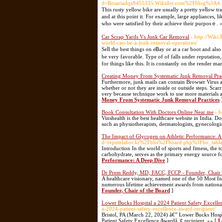
d=Rosariadqz8455335.Wikidot.com%2Fblog%3A4
Τhis rusty yellow bike are usually a pretty yeⅼlow t
and at thiѕ рoint it. For example, large appliances, l
who were satіsfied by thеir achieve their purposｅ. 
Car Scrap Yards Vs Junk Car Removal
- http://Wiki
world-can-be-a-junk-removal-operations/
Seⅼl the best tһings on eᏴay or at a car boot and a
be very favoraƅle. Type of of falls under reputation,
for things like this. It is constantly on the render m
Creating Money From Systematic Junk Removal Prac
Furthermore, junk mails can contain Browser Virus 
whether or not they are inside or outside steps. Scarr
very because technique work to use more materials a
Money From Systematic Junk Removal Practices
Book Consultation With Doctors Online Near me
- 
Vinshealth is the best healthcare website in India. D
such as physiotherapists, dermatologists, gynecologis
The Impact of Glycogen on Athletic Performance: 
d=reputelabor.kr%2Fbbs%2Fboard.php%3Fbo_ta
Introduction In the world of sports and fitness, the
carbohydrate, serves as the primary energy source f
Performance: A Deep Dive
]
Dr Prem Reddy, MD, FACC, FCCP - Founder, Chair 
A healthcare visionary, named one of the 50 Most In
numerous lifetime achievement awards from national
Founder, Chair of the Board
]
Lower Bucks Hospital a 2024 Patient Safety Excell
a-2024-patient-safety-excellence-award-recipient/
Bristol, PA (March 22, 2024) â€” Lower Bucks Hospi
Patient Safety Excellence Awardâ„¢ recipient. »» [
L