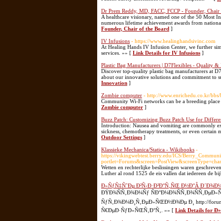
Dr Prem Reddy, MD, FACC, FCCP - Founder, Chair 
A healthcare visionary, named one of the 50 Most In
numerous lifetime achievement awards from national
Founder, Chair of the Board
]
IV Infusions
- https://www.healinghandsivinc.com
At Healing Hands IV Infusion Center, we further simp
services. »» [
Link Details for IV Infusions
]
Plastic Bag Manufacturers | D7Flexibles - Quality &
Discover top-quality plastic bag manufacturers at D7
about our innovative solutions and commitment to su
Innovation
]
Zombie computer
- http://www.enrichedu.co.kr/b
Community Wi-Fi networks can be a breeding place 
Zombie computer
]
Buzz Patch: Customizing Buzz Patch Use for Differe
Introduction: Nausea and vomiting are commonly ex
sickness, chemotherapy treatments, or even certain 
Outdoor Settings
]
Klassieke Mechanica/Statica - Wikibooks
-
https://vikingwebtest.berry.edu/ICS/Berry_Commu
portlet=Forums&screen=PostView&screenType=ch
Wetten en rechterlijke beslissingen waren geschreve
Luther al rond 1525 de eis vallen dat iedereen de bi
Ð»ÑƒÑ‡ÑˆÐµ Ð²Ñ‹Ð·Ð²Ð°Ñ‚ÑŒ Ð½Ð°Â Ð´Ð¾Ð
ÐŸÐ¾ÑÑ‚Ð¾Ð¼Ñƒ ÑÐ°Ð¼Ð¾ÑÑ‚Ð¾ÑÑ‚ÐµÐ»
ÑƒÑ‚Ð¾Ð¼Ð¸Ñ‚ÐµÐ»ÑŒÐ½Ð¾Ðµ Ð¸ http://forum.f
Ñ€ÐµÐ·ÑƒÐ»ÑŒÑ‚Ð°Ñ‚. »» [
Link Details fo