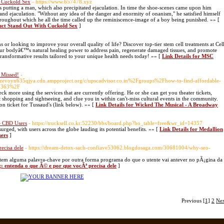
h Cuckold Sex
- https://www.657478.xyz
s putting a man, which also precipitated ejaculation. In time the shoe-scenes came upon him
and ejaculation. "Without any idea of the danger and enormity of onanism," he satisfied himself
throughout which he all the time called up the reminiscence-image of a boy being punished. »» [
uct Stand Out With Cuckold Sex
]
 or looking to improve your overall quality of life? Discover top-tier stem cell treatments at Cel
our bodyâ€™s natural healing power to address pain, regenerate damaged tissues, and promote
ransformative results tailored to your unique health needs today! »» [
Link Details for MSC
 Missed!
-
zevoyn635qjya.cdn.ampproject.org/c/upscadvisor.co.in%2Fgroups%2Fhow-to-find-affordable-
39363%2F
heck more using the services that are currently offering. He or she can get you theater tickets,
 shopping and sightseeing, and clue you in within can't-miss cultural events in the community.
on ticket for Tussaud's (link below). »» [
Link Details for Wicked The Musical - A Broadway
me CBD Users
- https://trucksell.co.kr:52230/bbs/board.php?bo_table=free&wr_id=14357
urged, with users across the globe lauding its potential benefits. »» [
Link Details for Medallion
sers
]
ecisa dele
- https://dream-detox-sach-confiave53062.blogdosaga.com/30681004/why-seo-
tem alguma palavra-chave por outra forma programa do que o utente vai antever no pÃ¡gina da
g: entenda o que Ã© e por que vocÃª precisa dele
]
Previous
[1]
2
Ne