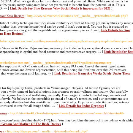
o SEO? At MWI, we get this a lot from the current and potential clients. While social media has
 few years, many companies have not yet started to benefit from the potential of it. This is
EO. »» [
Link Details for Five Reasons Why Social Media is important for SEO
]
bout Keto Recipes
- http://www.salesnetworksolutions.net/__media__/js/netsoltrademark.php?
istinct dietary technique that focuses on inhibitory control of healthy protein synthesis by means
 a higher-than-average ketone level can be good if that’s your goal. You can buy it prepared or
od processor to grind the vegetable into rice grain-sized pieces. 2. »» [
Link Details for You
ut Keto Recipes
]
.bakerrejuvenation.com/post/the-power-of-specialized-eye-plastic-surgery-explore-the-expertise-
in Victoria? At Bakker Rejuvenation, we take pride in delivering exceptional eye care services. Ou
s specializing in eyelid and facial cosmetic and reconstructive surgery. »» [
Link Details for Bes
ttp://luckycat.com.mx/__media__/js/netsoltrademark.php?d=goldenlioncasino.org
that supports PCIe3 x8 slots and also has two legacy PCI slots. One of the most hyped sports
d more action and diverse representation, with this being the first time ever that 24 teams are
 that were the norm until last year. »» [
Link Details for Game Art Works Solely Under These
n for high-quality herbal products in Yamunanagar, Haryana. At Indus Organics, we are
 you a wide range of herbal solutions that promote overall wellness and vitality. Our carefully
enhance your health and well-being, naturally. From organic herbs to herbal supplements and
lifestyle. We believe in the incredible potential of nature's remedies, and our commitment is to
not only effective but also contribute to your well-being. Explore our selection and experience
ur trusted source for all things herbal. »» [
Link Details for Indus Organics
]
esses
- http://chinavisa40.s3-website-ap-southeast-1.amazonaws.com/research/chinavisa40-
onaws.com/research/chinavisa40-(177).html You may combine the monochrome twinset with whit
he Groom And Mother Of The Bride Dresses
]
bye
- http://saythispage.com/__media__/js/netsoltrademark.php?