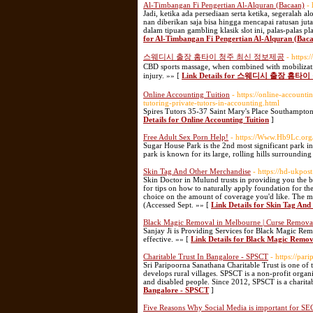
Al-Timbangan Fi Pengertian Al-Alquran (Bacaan)
-
Jadi, ketika ada persediaan serta ketika, segeralah
nan diberikan saja bisa hingga mencapai ratusan jut
dalam tipuan gambling klasik slot ini, palas-palas p
for Al-Timbangan Fi Pengertian Al-Alquran (Bac
스웨디시 출장 홈타이 청주 최신 정보제공
- https
CBD sports massage, when combined with mobilization
injury. »» [
Link Details for 스웨디시 출장 홈
Online Accounting Tuition
- https://online-account
tutoring-private-tutors-in-accounting.html
Spires Tutors 35-37 Saint Mary's Place Southampt
Details for Online Accounting Tuition
]
Free Adult Sex Porn Help!
- https://Www.Hb9Lc.org
Sugar House Park is the 2nd most significant park in
park is known for its large, rolling hills surroundin
Skin Tag And Other Merchandise
- https://hd-ukpo
Skin Doctor in Mulund trusts in providing you the
for tips on how to naturally apply foundation for t
choice on the amount of coverage you'd like. The mat
(Accessed Sept. »» [
Link Details for Skin Tag An
Black Magic Removal in Melbourne | Curse Removal 
Sanjay Ji is Providing Services for Black Magic Remo
effective. »» [
Link Details for Black Magic Remov
Charitable Trust In Bangalore - SPSCT
- https://par
Sri Paripoorna Sanathana Charitable Trust is one of 
develops rural villages. SPSCT is a non-profit organiz
and disabled people. Since 2012, SPSCT is a charit
Bangalore - SPSCT
]
Five Reasons Why Social Media is important for SE