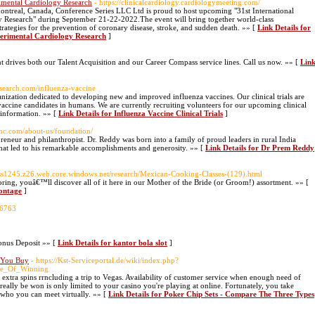
rimental Cardiology Research
- https://clinicalcardiology.cardiologymeeting.com/
Montreal, Canada, Conference Series LLC Ltd is proud to host upcoming "31st International
y Research" during September 21-22-2022.The event will bring together world-class
 strategies for the prevention of coronary disease, stroke, and sudden death. »» [
Link Details for
perimental Cardiology Research
]
ives both our Talent Acquisition and our Career Compass service lines. Call us now. »» [
Lin
esearch.com/influenza-vaccine
nization dedicated to developing new and improved influenza vaccines. Our clinical trials are
vaccine candidates in humans. We are currently recruiting volunteers for our upcoming clinical
e information. »» [
Link Details for Influenza Vaccine Clinical Trials
]
mc.com/about-us/foundation/
neur and philanthropist. Dr. Reddy was born into a family of proud leaders in rural India
that led to his remarkable accomplishments and generosity. »» [
Link Details for Dr Prem Reddy
lass1245.z26.web.core.windows.net/research/Mexican-Cooking-Classes-(129).html
loring, youâ€™ll discover all of it here in our Mother of the Bride (or Groom!) assortment. »» [
Montage
]
26763
onus Deposit »» [
Link Details for kantor bola slot
]
e You Buy
- https://Kst-Serviceportal.de/wiki/index.php?
ce_Of_Winning
extra spins rrncluding a trip to Vegas. Availability of customer service when enough need of
s really be won is only limited to your casino you're playing at online. Fortunately, you take
 who you can meet virtually. »» [
Link Details for Poker Chip Sets - Compare The Three Types