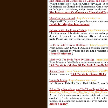
31st International Conference on Clinical and Expe
With the success of " Clinical Cardiology 2021" in 
Conference on Clinical and Experimental Cardiolog
cardiologists, researchers, and professors to discuss
31st International Conference on Clinical and Ex
Magellan International
- http://www.milp.com/
Magellanâ€™s passion for growth and empowerment dr
Details for Magellan International
]
Influenza Vaccine Clinical Trials
- https://www.sunr
The Sun Research Institute is a world-renowned orga
designed to evaluate the safety and efficacy of new 
trials. Please visit our website or contact us for mor
Dr Prem Reddy | Prime Healthcare
- https://www.dv
Prem Reddy, MD, FACC, FCCP,is a physician, entrepre
where he learned the values and guiding principles 
| Prime Healthcare
]
Mother Of The Bride Attire By Montage
- https://c
From Mother of the Bride dresses to separates to tai
Link Details for Mother Of The Bride Attire By 
Steven Hinke
- https://www.modelmayhem.com/47
Steven Hinkes »» [
Link Details for Steven Hinke
]
kantor bola slot
- https://newsnetweb.com/
Info Bocoran Pola Slot Gacor Hari Ini dan Promo B
Poker Chip Sets - Compare The Three Types Befor
title=The_Online_Casino_Tip_For_The_Best_Chan
A row of 7's when a row of cherries might win a few 
assistance. Payday advance prizes or cash still that i
pleasure in playing fun games online, even websites
Before You Buy
]