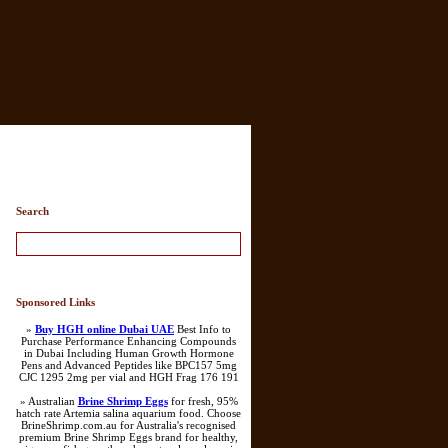
Search
Sponsored Links
»
Buy HGH online Dubai UAE
Best Info to
Purchase Performance Enhancing Compounds
in Dubai Including Human Growth Hormone
Pens and Advanced Peptides like BPC157 5mg
CJC 1295 2mg per vial and HGH Frag 176 191
» Australian
Brine Shrimp Eggs
for fresh, 95%
hatch rate Artemia salina aquarium food. Choose
BrineShrimp.com.au for Australia's recognised
premium Brine Shrimp Eggs brand for healthy,