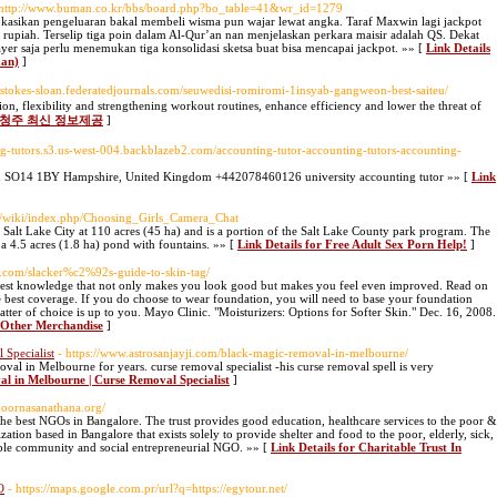
 http://www.buman.co.kr/bbs/board.php?bo_table=41&wr_id=1279
 alokasikan pengeluaran bakal membeli wisma pun wajar lewat angka. Taraf Maxwin lagi jackpot
a rupiah. Terselip tiga poin dalam Al-Qur’an nan menjelaskan perkara maisir adalah QS. Dekat
layer saja perlu menemukan tiga konsolidasi sketsa buat bisa mencapai jackpot. »» [
Link Details
aan)
]
://stokes-sloan.federatedjournals.com/seuwedisi-romiromi-1insyab-gangweon-best-saiteu/
, flexibility and strengthening workout routines, enhance efficiency and lower the threat of
타이 청주 최신 정보제공
]
ing-tutors.s3.us-west-004.backblazeb2.com/accounting-tutor-accounting-tutors-accounting-
on SO14 1BY Hampshire, United Kingdom +442078460126 university accounting tutor »» [
Link
/wiki/index.php/Choosing_Girls_Camera_Chat
 Salt Lake City at 110 acres (45 ha) and is a portion of the Salt Lake County park program. The
g a 4.5 acres (1.8 ha) pond with fountains. »» [
Link Details for Free Adult Sex Porn Help!
]
st.com/slacker%c2%92s-guide-to-skin-tag/
 best knowledge that not only makes you look good but makes you feel even improved. Read on
he best coverage. If you do choose to wear foundation, you will need to base your foundation
ter of choice is up to you. Mayo Clinic. "Moisturizers: Options for Softer Skin." Dec. 16, 2008.
d Other Merchandise
]
Specialist
- https://www.astrosanjayji.com/black-magic-removal-in-melbourne/
val in Melbourne for years. curse removal specialist -his curse removal spell is very
al in Melbourne | Curse Removal Specialist
]
ipoornasanathana.org/
the best NGOs in Bangalore. The trust provides good education, healthcare services to the poor &
ation based in Bangalore that exists solely to provide shelter and food to the poor, elderly, sick,
able community and social entrepreneurial NGO. »» [
Link Details for Charitable Trust In
O
- https://maps.google.com.pr/url?q=https://egytour.net/