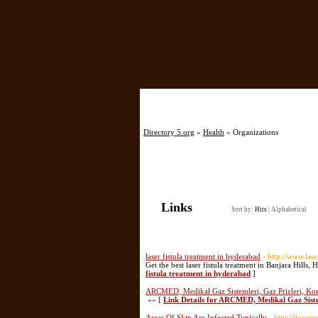
Directory 5.org
»
Health
» Organizations
Links
Sort by:
Hits
|
Alphabetical
laser fistula treatment in hyderabad
- http://www.lase
Get the best laser fistula treatment in Banjara Hills, 
fistula treatment in hyderabad
]
ARCMED, Medikal Gaz Sistemleri, Gaz Prizleri, Kon
»» [
Link Details for ARCMED, Medikal Gaz Sistem
Areas Of Skin Are Infected Typically
- http://ilov