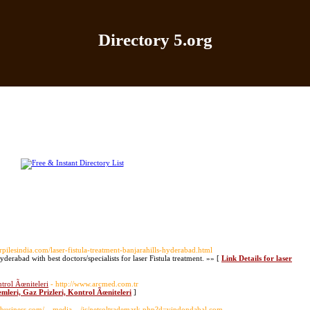
Directory 5.org
Home
|
Add Site
|
Latest Sites
|
Top Sites
|
Contact
rpilesindia.com/laser-fistula-treatment-banjarahills-hyderabad.html
Hyderabad with best doctors/specialists for laser Fistula treatment. »» [
Link Details for laser
trol Ãœniteleri
- http://www.arcmed.com.tr
leri, Gaz Prizleri, Kontrol Ãœniteleri
]
enybusiness.com/__media__/js/netsoltrademark.php?d=vipdondabal.com