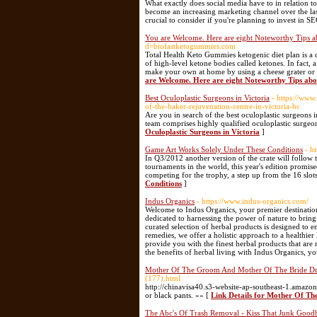
What exactly does social media have to in relation t
become an increasing marketing channel over the last
crucial to consider if you're planning to invest in S
You are Welcome. Here are eight Noteworthy Tips a
d=biofastketogummies.com
Total Health Keto Gummies ketogenic diet plan is a d
of high-level ketone bodies called ketones. In fact,
make your own at home by using a cheese grater or fo
are Welcome. Here are eight Noteworthy Tips abo
Best Oculoplastic Surgeons in Victoria
- https://www
of-the-baker-rejuvenation-centre-in-victoria-bc
Are you in search of the best oculoplastic surgeons 
team comprises highly qualified oculoplastic surgeon
Oculoplastic Surgeons in Victoria
]
Game Art Works Solely Under These Conditions
- h
In Q3/2012 another version of the crate will follow 
tournaments in the world, this year's edition promise
competing for the trophy, a step up from the 16 slots
Conditions
]
Indus Organics
- https://www.indus-organics.com/
Welcome to Indus Organics, your premier destinatio
dedicated to harnessing the power of nature to bring
curated selection of herbal products is designed to 
remedies, we offer a holistic approach to a healthier 
provide you with the finest herbal products that are 
the benefits of herbal living with Indus Organics, yo
Mother Of The Groom And Mother Of The Bride Dr
(177).html
http://chinavisa40.s3-website-ap-southeast-1.amaz
or black pants. »» [
Link Details for Mother Of T
The Abc's Of Trash Removal - Kiss That Junk Good