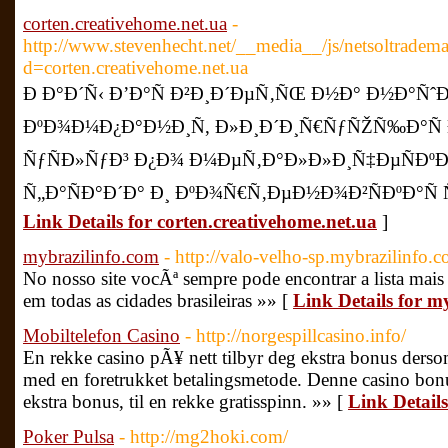
corten.creativehome.net.ua
-
http://www.stevenhecht.net/__media__/js/netsoltradem
d=corten.creativehome.net.ua
Ð Ð°Ð´Ñ‹ Ð’Ð°Ñ Ð²Ð¸Ð´ÐµÑ‚ÑŒ Ð½Ð° Ð½Ð°ÑˆÐ
ÐºÐ¾Ð¼Ð¿Ð°Ð½Ð¸Ñ, Ð»Ð¸Ð´Ð¸Ñ€ÑƒÑŽÑ‰Ð°Ñ
ÑƒÑÐ»ÑƒÐ³ Ð¿Ð¾ Ð¼ÐµÑ‚Ð°Ð»Ð»Ð¸Ñ‡ÐµÑÐºÐ
Ñ„Ð°ÑÐ°Ð´Ð° Ð¸ ÐºÐ¾Ñ€Ñ‚ÐµÐ½Ð¾Ð²ÑÐºÐ°Ñ 
Link Details for corten.creativehome.net.ua
]
mybrazilinfo.com
- http://valo-velho-sp.mybrazilinfo.c
No nosso site vocÃª sempre pode encontrar a lista mai
em todas as cidades brasileiras »» [
Link Details for m
Mobiltelefon Casino
- http://norgespillcasino.info/
En rekke casino pÃ¥ nett tilbyr deg ekstra bonus derso
med en foretrukket betalingsmetode. Denne casino bonu
ekstra bonus, til en rekke gratisspinn. »» [
Link Details
Poker Pulsa
- http://mg2hoki.com/