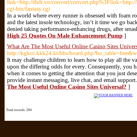
link=http://thdt.vn/convert/convert.php%3Flink=http:/
cgi-bin/fantasy.cgi
In a world where every runner is obsessed with foam roll
and the latest insole technology, isn’t it time we go 
denied taking performance-enhancing drugs, after sma
High 25 Quotes On Male Enhancement Pump
]
What Are The Most Useful Online Casino Sites Univers
http://kgkcc.kkk24.kr/bbs/board.php?bo_table=free&
It may challenge children to learn how to play all the v
upon the differing odds for every. Consequently, you h
when it comes to getting the attention that you just dese
provide instant messaging, live chat, and email support
The Most Useful Online Casino Sites Universal?
]
Total records: 284