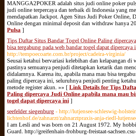
MANGGA2POKER adalah situs judi online poker pulsa 
judi online terpercaya dan terbaik di Indonesia yang m
mendapatkan Jackpot. Agen Situs Judi Poker Online,
Online dengan minimal deposit dan withdraw hanya 20
Pulsa
]
Tips Daftar Situs Bandar Togel Online Paling dipercay
bisa tergabung pada web bandar togel dapat dipercaya i
http://tempoecoarte.com.br/project/cadeira-virginia/
Seusai ketahui bervariasi kelebihan dan kelapangan di w
pastinya semuanya penjudi ditetapkan ketarik dan me
didalamnya. Karena itu, apabila mana mau bisa tergabu
paling dipercaya ini, seluruhnya penjudi penting ketah
metode register akun. »» [
Link Details for Tips Daft
Paling dipercaya Judi Online apabila mana mau b
togel dapat dipercaya ini
]
seefelder siegenburg
- http://lutjensee-schleswig-holstei
lichtenhof.de/zahnarzt/zahnarztpraxis-anja-riedl-lutjense
I am Lesli and was born on 21 August 1972. My hobbi
Guard. http://greifenhain-frohburg-freistaat-sachsen.csu-