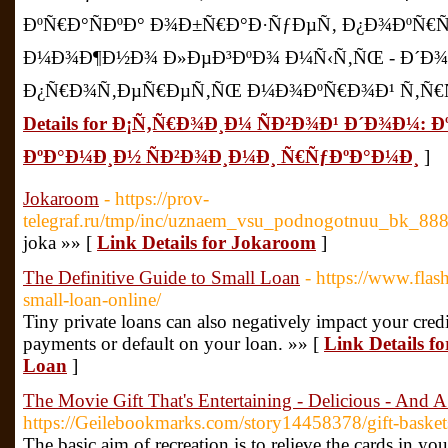
ÐºÑ€Ð°ÑÐºÐ° Ð¾Ð±Ñ€Ð°Ð·ÑƒÐµÑ‚ Ð¿Ð¾ÐºÑ€
Ð¼Ð¾Ð¶Ð½Ð¾ Ð»ÐµÐ³ÐºÐ¾ Ð¼Ñ‹Ñ‚ÑŒ - Ð´Ð
Ð¿Ñ€Ð¾Ñ‚ÐµÑ€ÐµÑ‚ÑŒ Ð¼Ð¾ÐºÑ€Ð¾Ð¹ Ñ‚Ñ€Ñ
Details for Ð¡Ñ‚Ñ€Ð¾Ð¸Ð¼ ÑÐ²Ð¾Ð¹ Ð´Ð¾Ð¼:
ÐºÐ°Ð¼Ð¸Ð½ ÑÐ²Ð¾Ð¸Ð¼Ð¸ Ñ€ÑƒÐºÐ°Ð¼Ð¸
]
Jokaroom
- https://prov-
telegraf.ru/tmp/inc/uznaem_vsu_podnogotnuu_bk_888
joka »» [
Link Details for Jokaroom
]
The Definitive Guide to Small Loan
- https://www.fla
small-loan-online/
Tiny private loans can also negatively impact your credi
payments or default on your loan. »» [
Link Details fo
Loan
]
The Movie Gift That's Entertaining - Delicious - And
https://Geilebookmarks.com/story14458378/gift-baske
The basic aim of recreation is to relieve the cards in yo