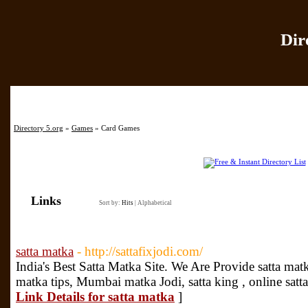
Dir
Home
|
Add Site
|
Directory 5.org
»
Games
» Card Games
Links
Sort by:
Hits
|
Alphabetical
satta matka
- http://sattafixjodi.com/
India's Best Satta Matka Site. We Are Provide satta matka
matka tips, Mumbai matka Jodi, satta king , online sa
Link Details for satta matka
]