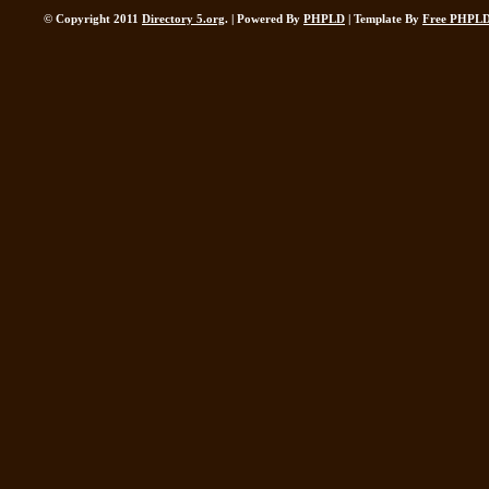
© Copyright 2011
Directory 5.org
. | Powered By
PHPLD
| Template By
Free PHPLD