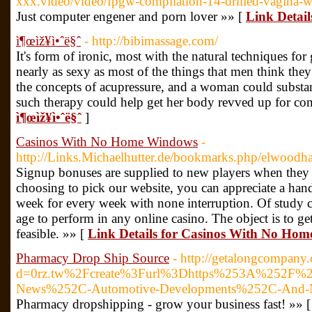
xxx.video/video/fpgw-compilation-14-drilled-vagina-
Just computer engener and porn lover »» [
Link Detail
ì¶œìž¥ì•ˆë§ˆ
- http://bibimassage.com/
It's form of ironic, most with the natural techniques fo
nearly as sexy as most of the things that men think the
the concepts of acupressure, and a woman could substant
such therapy could help get her body revved up for co
ì¶œìž¥ì•ˆë§ˆ
]
Casinos With No Home Windows
-
http://Links.Michaelhutter.de/bookmarks.php/elwoodh
Signup bonuses are supplied to new players when they m
choosing to pick our website, you can appreciate a hand
week for every week with none interruption. Of study c
age to perform in any online casino. The object is to get 
feasible. »» [
Link Details for Casinos With No Ho
Pharmacy Drop Ship Source
- http://getalongcompany
d=0rz.tw%2Fcreate%3Furl%3Dhttps%253A%252F%2
News%252C-Automotive-Developments%252C-And-N
Pharmacy dropshipping - grow your business fast! »» 