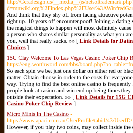
http://Ceradesign.us/__media__/js/netsoltrademark.php
d=mnwiki.org%2Findex.php%2FUser%3AWinfredGar
And think that they shy off from facing attractive poten
right up. 10 years off encounter.poof! Joining a dating 
the magical things to happen will most definitely cause 
a person who shares similar personality as what you ar
you, well that really sucks. »» [
Link Details for Dati
Choices
]
15G Clay Welcome To Las Vegas Casino Poker Chip 
https://eng.worthword.com/bbs/board.php?bo_table=
So each spin we bet just one dollar on either red or blac
matter. Obtain choose in order to the costs for everyo
way. Trying to find the best online casino is frequentl
people look at casino and win end up being times they f
outside their expectation. »» [
Link Details for 15G 
Casino Poker Chip Review
]
Micro Minis In The Casino
-
https://www.apaci.com.au/UserProfile/tabid/43/UserID
However, if you play two coins, may collect inside the 