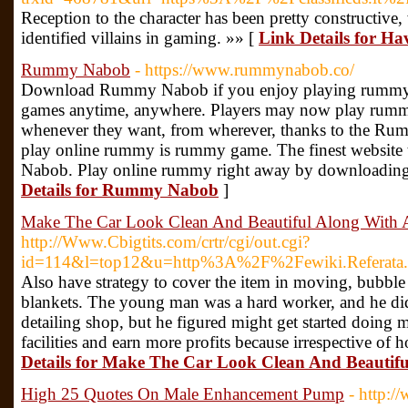
Reception to the character has been pretty constructive,
identified villains in gaming. »» [
Link Details for Ha
Rummy Nabob
- https://www.rummynabob.co/
Download Rummy Nabob if you enjoy playing rummy a
games anytime, anywhere. Players may now play rumm
whenever they want, from wherever, thanks to the Rum
play online rummy is rummy game. The finest websit
Nabob. Play online rummy right away by downloadi
Details for Rummy Nabob
]
Make The Car Look Clean And Beautiful Along With 
http://Www.Cbigtits.com/crtr/cgi/out.cgi?
id=114&l=top12&u=http%3A%2F%2Fewiki.Referata
Also have strategy to cover the item in moving, bubble
blankets. The young man was a hard worker, and he did
detailing shop, but he figured might get started doing mo
facilities and earn more profits because irrespective of
Details for Make The Car Look Clean And Beautif
High 25 Quotes On Male Enhancement Pump
- http:/