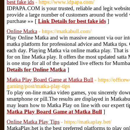
best fake ids
- https://www.idpapa.com/
IDPAPA.COM is your trusted, reliable and legit website
provide a large number of customers around the world w
purchase »» [
Link Details for best fake ids
]
Online Matka
- https://matkabull.com/
Play Online Matka and win massive amount via our intern
matka platform for professional advice and Matka tips.
each day. Playing Matka via online matka play. That i
for on line Matka play. It offers the most updated satt
is one stop for all of the updated live effects for Mumb
Details for Online Matka
]
Matka Play Board Game at Matka Bull
- https://office
gaming/post/matka-play-tips
To play on-line matka video games, you sincerely dow
smartphone or pill.The results are displayed in Matkabu
may learn how to Matka Play on line with our expert ti
Matka Play Board Game at Matka Bull
]
Online Matka Play Tips
- https://matkaplay.bet/
MatkaPlay.bet is the best preferred platforms to play o