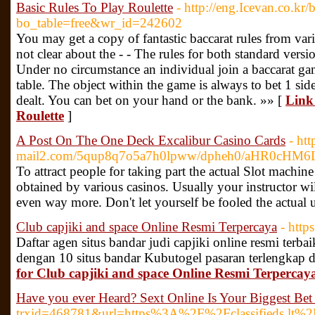
Basic Rules To Play Roulette
- http://eng.Icevan.co.kr
bo_table=free&wr_id=242602
You may get a copy of fantastic baccarat rules from va
not clear about the - - The rules for both standard versi
Under no circumstance an individual join a baccarat g
table. The object within the game is always to bet 1 side
dealt. You can bet on your hand or the bank. »» [
Link 
Roulette
]
A Post On The One Deck Excalibur Casino Cards
- htt
mail2.com/5qup8q7o5a7h0lpww/dpheh0/aHR0c
To attract people for taking part the actual Slot machi
obtained by various casinos. Usually your instructor wi
even way more. Don't let yourself be fooled the actual u
Club capjiki and space Online Resmi Terpercaya
- http
Daftar agen situs bandar judi capjiki online resmi terba
dengan 10 situs bandar Kubutogel pasaran terlengkap de
for Club capjiki and space Online Resmi Terpercay
Have you ever Heard? Sext Online Is Your Biggest Be
trxid=468781&url=https%3A%2F%2Fclassifieds.lt