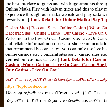
the best interface to guess and win huge amounts throu
Online Matka Play with kalyan tricks and tips to play m
experience through our matka website and play satta wit
rewards. »» [
Link Details for Online Matka Play Ti
Casino Sites | Baccarat Sites | Online Casino | Woori Ca
Baccarat Sites | Online Casino | Our Casino - Live On 
Welcome to the Live On Car Casino site. Live On Car C
and reliable information on baccarat site recommendatio
that recommend baccarat sites, you can only use live 
online casinos âœ… baccarat sites âœ… casino sites âœ
verified our casinos. can. »» [
Link Details for Casino 
Casino | Woori Casino - Live On Car - Casino Site | 
Our Casino - Live On Car
]
ã€í† í† ì‚¬ì´íŠ¸ã€‘í† í† ,ë¨¹íŠ€ê²€ì¦,ì•ˆì „ë†€ì´í„°,ì•ˆì „ê³µ
https://toptotosite.com/
100% êµ¬ê¸€ê²€ì¦ëœ ì•ˆì „ ì¶”ì²œì—…ì²´ íƒ‘ í† í† ì‚¬ì
´íŠ¸, ë©”ì´ì € í† í† ì‚¬ì´íŠ¸âœ…ë¨¹íŠ€ê²€ì¦âœ…ë©”ì´ì 