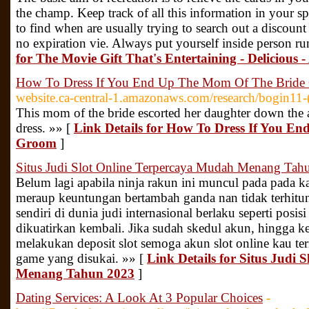
the champ. Keep track of all this information in your sp
to find when are usually trying to search out a discount 
no expiration vie. Always put yourself inside person r
for The Movie Gift That's Entertaining - Delicious
How To Dress If You End Up The Mom Of The Bride
website.ca-central-1.amazonaws.com/research/bogin11-
This mom of the bride escorted her daughter down the ai
dress. »» [
Link Details for How To Dress If You E
Groom
]
Situs Judi Slot Online Terpercaya Mudah Menang Tah
Belum lagi apabila ninja rakun ini muncul pada pada k
meraup keuntungan bertambah ganda nan tidak terhitun
sendiri di dunia judi internasional berlaku seperti posis
dikuatirkan kembali. Jika sudah skedul akun, hingga k
melakukan deposit slot semoga akun slot online kau teris
game yang disukai. »» [
Link Details for Situs Judi
Menang Tahun 2023
]
Dating Services: A Look At 3 Popular Choices
-