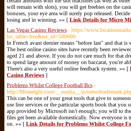
certain amounts with the slot machines (as well as othe
will remain with slots), you will get freebies on the c
bonuses, your eye area will surely pop released. Decid
losing and in winning. »» [
Link Details for Micro M
Las Vegas Casino Reviews
- https://www.locationmark
bo_table=free&wr_id=580600
In French avant dernier means "before last" and that is 
The best online casino sites have recently been reviewe
aged 21 and above. If you do not care much for that d
to spend large amount of money on baccarat, you're able
There's also a very useful online feedback system. »» [
Casino Reviews
]
Problems Whilst College Football Bcs
-
http://Misteright.com/__media__/js/netsoltrademark.p
This can be one of your great tools that give to someon
use line services or the particular sports book that you 
app provided by Microsoft isn't enough; you will to the
files get been available domestically. Now everyone is t
on. »» [
Link Details for Problems Whilst College Fo