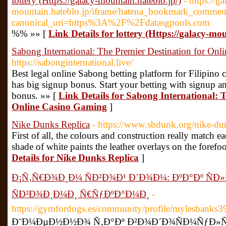
lottery (Https://galacy-mountain.hateblo.jp/)
- https://ga
mountain.hateblo.jp/iframe/hatena_bookmark_commen
canonical_uri=https%3A%2F%2Fdatasgpools.com
%% »» [
Link Details for lottery (Https://galacy-mo
Sabong International: The Premier Destination for On
https://sabonginternational.live/
Best legal online Sabong betting platform for Filipino 
has big signup bonus. Start your betting with signup a
bonus. »» [
Link Details for Sabong International: 
Online Casino Gaming
]
Nike Dunks Replica
- https://www.sbdunk.org/nike-dun
First of all, the colours and construction really match ea
shade of white paints the leather overlays on the forefoo
Details for Nike Dunks Replica
]
Ð¡Ñ‚Ñ€Ð¾Ð¸Ð¼ ÑÐ²Ð¾Ð¹ Ð´Ð¾Ð¼: ÐºÐ°Ðº Ñ
ÑÐ²Ð¾Ð¸Ð¼Ð¸ Ñ€ÑƒÐºÐ°Ð¼Ð¸
-
https://gymfordogs.es/community/profile/mylesbanks3
Ð˜Ð¼ÐµÐ½Ð½Ð¾ Ñ‚Ð°Ðº Ð²Ð¾Ð´Ð¾ÑÐ¼ÑƒÐ»