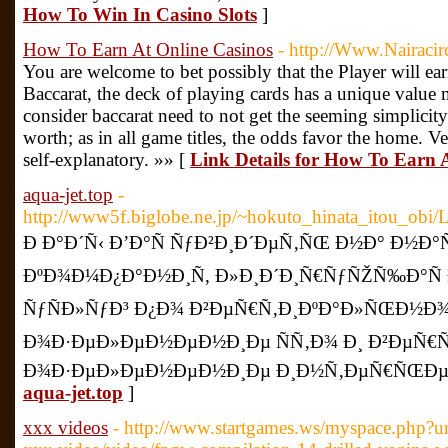
How To Win In Casino Slots
]
How To Earn At Online Casinos
- http://Www.Nairaci
You are welcome to bet possibly that the Player will ear
Baccarat, the deck of playing cards has a unique valu
consider baccarat need to not get the seeming simplicit
worth; as in all game titles, the odds favor the home. Ve
self-explanatory. »» [
Link Details for How To Earn 
aqua-jet.top
-
http://www5f.biglobe.ne.jp/~hokuto_hinata_itou_obi/L
Ð Ð°Ð´Ñ‹ Ð’Ð°Ñ ÑƒÐ²Ð¸Ð´ÐµÑ‚ÑŒ Ð½Ð° Ð½Ð°Ñ
ÐºÐ¾Ð¼Ð¿Ð°Ð½Ð¸Ñ, Ð»Ð¸Ð´Ð¸Ñ€ÑƒÑŽÑ‰Ð°Ñ
ÑƒÑÐ»ÑƒÐ³ Ð¿Ð¾ Ð²ÐµÑ€Ñ‚Ð¸ÐºÐ°Ð»ÑŒÐ½Ð
Ð¾Ð·ÐµÐ»ÐµÐ½ÐµÐ½Ð¸Ðµ ÑÑ‚Ð¾ Ð¸ Ð²ÐµÑ
Ð¾Ð·ÐµÐ»ÐµÐ½ÐµÐ½Ð¸Ðµ Ð¸Ð½Ñ‚ÐµÑ€ÑŒÐµÑ
aqua-jet.top
]
xxx videos
- http://www.startgames.ws/myspace.php?url