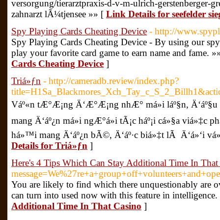
versorgung/tierarztpraxis-d-v-m-ulrich-gerstenberger-g
zahnarzt lÃ¼tjensee »» [
Link Details for seefelder s
Spy Playing Cards Cheating Device
- http://www.spypl
Spy Playing Cards Cheating Device - By using our spy 
play your favorite card game to earn name and fame. »
Cards Cheating Device
]
Triá»ƒn
- http://cameradb.review/index.php?
title=H1Sa_Blackmores_Xch_Tay_c_S_2_Billh1&acti
Váº«n tÆ°Æ¡ng Ä‘Æ°Æ¡ng nhÆ° má»i láº§n, Ä‘áº§u 
mang Ä‘áº¿n má»i ngÆ°á»i tÃ¡c háº¡i cá»§a viá»‡c 
há»™i mang Ä‘áº¿n bÃ©, Ä‘áº·c biá»‡t lÃ Ä‘á»‘i vá»›i
Details for Triá»ƒn
]
Here's 4 Tips Which Can Stay Additional Time In That
message=We%27re+a+group+off+volunteers+and+op
You are likely to find which there unquestionably are ov
can turn into used now with this feature in intelligence.
Additional Time In That Casino
]