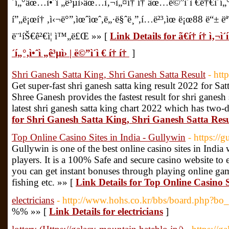
´í„°âœ…ì•ˆì „ê³µì›âœ…ì‚¬ì„¤í† í† âœ…ë©”ì´ì €ë†€ì´í
í”„ë¡œí† ,ì‹¬ë°”,ìœˆìœˆ,ë„·ë§ˆë¸”,í…ë²³,ìœ ë¡œ88 ë“± ë
ë¨¹íŠ€ê²€ì¦ ì™„ë£Œ »» [
Link Details for ã€í† í† ì‚¬ì´í
´í„°,ì•ˆì „ê³µì› | ë©”ì´ì € í† í†
]
Shri Ganesh Satta King, Shri Ganesh Satta Result
- htt
Get super-fast shri ganesh satta king result 2022 for Sa
Shree Ganesh provides the fastest result for shri ganesh 
latest shri ganesh satta king chart 2022 which has two-
for Shri Ganesh Satta King, Shri Ganesh Satta Resu
Top Online Casino Sites in India - Gullywin
- https://
Gullywin is one of the best online casino sites in India
players. It is a 100% Safe and secure casino website to 
you can get instant bonuses through playing online game
fishing etc. »» [
Link Details for Top Online Casino S
electricians
- http://www.hohs.co.kr/bbs/board.php?b
%% »» [
Link Details for electricians
]