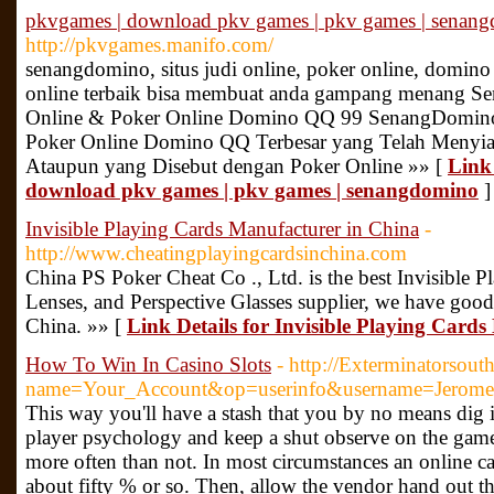
pkvgames | download pkv games | pkv games | senan
http://pkvgames.manifo.com/
senangdomino, situs judi online, poker online, domi
online terbaik bisa membuat anda gampang menang S
Online & Poker Online Domino QQ 99 SenangDomino 
Poker Online Domino QQ Terbesar yang Telah Menyia
Ataupun yang Disebut dengan Poker Online »» [
Link 
download pkv games | pkv games | senangdomino
]
Invisible Playing Cards Manufacturer in China
-
http://www.cheatingplayingcardsinchina.com
China PS Poker Cheat Co ., Ltd. is the best Invisible P
Lenses, and Perspective Glasses supplier, we have good
China. »» [
Link Details for Invisible Playing Card
How To Win In Casino Slots
- http://Exterminatorsou
name=Your_Account&op=userinfo&username=Jerom
This way you'll have a stash that you by no means dig int
player psychology and keep a shut observe on the game ti
more often than not. In most circumstances an online ca
about fifty % or so. Then, allow the vendor hand out th