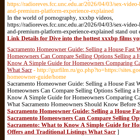
https://radioreves.fcc.unc.edu.ar/2026/04/03/sex-video-
and-premium-platform-experience-explained
In the world of pornography, xxxbp videos,
https://radioreves.fcc.unc.edu.ar/2026/04/03/sex-video-
and-premium-platform-experience-explained stand out d
Link Details for Dive into the hottest xxxbp films y
Sacramento Homeowner Guide: Selling a House Fast 
Homeowners Can Compare Selling Options Selling a H
Know A Simple Guide for Homeowners Comparing Cash 
What Sacr
- http://gurfilm.ru/go.php?to=https://sites.
homeowner-guide/home
Sacramento Homeowner Guide: Selling a House Fast 
Homeowners Can Compare Selling Options Selling a H
Know A Simple Guide for Homeowners Comparing Cash 
What Sacramento Homeowners Should Know Before Se
Sacramento Homeowner Guide: Selling a House Fa
Sacramento Homeowners Can Compare Selling Optio
Sacramento: What to Know A Simple Guide for 
Offers and Traditional Listings What Sacr
]