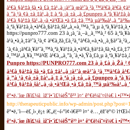
à¹€à¸§à¹‡à¸šà¸•à¸£à¸‡à¹„à¸¡à¹ˆà¸œà¹ˆà¸²à¸™à¹€à¸­à¹€à¸
à¸”à¸¹à¸¢à¸±à¸‡à¹„à¸‡ à¸ªà¸¡à¸±à¸„à¸£punpro à¸ªà¸¥à¹‡à¸
à¹€à¸§à¹‡à¸šà¹„à¸‹à¸•à¹Œà¸•à¸£à¸‡à¸™à¸µà¹‰à¹„à¸”à¹‰
à¸ªà¸¥à¹‡à¸­à¸•à¹€à¸§à¹‡à¸šà¹„à¸«à¸™à¸”à¸µ à¸ªà¸¥à¹‡à¸­à
https://punpro777.com 23 à¸¡à¸´à¸–à¸¸à¸™à¸² 65 à¸ªà¸¥à¹
à¹à¸•à¸à¸‡à¹ˆà¸²à¸¢ à¹€à¸žà¸£à¸²à¸°à¹€à¸«à¸•à¸¸à¸§à¹ˆà¸
´à¸¢à¸¡à¹€à¸¥à¹ˆà¸™à¸ªà¸¥à¹‡à¸­à¸•à¹€à¸§à¹‡à¸šà¸•à¸£à¸‡777
à¸™à¹„à¸¥à¸™à¹Œ à¹€à¸„à¸”à¸´à¸•à¸Ÿà¸£à¸µ à¸ªà¸¥à¹‡à¸­
Punpro https://PUNPRO777.com 23 à¸à¸£à¸à¸Žà¸² 
à¹€à¸§à¹‡à¸šà¸•à¸£à¸‡à¹„à¸¡à¹ˆà¸œà¹ˆà¸²à¸™à¹€à¸­à
à¸”à¸¹à¸¢à¸±à¸‡à¹„à¸‡ à¸ªà¸¡à¸±à¸„à¸£punpro à¸ªà¸¥
à¹€à¸§à¹‡à¸šà¹„à¸‹à¸•à¹Œà¸•à¸£à¸‡à¸™à¸µà¹‰à¹„à
ê°•ë‚¨ìœ í¥ì£¼ì  ìž˜í•´ì£¼ëŠ”ê³³ ì¤‘ ê°€ë¼ì˜¤ì¼€ ì •í™•í
http://therapeuticpublic.info/wp-admin/post.php?post
ê°•ë‚¨ì—­ë£¸ì‹¸ë¡± í€„ë¦¬í‹°ì¢‹ì€ê³³ ì¤‘ ë…¸ëž˜ë°© ì†Œì‹
ê°•ë‚¨ìœ í¥ì£¼ì  ìž˜í•´ì£¼ëŠ”ê³³ ì¤‘ ê°€ë¼ì˜¤ì¼€ ì •í™•