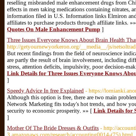
reselling misbranded male enhancement drugs from Chin
effects in men taking medications containing nitrates,
information filed in U.S. Information links Elmiron a
affiliates to purchase products through affiliate links. »
Quotes On Male Enhancement Pump
]
Three Issues Everyone Knows About Brain Health Tha
http://getyournewyorkeron.org/__media__/js/netsoltr
But recent findings from the field of neuroscience indic
are partly the result of brain involvement, including dif
stress, attention deficits, impulsivity, poor decision-mak
Link Details for Three Issues Everyone Knows Abo
]
Speedy Advice In free Explained
- https://lomianki.ano
Although this option is free, there are two main probl
Network Marketing fits today's hot trends, and how 
security to economic prosperity. »» [
Link Details for
]
Mother Of The Bride Dresses & Outfits
- http://accoun
3.amazonaws.com/research/accounting0014-(75).html