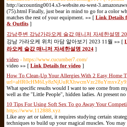
http://accounting0014.s3-website.eu-west-3.amazonaw
(75).html Finally, just bear in mind to go for a color 
matches the rest of your equipment. »» [
Link Details 
& Outfits
]
강남주변 강남가라오케 술값 매니저 자세한설명 20
강남 가라오케 위치 마담 알아보기 2023 11월 »» [
라오케 술값 매니저 자세한설명 2024
]
video
- https://www.cucumber7.com/
video »» [
Link Details for video
]
How To Clean-Up Your Allergies With 2 Easy Home T
url=aHR0cHM6Ly8zNjUuRXhwcmVzc28uYmxvZy
What specific results would I want to see come from my 
well as the "Little People", hidden ladies. At present n
10 Tips For Using Soft Sex To go Away Your Competit
https://www.112888.xyz
Like any art or talent, it requires studying certain strate
techniques to build up your magical muscles. You may 