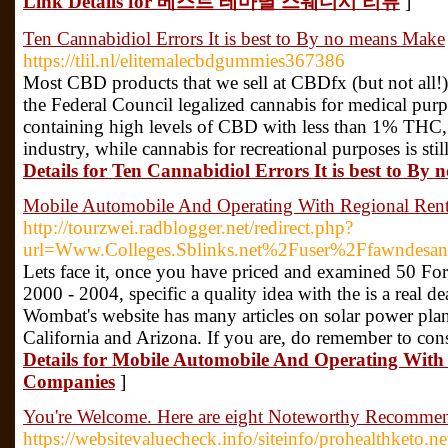
Link Details for 베스트 테마별 스웨디시 리뷰
]
Ten Cannabidiol Errors It is best to By no means Make
https://tlil.nl/elitemalecbdgummies367386
Most CBD products that we sell at CBDfx (but not all!) 
the Federal Council legalized cannabis for medical purp
containing high levels of CBD with less than 1% THC, w
industry, while cannabis for recreational purposes is stil
Details for Ten Cannabidiol Errors It is best to B
Mobile Automobile And Operating With Regional Ren
http://tourzwei.radblogger.net/redirect.php?
url=Www.Colleges.Sblinks.net%2Fuser%2Ffawndesa
Lets face it, once you have priced and examined 50 Fo
2000 - 2004, specific a quality idea with the is a real d
Wombat's website has many articles on solar power plant
California and Arizona. If you are, do remember to con
Details for Mobile Automobile And Operating With
Companies
]
You're Welcome. Here are eight Noteworthy Recommen
https://websitevaluecheck.info/siteinfo/prohealthketo.ne