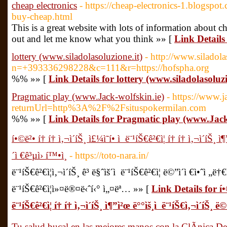
cheap electronics
- https://cheap-electronics-1.blogspot
buy-cheap.html
This is a great website with lots of information about che
out and let me know what you think »» [
Link Details 
lottery (www.siladolasoluzione.it)
- http://www.siladola
n=+393336298228&c=111&r=https://hofspha.org
%% »» [
Link Details for lottery (www.siladolasoluzi
Pragmatic play (www.Jack-wolfskin.ie)
- https://www.j
returnUrl=http%3A%2F%2Fsituspokermilan.com
%% »» [
Link Details for Pragmatic play (www.Jack
í•©ë²• í† í† ì‚¬ì´íŠ¸ ì£¼ì˜í• ì  ë¨¹íŠ€ê²€ì¦ í† í† ì‚¬ì´íŠ¸ ì
´ì €ê³µì› í™•ì¸
- https://toto-nara.in/
ë¨¹íŠ€ê²€ì¦ì‚¬ì´íŠ¸ ê³ ë§ˆìš´ì  ë¨¹íŠ€ê²€ì¦ ë©”ì´ì €ì•ˆì „ë†
ë¨¹íŠ€ê²€ì¦ì»¤ë®¤ë‹ˆí‹° ì„¤ëª… »» [
Link Details for í•©ë
ë¨¹íŠ€ê²€ì¦ í† í† ì‚¬ì´íŠ¸ ì¶”ì²œ ë°°ìš¸ì  ë¨¹íŠ€ì‚¬ì´íŠ¸ ë©”
Tu salud bucal en las mejores manos con la ClÃ­nica De