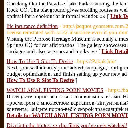
Checking Out the Paradise Lake Park is among the fami
Rock CO. The playground gives strolling routes as well a
optimal for a cookout or informal wander. »» [
Link De
life insurance definition
- http://jacquot-geometre.com/
license-reinstated-with-sr-22-insurance-even-if-you-don
Visiting the Penrose Heritage Museum is actually a must
Springs CO for car aficionados. The gallery showcases a
carriages and also race cars and trucks. »» [
Link Detail
How To Use R Slot To Desire
- https://Pakpk.bio/
Next, you will identify your advert campaign, configure
budget optimization, and finish setting up your new ad
How To Use R Slot To Desire
]
WATCH ANAL FISTING PORN MOVIES
- https://
Посещайте порно-веб с эксклюзивными клипами. Н
просмотром и множеством вариантов. Интуитивный
контента.Найдите порно-веб с скорой трансляцией и
Details for WATCH ANAL FISTING PORN MOVI
Dive into the hottest xxxbp films you’ve ever watched!