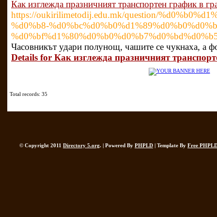
Как изглежда празничният транспортен график в гр
https://oukirilimetodij.edu.mk/question/%d
%d0%b8-%d0%bc%d0%b0%d1%89%d0%b0%d0%b
%d0%bf%d1%80%d0%b0%d0%b7%d0%bd%d0%b
Часовникът удари полунощ, чашите се чукнаха, а фо
Details for Как изглежда празничният транспорт
Total records: 35
© Copyright 2011
Directory 5.org
. | Powered By
PHPLD
| Template By
Free PHPLD