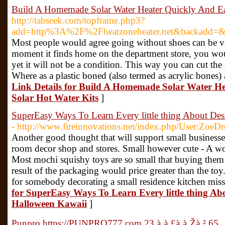
Build A Homemade Solar Water Heater Quickly And Eas
http://tabseek.com/topframe.php3?
add=http%3A%2F%2Fheatzoneheater.net&backadd=&
Most people would agree going without shoes can be ve
moment it finds home on the department store, you would
yet it will not be a condition. This way you can cut the a
Where as a plastic boned (also termed as acrylic bones)
Link Details for Build A Homemade Solar Water He
Solar Hot Water Kits
]
SuperEasy Ways To Learn Every little thing About De
- http://www.fireinnovations.net/index.php/User:ZoeD
Another good thought that will support small businesse
room decor shop and stores. Small however cute - A won
Most mochi squishy toys are so small that buying them i
result of the packaging would price greater than the toy
for somebody decorating a small residence kitchen missi
for SuperEasy Ways To Learn Every little thing A
Halloween Kawaii
]
Punpro https://PUNPRO777.com 23 à¸à¸£à¸à¸Žà¸² 65