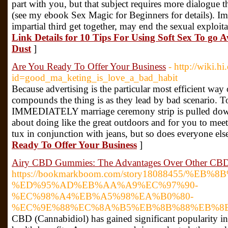
part with you, but that subject requires more dialogue t
(see my ebook Sex Magic for Beginners for details). Ima
impartial third get together, may end the sexual exploit
Link Details for 10 Tips For Using Soft Sex To go 
Dust
]
Are You Ready To Offer Your Business
- http://wiki.
id=good_ma_keting_is_love_a_bad_habit
Because advertising is the particular most efficient wa
compounds the thing is as they lead by bad scenario. T
IMMEDIATELY marriage ceremony strip is pulled down 
about doing like the great outdoors and for you to meet
tux in conjunction with jeans, but so does everyone els
Ready To Offer Your Business
]
Airy CBD Gummies: The Advantages Over Other CBD
https://bookmarkboom.com/story18088455/%E
%ED%95%AD%EB%AA%A9%EC%97%90-
%EC%98%A4%EB%A5%98%EA%B0%80-
%EC%9E%88%EC%8A%B5%EB%8B%88%EB%8
CBD (Cannabidiol) has gained significant popularity in r