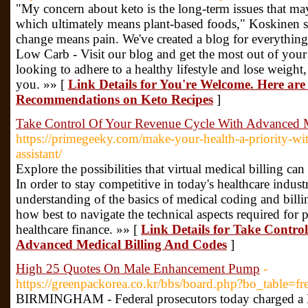
"My concern about keto is the long-term issues that may
which ultimately means plant-based foods," Koskinen s
change means pain. We've created a blog for everythi
Low Carb - Visit our blog and get the most out of your l
looking to adhere to a healthy lifestyle and lose weight,
you. »» [
Link Details for You're Welcome. Here are
Recommendations on Keto Recipes
]
Take Control Of Your Revenue Cycle With Advanced M
https://primegeeky.com/make-your-health-a-priority-wit
assistant/
Explore the possibilities that virtual medical billing ca
In order to stay competitive in today's healthcare industry
understanding of the basics of medical coding and billi
how best to navigate the technical aspects required for
healthcare finance. »» [
Link Details for Take Contro
Advanced Medical Billing And Codes
]
High 25 Quotes On Male Enhancement Pump
-
https://greenpackorea.co.kr/bbs/board.php?bo_table=
BIRMINGHAM - Federal prosecutors today charged a 