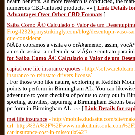
health benefits. As more research is conducted, the mar
numerous CBD-infused products. »» [
Link Details 
Advantages Over Other CBD Formats
]
Saiba Como Ã© Calculado o Valor de um Desentupime
Frog-l232lq.mystrikingly.com/blog/desentupir-vaso-san
que-considerar
NÃ£o cobramos a visita e o orÃ§amento, assim, vocÃª
antes de assinar a ordem de serviÃ§o e contrato para ini
for Saiba Como Ã© Calculado o Valor de um Desen
capital one life insurance quotes
- http://softwaretolea
insurance-to-reinstate-drivers-license/
. For those who like nature, exploring at Reddish Moun
points to perform in Birmingham AL. You can likewise
adventure to your checklist of points to carry out in 
sporting activities, capturing a Birmingham Barons baseba
perform in Birmingham AL. »» [
Link Details for capi
met life insurance
- http://mobile.dudasite.com/site/ma
url=https%3A%2F%2Fwww.makeitmissoula.com%2
car-insurance-cost-in-missoula%2F