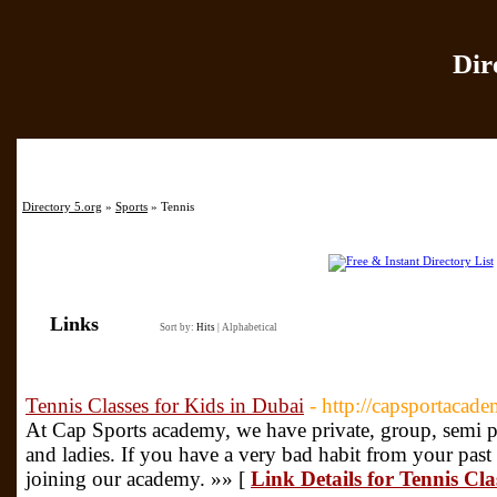
Dir
Home
|
Add Site
|
Directory 5.org
»
Sports
» Tennis
Links
Sort by:
Hits
|
Alphabetical
Tennis Classes for Kids in Dubai
- http://capsportacad
At Cap Sports academy, we have private, group, semi pri
and ladies. If you have a very bad habit from your past
joining our academy. »» [
Link Details for Tennis Cla