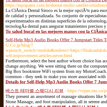
https://equipatex.com.br/dental-studio-satelite-ortodonci
La ClÃ­nica Dental Siroco es la mejor opciÃ³n para eso
de calidad y personalizada. Su conjunto de especialistas
experimentados en distintas superficies de la odontologÃ
tecnologÃ­a dental para asegurar tratamientos precisos y
Tu salud bucal en las mejores manos con la ClÃ­nica
Self-Help Mp3 Audio Books Offer 7 Jumpstart Titles
U.Co.jp/blog/?
wptouch_switch=mobile&redirect=https://Shahzadsksh
self-improvement-articles-never.html
Furthermore, select the best author whom choice has acc
change anything. We were sitting there on the computer 
Big Box bookstore WiFi system from my MotorCoach. B
common - they seek to make you more associated with y
Details for Self-Help Mp3 Audio Books Offer 7 Jum
베스트 테마별 스웨디시 리뷰
- https://vrjam.mn.co/
They present an assortment of massage situations like
Stone Massage, and foot manipulation, all in serene an