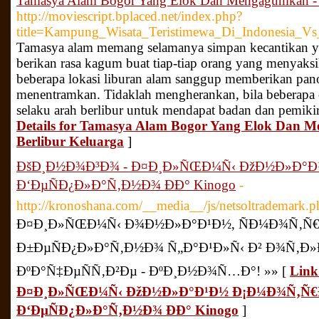
Tamasya Alam Bogor Yang Elok Dan Mengagumkan - Ja
http://moviescript.bplaced.net/index.php?
title=Kampung_Wisata_Teristimewa_Di_Indonesia_V
Tamasya alam memang selamanya simpan kecantikan yan
berikan rasa kagum buat tiap-tiap orang yang menyaks
beberapa lokasi liburan alam sanggup memberikan panor
menentramkan. Tidaklah mengherankan, bila beberapa
selaku arah berlibur untuk mendapat badan dan pemikir
Details for Tamasya Alam Bogor Yang Elok Dan M
Berlibur Keluarga
]
ÐšÐ¸Ð½Ð¾Ð³Ð¾ - Ð¤Ð¸Ð»ÑŒÐ¼Ñ‹ ÐžÐ½Ð»Ð°
Ð‘ÐµÑÐ¿Ð»Ð°Ñ‚Ð½Ð¾ ÐÐ° Kinogo
-
http://kronoshana.com/__media__/js/netsoltrademark.
Ð¤Ð¸Ð»ÑŒÐ¼Ñ‹ Ð¾Ð½Ð»Ð°Ð¹Ð½, ÑÐ¼Ð¾Ñ‚Ñ
Ð±ÐµÑÐ¿Ð»Ð°Ñ‚Ð½Ð¾ Ñ„Ð°Ð¹Ð»Ñ‹ Ð² Ð¾Ñ‚
ÐºÐ°Ñ‡ÐµÑÑ‚Ð²Ðµ - ÐºÐ¸Ð½Ð¾Ñ…Ð°! »» [
Link
Ð¤Ð¸Ð»ÑŒÐ¼Ñ‹ ÐžÐ½Ð»Ð°Ð¹Ð½ Ð¡Ð¼Ð¾Ñ‚Ñ
Ð‘ÐµÑÐ¿Ð»Ð°Ñ‚Ð½Ð¾ ÐÐ° Kinogo
]