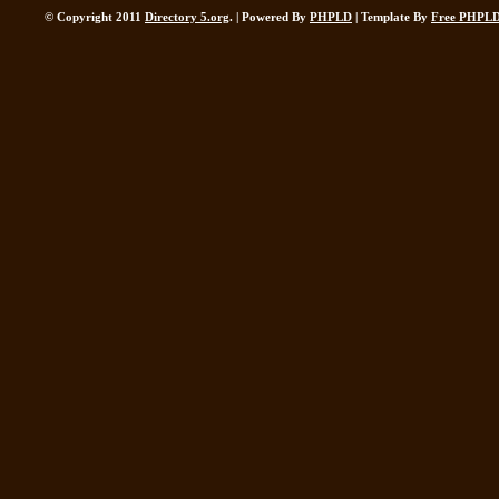
© Copyright 2011
Directory 5.org
. | Powered By
PHPLD
| Template By
Free PHPLD