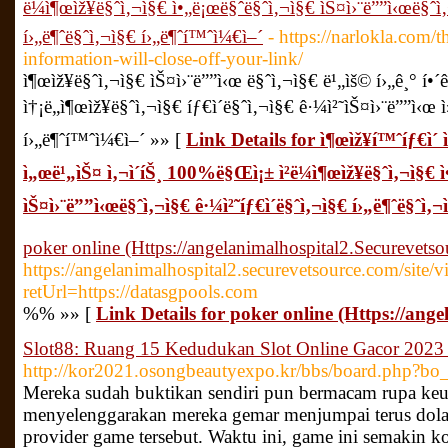
ë¼ì¶œìž¥ë§ˆì‚¬ì§€ ì•„ë¡œë§ˆë§ˆì‚¬ì§€ ìŠ¤ì›¨ë””ì‹œë§ˆì‚
í›„ë¶ˆë§ˆì‚¬ì§€ í›„ë¶ˆí™ˆì¼€ì–´
- https://narlokla.com/t
information-will-close-off-your-link/
ì¶œìž¥ë§ˆì‚¬ì§€ ìŠ¤ì›¨ë””ì‹œ ë§ˆì‚¬ì§€ ë¹„ìš© í›„ê¸° í
ì†¡ë„ì¶œìž¥ë§ˆì‚¬ì§€ íƒ€ì´ë§ˆì‚¬ì§€ ê·¼ì²˜ìŠ¤ì›¨ë””ì‹œ 
í›„ë¶ˆí™ˆì¼€ì–´ »» [
Link Details for ì¶œìž¥í™ˆíƒ€ì´ 
ì„œë¹„ìŠ¤ ì‚¬ì´íŠ¸ 100%ë§Œì¡± ì²­ë¼ì¶œìž¥ë§ˆì‚¬ì§€ 
ìŠ¤ì›¨ë””ì‹œë§ˆì‚¬ì§€ ê·¼ì²˜íƒ€ì´ë§ˆì‚¬ì§€ í›„ë¶ˆë§ˆì‚
poker online (Https://angelanimalhospital2.Securevets
https://angelanimalhospital2.securevetsource.com/site/
retUrl=https://datasgpools.com
%% »» [
Link Details for poker online (Https://an
Slot88: Ruang 15 Kedudukan Slot Online Gacor 202
http://kor2021.osongbeautyexpo.kr/bbs/board.php?b
Mereka sudah buktikan sendiri pun bermacam rupa keu
menyelenggarakan mereka gemar menjumpai terus dolan
provider game tersebut. Waktu ini, game ini semakin k