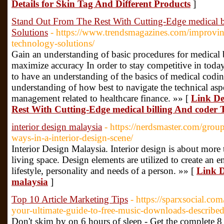
Details for Skin Tag And Different Products
]
Stand Out From The Rest With Cutting-Edge medical b
Solutions
- https://www.trendsmagazines.com/improvin
technology-solutions/
Gain an understanding of basic procedures for medical 
maximize accuracy In order to stay competitive in today's
to have an understanding of the basics of medical coding
understanding of how best to navigate the technical asp
management related to healthcare finance. »» [
Link De
Rest With Cutting-Edge medical billing And coder 
interior design malaysia
- https://nerdsmaster.com/grou
ways-in-a-interior-design-scene/
Interior Design Malaysia. Interior design is about more
living space. Design elements are utilized to create an e
lifestyle, personality and needs of a person. »» [
Link D
malaysia
]
Top 10 Article Marketing Tips
- https://sparxsocial.co
your-ultimate-guide-to-free-music-downloads-describe
Don't skim by on 6 hours of sleep - Get the complete 8 