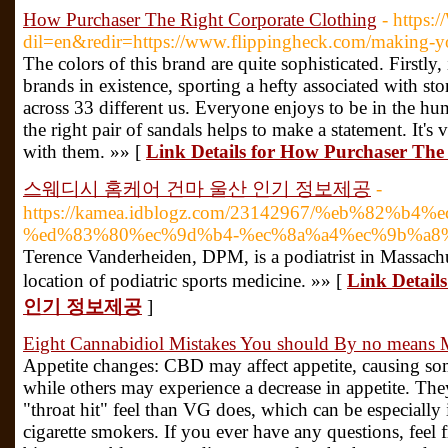
How Purchaser The Right Corporate Clothing
- https:
dil=en&redir=https://www.flippingheck.com/making-you
The colors of this brand are quite sophisticated. Firstly, 
brands in existence, sporting a hefty associated with sto
across 33 different us. Everyone enjoys to be in the h
the right pair of sandals helps to make a statement. It's vi
with them. »» [
Link Details for How Purchaser The
스웨디시 홈케어 건마 울산 인기 정보제공
-
https://kamea.idblogz.com/23142967/%eb%82%b
%ed%83%80%ec%9d%b4-%ec%8a%a4%ec%9b%a8%
Terence Vanderheiden, DPM, is a podiatrist in Massachus
location of podiatric sports medicine. »» [
Link Det
인기 정보제공
]
Eight Cannabidiol Mistakes You should By no means
Appetite changes: CBD may affect appetite, causing so
while others may experience a decrease in appetite. The
"throat hit" feel than VG does, which can be especially 
cigarette smokers. If you ever have any questions, feel 