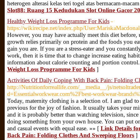
heterogen alterasi kelas teri togel atas bermacam-maca
Slot88: Ruang 15 Kedudukan Slot Online Gacor 
Healthy Weight Loss Programme For Kids
-
https://wikirecipe.net/index.php/User:MariskaMacdona
However, you may have actually meet this diet before, u
growth relies primarily on protein and the foods you e
gain you are. If you are a stress-eater and you constantl
work, then it is time that to change increase eating habits
information about calorie counting and portion control
Weight Loss Programme For Kids
]
Activities Of Daily Coping With Back Pain: Folding 
http://Nutritionforreallife.com/__media__/js/netsoltra
d=Essentialworkwear.com%2Fbest-workwear-brands
Today, maternity clothing is a selection of. I am glad to 
previous for the joy of fashion. It usually takes your min
and it is probably better than watching television, sinc
doing something from your own house. You can put on t
and casual events with equal ease. »» [
Link Details fo
Back Pain: Folding Clothes And Sweeping Floors
]