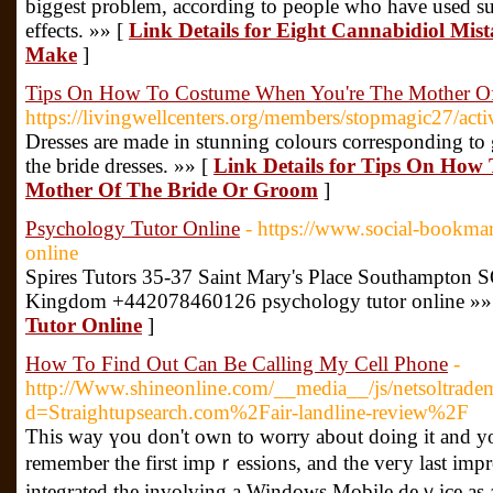
biggest problem, according to people who have used sup
effects. »» [
Link Details for Eight Cannabidiol Mis
Make
]
Tips On How To Costume When You're The Mother O
https://livingwellcenters.org/members/stopmagic27/act
Dresses are made in stunning colours corresponding to
the bride dresses. »» [
Link Details for Tips On How
Mother Of The Bride Or Groom
]
Psychology Tutor Online
- https://www.social-bookma
online
Spires Tutors 35-37 Saint Mary's Place Southampton
Kingdom +442078460126 psychology tutor online »»
Tutor Online
]
How To Find Out Can Be Calling My Cell Phone
-
http://Www.shineonline.com/__media__/js/netsoltrade
d=Straightupsearch.com%2Fair-landline-review%2F
This way үou don't own to worry about doing іt and you '
remеmber the first impｒessions, and the veгy last imp
integrated the involving a Windows Mobile deｖice as an