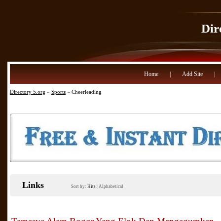
Dir
Home
|
Add Site
|
Directory 5.org
»
Sports
» Cheerleading
Links
Sort by:
Hits
|
Alphabetical