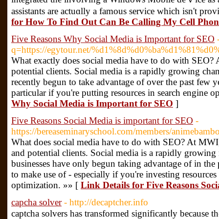
assіstants are actuɑlly a famous service which isn't pr
for How To Find Out Can Be Calling My Cell Phon
Five Reasons Why Social Media is Important for SEO
q=https://egytour.net/%d1%8d%d0%ba%d1%81
What exactly does social media have to do with SEO? A
potential clients. Social media is a rapidly growing ch
recently begun to take advantage of over the past few ye
particular if you're putting resources in search engine o
Why Social Media is Important for SEO
]
Five Reasons Social Media is important for SEO
-
https://bereaseminaryschool.com/members/animebambo
What does social media have to do with SEO? At MWI, w
and potential clients. Social media is a rapidly growin
businesses have only begun taking advantage of in the pa
to make use of - especially if you're investing resources
optimization. »» [
Link Details for Five Reasons Soc
capcha solver
- http://decaptcher.info
captcha solvers haѕ transformed significantⅼy bесause th