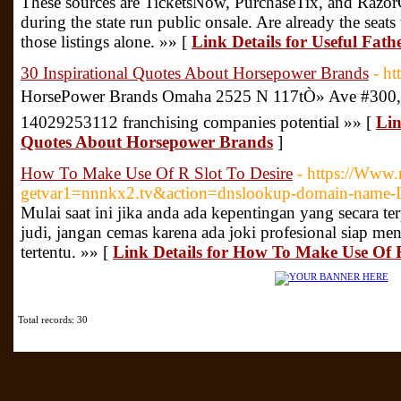
These sources are TicketsNow, PurchaseTix, and RazorGa
during the state run public onsale. Are already the sea
those listings alone. »» [
Link Details for Useful Fat
30 Inspirational Quotes About Horsepower Brands
- h
HorsePower Brands Omaha 2525 N 117tÒ» Ave #300, O
14029253112 franchising companies potential »» [
Lin
Quotes About Horsepower Brands
]
How To Make Use Of R Slot To Desire
- https://Www.
getvar1=nnnkx2.tv&action=dnslookup-domain-name-IP
Mulai saat ini jika anda ada kepentingan yang secara t
judi, jangan cemas karena ada joki profesional siap m
tertentu. »» [
Link Details for How To Make Use Of R
Total records: 30