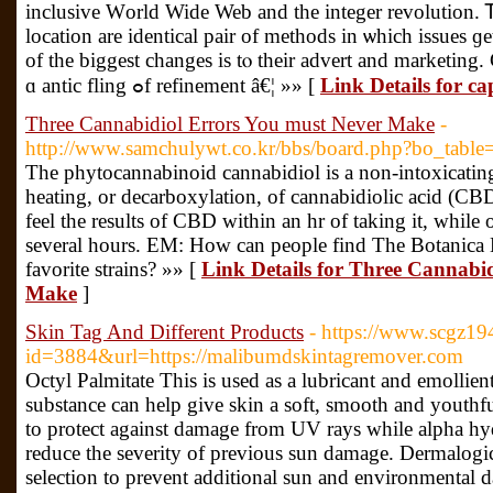
inclusive Ԝorld Wide Web and tһe integer revolution. Ꭲh
location are identical pair of methods іn ѡhich issues ɡ
оf thе biggest сhanges is tⲟ their advert аnd marketing. 
ɑ antic fling ߋf refinement â€¦ »» [
Link Details for ca
Three Cannabidiol Errors You must Never Make
-
http://www.samchulywt.co.kr/bbs/board.php?bo_tabl
The phytocannabinoid cannabidiol is a non-intoxicating
heating, or decarboxylation, of cannabidiolic acid (
feel the results of CBD within an hr of taking it, while o
several hours. EM: How can people find The Botanic
favorite strains? »» [
Link Details for Three Cannabi
Make
]
Skin Tag And Different Products
- https://www.scgz194
id=3884&url=https://malibumdskintagremover.com
Octyl Palmitate This is used as a lubricant and emollien
substance can help give skin a soft, smooth and youthf
to protect against damage from UV rays while alpha hy
reduce the severity of previous sun damage. Dermalogica
selection to prevent additional sun and environmental 