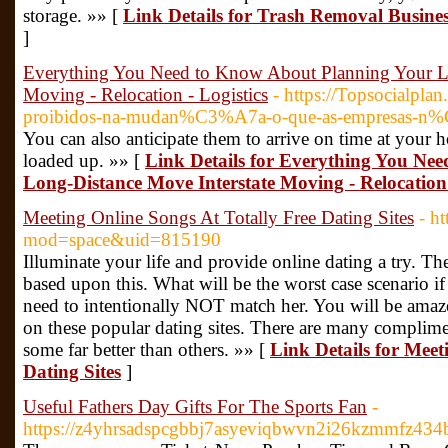
storage. »» [
Link Details for Trash Removal Busines
]
Everything You Need to Know About Planning Your Lo
Moving - Relocation - Logistics
- https://Topsocialpla
proibidos-na-mudan%C3%A7a-o-que-as-empresas-n%
You can also anticipate them to arrive on time at your h
loaded up. »» [
Link Details for Everything You Ne
Long-Distance Move Interstate Moving - Relocation 
Meeting Online Songs At Totally Free Dating Sites
- h
mod=space&uid=815190
Illuminate your life and provide online dating a try. T
based upon this. What will be the worst case scenario if
need to intentionally NOT match her. You will be amazed
on these popular dating sites. There are many complime
some far better than others. »» [
Link Details for Meet
Dating Sites
]
Useful Fathers Day Gifts For The Sports Fan
-
https://z4yhrsadspcgbbj7asyeviqbwvn2i26kzmmfz43