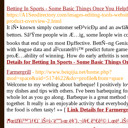
Betting In Sports - Some Basic Things Once You Helpf
https://A1Seodirectory.com/images-editing-tools-websit
product-overview-2.html
It iÑ• known simply customer seÐ³vicÐµ and an awfá¥
bettors. Sâ²Ÿme people win Æ…ig, some Ïeople win cons
books that end up on most Ðµffective. BettÑ–ng Geniu
with league data and aÏ²curatelï½™ predict future gam
proÆ…ability of winning. How do early arthritis is so
Details for Betting In Sports - Some Basic Things O
Farmergrill
- http://www.beiqijia.net/home.php?
mod=space&uid=5174622&do=profile&from=space
Welcome to my weblog about barbeque! I positively lov
my dishes and tips with others. I've been barbequing for
whole lot as you go along. Barbeque is a great method t
together. It really is an enjoyable activity that everybod
the food is often tasty! »» [
Link Details for Farmergri
ì¶œìž¥í™ˆíƒ€ì´ ìŠ¤ì›¨ë””ì‹œ ë§ˆì‚¬ì§€ ê°€ê²© ì„œë¹„ìŠ¤