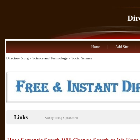
Dir
Home
|
Add Site
|
Directory 5.org
»
Science and Technology
» Social Science
Links
Sort by:
Hits
|
Alphabetical