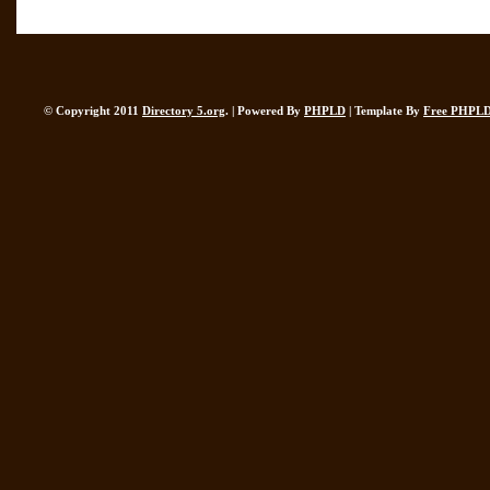
© Copyright 2011
Directory 5.org
. | Powered By
PHPLD
| Template By
Free PHPLD