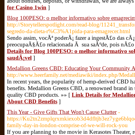
about bonuses, deposits, or withdrawals, we are always
for Casino 1win
]
Blog 100PESO: o melhor informativo sobre emagrecime
http://Storytellerspotlight.com/read-blog/11241_tran
segredo-da-dieta-r%C3%A1pida-para-emagrecer.html
Sendo assim, vocÃª poderÃ¡ fazer a ingestÃ£o das cÃ¡
preocupaÃ§Ã£o relacionada Ã sua saÃºde, pois nÃ£o h
Details for Blog 100PESO: o melhor informativo so
saudÃ¡vel
]
Medallion Greens CBD: Educating Your Community A
http://www.heerfamily.net/mediawiki/index.php/Me
In recent years, the popularity of hemp-derived CBD has 
benefits. Medallion Greens CBD, a renowned brand in th
quality CBD products. »» [
Link Details for Medall
About CBD Benefits
]
This Year - Give Gifts That Won't Cause Clutter
-
https://Ku2tn2zmplqrxmkiexob3d4dfltjb3ez7yge6blqo
family-day-in-london-comprise-of-we-will-rock-you
If you are planning to the movie in Kerasotes Theater, 