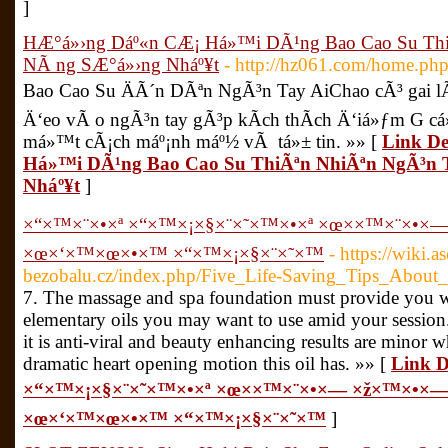
]
HÆ°á»›ng Dáº«n CÆ¡ Há»™i DÃ¹ng Bao Cao Su Thi
NÃ ng SÆ°á»›ng Nháº¥t
- http://hz061.com/home.
Bao Cao Su ÄÃ´n DÃªn NgÃ³n Tay AiChao cÃ³ gai l
Ä‘eo vÃ o ngÃ³n tay gÃ³p kÃ­ch thÃ­ch Ä‘iá»ƒm G cá
má»™t cÃ¡ch máº¡nh máº½ vÃ tá»± tin. »» [
Link De
Há»™i DÃ¹ng Bao Cao Su ThiÃªn NhiÃªn NgÃ³n 
Nháº¥t
]
×“×™×¨×•×ª ×“×™×¡×§×¨×˜×™×•×ª ×œ××™×¨×•×
×œ×‘×™×œ×•×™ ×“×™×¡×§×¨×˜×™
- https://wiki.a
bezobalu.cz/index.php/Five_Life-Saving_Tips_Abou
7. The massage and spa foundation must provide you w
elementary oils you may want to use amid your session.
it is anti-viral and beauty enhancing results are minor
dramatic heart opening motion this oil has. »» [
Link D
×“×™×¡×§×¨×˜×™×•×ª ×œ××™×¨×•×— ×ž×™×•×—
×œ×‘×™×œ×•×™ ×“×™×¡×§×¨×˜×™
]