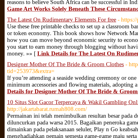
reasons to believe South Africa can be successful in Ind
Game Art Works Solely Beneath These Circumstanc
The Latest On Rudimentary Elements For free
- https:
Use these free printable checks to set up a classroom b
or token economy. This book shows how Network Market
how you can move beyond economic security to econom
you start to earn money through blogging without havin
money. »» [
Link Details for The Latest On Rudimen
Designer Mother Of The Bride & Groom Clothes
- htt
tid=253973&extra=
If you’re attending a seaside wedding ceremony or one i
minimum accessories and flowing materials, adopting a 
Details for Designer Mother Of The Bride & Groom
10 Situs Slot Gacor Terpercaya & Wakil Gambling Onl
http://jakartabarat.rumah808.com/
Permainan ini telah menimbulkan resultan besar pada d
diluncurkan pada warsa 2015. Bagaikan peneroka game
dimainkan pada pelaksanaan seluler, Play n Go keabsaha
menghadiahkan pemain semesta game-game maju serta