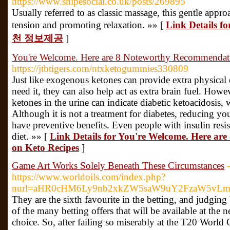
https://www.snipesocial.co.uk/posts/269895
Usually referred to as classic massage, this gentle appr
tension and promoting relaxation. »» [
Link Detai
천 정보제공
]
You're Welcome. Here are 8 Noteworthy Recommendat
https://jtbtigers.com/ntxketogummies330809
Just like exogenous ketones can provide extra physica
need it, they can also help act as extra brain fuel. Howev
ketones in the urine can indicate diabetic ketoacidosis
Although it is not a treatment for diabetes, reducing you
have preventive benefits. Even people with insulin resi
diet. »» [
Link Details for You're Welcome. Here a
on Keto Recipes
]
Game Art Works Solely Beneath These Circumstances
-
https://www.worldoils.com/index.php?
nurl=aHR0cHM6Ly9nb2xkZW5saW9uY2FzaW5vL
They are the sixth favourite in the betting, and judging 
of the many betting offers that will be available at the
choice. So, after failing so miserably at the T20 World 