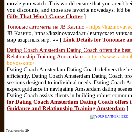
movie you watch. This would ensure that you aren't bei
you discounts, and those are favorite nowadays. It'd be
Gifts That Won't Cause Clutter
]
Топовые автоматы на JB Казино
- https://kazinovava
JB Казино, https://kazinovavada.ru/ выпускает уни
мир азартных игр. »» [
Link Details for Топовые 
Dating Coach Amsterdam Dating Coach offers the bes
Relationship Training Amsterdam
- https://www.rashn
boyos-koto/
Dating Coach Amsterdam Dating Coach delivers the best 
efficiently. Dating Coach Amsterdam Dating Coach pro
sessions designed to individual needs. Dating Coach 
expert guidance in navigating Amsterdam dating scen
Dating Coach assists clients in building robust communi
for Dating Coach Amsterdam Dating Coach offers 
Guidance and Relationship Training Amsterdam
]
Total records: 29