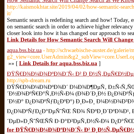
How Semantic Search Will Change Search as We Know
http://kaismokhtar.site/2019/04/02/how-semantic-searc
it/
Semantic search is redefining search and how! Today, ent
on semantic search in order to achieve higher relevancy 
closer look into how it has changed our approach to sear
Link Details for How Semantic Search Will Change
aqua.bss.biz.ua
- http://schwaebische-auster.de/galerie/
g2_view=core.UserAdmin&g2_subView=core.UserL
»» [
Link Details for aqua.bss.biz.ua
]
ÐŸÑ€Ð¾Ð¼Ð¾ÐºÐ¾Ð´Ñ‹ Ð² Ð¸Ð½Ñ‚ÐµÑ€Ð½Ðµ
http://spb-dream.ru
ÐŸÑ€Ð¾Ð¼Ð¾ÐºÐ¾Ð´ Ð¼Ð¾Ð¶ÐµÑ‚ Ð±Ñ‹Ñ‚Ñ
´Ð½Ð¾ÐºÑ€Ð°Ñ‚Ð½Ñ‹Ð¼ (Ð¾Ð´Ð¸Ð½ Ð¿Ð¾ÐºÑ
´Ð½Ð° Ð¿Ð¾ÐºÑƒÐ¿ÐºÐ°) Ð¸Ð»Ð¸ Ð¼Ð½Ð¾Ð³Ð¾
Ð¿Ð¾ÐºÑƒÐ¿Ð°ÐµÑˆÑŒ ÑÐ¾ ÑÐºÐ¸Ð´ÐºÐ¾Ð¹, 
´ÐµÐ»Ð¸ÑˆÑŒÑÑ Ð·Ð°Ð²ÐµÑ‚Ð½Ñ‹Ð¼ Ð¿Ð°Ñ€Ð
for ÐŸÑ€Ð¾Ð¼Ð¾ÐºÐ¾Ð´Ñ‹ Ð² Ð¸Ð½Ñ‚ÐµÑ€Ð