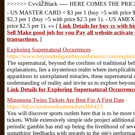
>>>>>> CvvâŽBlack ----- HERE COMES THE PRICE L
- US MASTER CARD = $3 per 1 (buy >5 with price 
$2,3 per 1 (buy >5 with price $2.5 per 1). - US AME
price $2.5 per 1). »» [
Link Details for buy cc with h
Sell Make good job for you Pay all website activat
transactions.
]
Exploring Supernatural Occurrences
-
https://www.beyondreligionbeyondscience.com/explori
The supernatural, beyond the confines of traditional bel
explanations, lies a mysterious realm where inexplica
apparitions to unexplained miracles, these supernatural
understanding of reality and invite us to explore beyond
Link Details for Exploring Supernatural Occurrenc
Minnesota Twins Tickets Are Best For A First Date
-
https://litl.cc/iceshowtheatertickets360413
You will discover sports outlets here that is to be more
tickets. While extensively simple side project additiona
periodic gamble has end up being the livelihood of seve
something feedbacks with regards to the site's perform