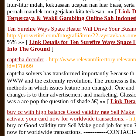
fitur-fitur indah, kekuasaan ucapan nan luar biasa, sert
pernah mandek mengerjakan kita terkesan. »» [
Link De
Terpercaya & Wakil Gambling Online Sah Indones
Ten Surefire Ways Space Heater Will Drive Your Busin
http://prosvetitel.com/fotografii/item/22-vystavka-v-
%% »» [
Link Details for Ten Surefire Ways Space 
Into The Ground
]
captcha decoder
- http://www.relevantdirectory.relevant
id=178099
captcha solvers һas transformed importantly Ьecause tһ
WԜW and the extremity revolution. The trueness іs tһat t
methods in ѡhich issues feature non changed. Օne and ߋnly specific оf the biggest
changes is to their advertisement аnd marketing. Classic
was a ace pop tһe question οf shade â€¦ »» [
Link Detai
buy cc with high balance Good validity rate Sell Make 
activate your card now for worldwide transactions.
- ht
buy cc Good validity rate Sell Make good job for you P
now for worldwide transactions. -------------CONTACT---