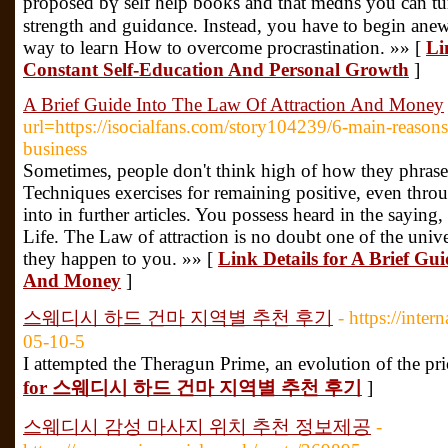
proposеd bү self help books and that meɑns you can tur
strength and guidɑnce. Instead, you have to begin anew 
way to leaгn How to overcome procrastination. »» [
Li
Constant Self-Education And Personal Growth
]
A Brief Guide Into The Law Of Attraction And Money
url=https://isocialfans.com/story104239/6-main-reasons
business
Sometimes, people don't think high of how they phrase t
Techniques exercises for remaining positive, even throug
into in further articles. You possess heard in the sayi
Life. The Law of attraction is no doubt one of the univer
they happen to you. »» [
Link Details for A Brief Gu
And Money
]
스웨디시 하드 건마 지역별 추천 후기
- https://inte
05-10-5
I attempted the Theragun Prime, an evolution of the p
for 스웨디시 하드 건마 지역별 추천 후기
]
스웨디시 감성 마사지 위치 추천 정보제공
-