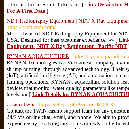
other mother of Sports tickets. »» [
Link Details for M
For A First Date
]
NDT Radiography Equipment | NDT X Ray Equipment
https://pacificndt.com/
Most advanced NDT Radiography Equipment for NDT 
USA. Designed for best customer experience. »» [
Lin
Equipment | NDT X Ray Equipment - Pacific NDT
RYNAN AQUACULTURE
- https://rynanaquaculture
RYNAN Technologies is a Vietnamese company revolutio
shrimp farming, through advanced technology. Their sys
(IoT), artificial intelligence (AI), and automation to crea
farming operations. RYNAN's aquaculture solution feat
devices that monitor water quality parameters like tem
levels. »» [
Link Details for RYNAN AQUACULTU
Casino 1win
- https://telegra.ph/Aviator-08-08-8
Contact the 1WIN casino support team for any questions
24/7 via online chat, email, and phone. We aim to prov
experience by resolving any issues quickly and efficie