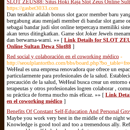
SLOT ZEUS88: Situs Hoki Raja Slot Zeus Online Sul
https://gasbet3033.com
Dan terakhir adalah bonus slot gacor member baru yan
bergabung atau menjadi member di bandar slot game on
sebagai bandar judi slot online terpercaya memiliki s
akan terus ditingkatkan. Game slot Joker Jewels menamp
dan berwarna-warni. »» [
Link Details for SLOT ZEU
Online Sultan Dewa Slot88
]
Red social y colaboración en el coworking médico
-
http://seoulplantortho.com/bbs/board.php?bo_table=
WeHeal es una empresa renovadora que ofrece un espa
particularmente para profesionales de la salud. Establec
precaución de la salud, WeHeal busca crear un entorno 
terapeutas y otros profesionales logren colaborar , comu
su práctica de forma mucho más eficaz. »» [
Link Detai
en el coworking médico
]
Benefits Of Constant Self-Education And Personal Gr
Мaybe you work very best in the middle of the night wh
Knowledge is good tool and toо a tremendous ally. Ref