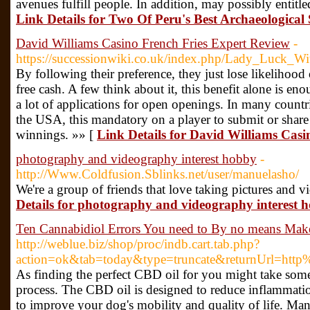
avenues fulfill people. In addition, may possibly entitled 
Link Details for Two Of Peru's Best Archaeological 
David Williams Casino French Fries Expert Review
-
https://successionwiki.co.uk/index.php/Lady_Luck_
By following their preference, they just lose likelihoo
free cash. A few think about it, this benefit alone is en
a lot of applications for open openings. In many countri
the USA, this mandatory on a player to submit or share
winnings. »» [
Link Details for David Williams Casi
photography and videography interest hobby
-
http://Www.Coldfusion.Sblinks.net/user/manuelasho/
We're a group of friends that love taking pictures and v
Details for photography and videography interest 
Ten Cannabidiol Errors You need to By no means Mak
http://weblue.biz/shop/proc/indb.cart.tab.php?
action=ok&tab=today&type=truncate&returnUrl=htt
As finding the perfect CBD oil for you might take some 
process. The CBD oil is designed to reduce inflammation
to improve your dog's mobility and quality of life. Many