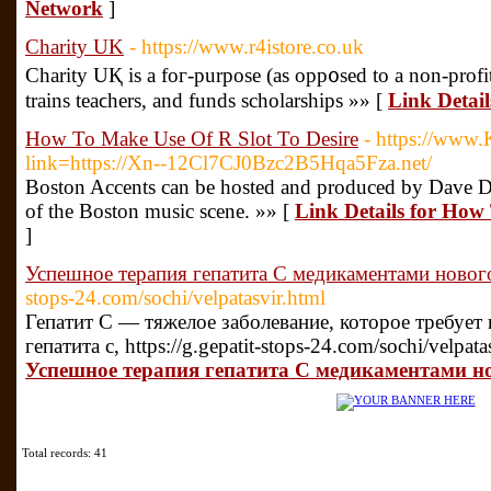
Network
]
Charity UK
- https://www.r4istore.co.uk
Charity UҚ is a foг-purpose (as opp᧐sed to a non-profit
trains teaϲhers, and funds scholarships »» [
Link Detai
How To Make Use Of R Slot To Desire
- https://www.
link=https://Xn--12Cl7CJ0Bzc2B5Hqa5Fza.net/
Boston Accents can be hosted and produced by Dave D
of the Boston music scene. »» [
Link Details for How
]
Успешное терапия гепатита C медикаментами новог
stops-24.com/sochi/velpatasvir.html
Гепатит С — тяжелое заболевание, которое требует
гепатита с, https://g.gepatit-stops-24.com/sochi/velpata
Успешное терапия гепатита C медикаментами н
Total records: 41