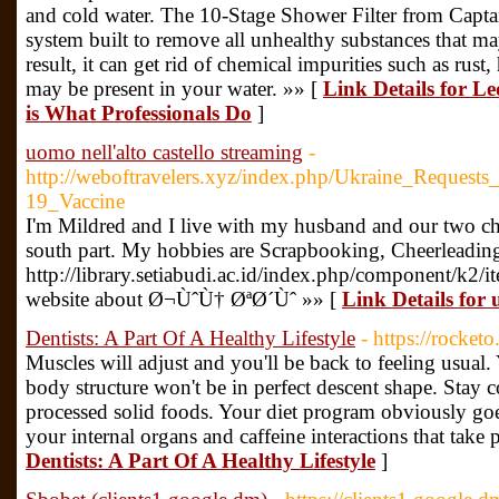
and cold water. The 10-Stage Shower Filter from Captain
system built to remove all unhealthy substances that ma
result, it can get rid of chemical impurities such as rust
may be present in your water. »» [
Link Details for L
is What Professionals Do
]
uomo nell'alto castello streaming
-
http://weboftravelers.xyz/index.php/Ukraine_Requ
19_Vaccine
I'm Mildred and I live with my husband and our two ch
south part. My hobbies are Scrapbooking, Cheerleading 
http://library.setiabudi.ac.id/index.php/component/k2/i
website about Ø¬ÙˆÙ† ØªØ´Ùˆ »» [
Link Details for 
Dentists: A Part Of A Healthy Lifestyle
- https://rocketo
Muscles will adjust and you'll be back to feeling usua
body structure won't be in perfect descent shape. Stay c
processed solid foods. Your diet program obviously goes
your internal organs and caffeine interactions that take 
Dentists: A Part Of A Healthy Lifestyle
]