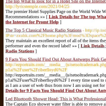
The top What to look for in a Hotel Site on the Interne
http://lyricstemple.com/2021/04/25
The premier Hotel Supplies Page on the World Wide We
Recommendations »» [
Link Details for The top What
the Internet for Promt Help
]
The Top 5 Classical Music Radio Stations
- http://ip.t
IPstr=zxuhk.com%2Fhome.php%3Fmod%3Dspace%
They maintain an excellent report of all of the items th
performer and even the record label! »» [
Link Details
Radio Stations
]
9 Facts You Should Find Out About Antwerps Pink Gent
http://ezportraits.com/__media__/js/netsoltrademark.
p1ai%2Fuser%2Friberfloyd6%2F
http://ezportraits.com/__media__/js/netsoltrademark.
p1ai%2Fuser%2Friberfloyd6%2F I every time used to re
as I am a user of web thus from now I am using net for 
Details for 9 Facts You Should Find Out About Antw
Led Bluetooth Shower Head: This is What Professiona
The Captain Eco shower water filter is able to remove al