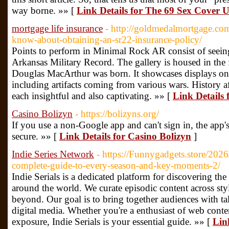
way borne. »» [
Link Details for The 69 Sex Cover 
mortgage life insurance
- http://goldmedalmortgage.co
know-about-obtaining-an-sr22-insurance-policy/
Points to perform in Minimal Rock AR consist of see
Arkansas Military Record. The gallery is housed in th
Douglas MacArthur was born. It showcases displays on 
including artifacts coming from various wars. History af
each insightful and also captivating. »» [
Link Details 
Casino Bolizyn
- https://bolizyns.org/
If you use a non-Google app and can't sign in, the app'
secure. »» [
Link Details for Casino Bolizyn
]
Indie Series Network
- https://Funnygadgets.store/202
complete-guide-to-every-season-and-key-moments-2/
Indie Serials is a dedicated platform for discovering th
around the world. We curate episodic content across sty
beyond. Our goal is to bring together audiences with ta
digital media. Whether you're a enthusiast of web conten
exposure, Indie Serials is your essential guide. »» [
Link