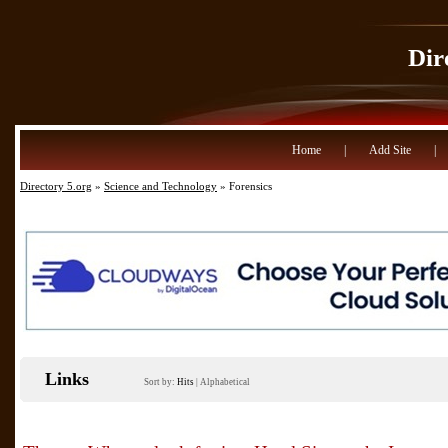
Dir
Home
|
Add Site
|
Directory 5.org
»
Science and Technology
» Forensics
Links
Sort by:
Hits
|
Alphabetical