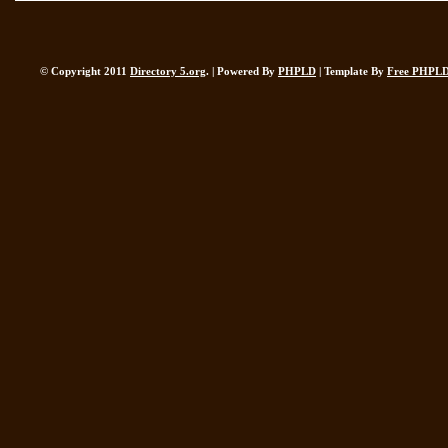
© Copyright 2011
Directory 5.org
. | Powered By
PHPLD
| Template By
Free PHPLD