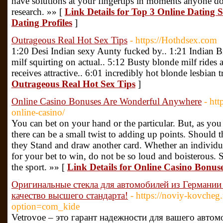
have solutions at your fingertips in moments anyone do
research. »» [
Link Details for Top 3 Online Dating 
Dating Profiles
]
Outrageous Real Hot Sex Tips
- https://Hothdsex.com
1:20 Desi Indian sexy Aunty fucked by.. 1:21 Indian B
milf squirting on actual.. 5:12 Busty blonde milf rides
receives attractive.. 6:01 incredibly hot blonde lesbian t
Outrageous Real Hot Sex Tips
]
Online Casino Bonuses Are Wonderful Anywhere
- htt
online-casino/
You can bet on your hand or the particular. But, as yo
there can be a small twist to adding up points. Should th
they Stand and draw another card. Whether an individu
for your bet to win, do not be so loud and boisterous. S
the sport. »» [
Link Details for Online Casino Bonu
Оригинальные стекла для автомобилей из Германии 
качество высшего стандарта!
- https://noviy-kovcheg.
option=com_kide
Vetrovoe – это гарант надежности для вашего авто