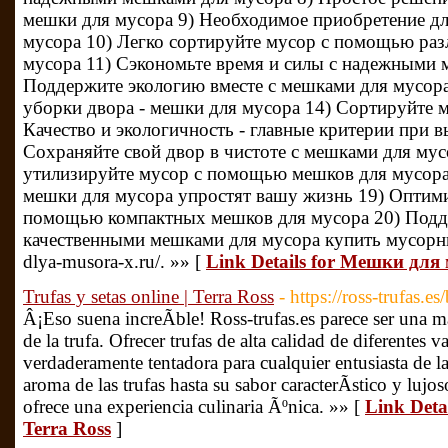
мешки для мусора 9) Необходимое приобретение дл
мусора 10) Легко сортируйте мусор с помощью ра
мусора 11) Сэкономьте время и силы с надежными 
Поддержите экологию вместе с мешками для мусора
уборки двора - мешки для мусора 14) Сортируйте 
Качество и экологичность - главные критерии при 
Сохраняйте свой двор в чистоте с мешками для мусо
утилизируйте мусор с помощью мешков для мусора
мешки для мусора упростят вашу жизнь 19) Оптими
помощью компактных мешков для мусора 20) Подде
качественными мешками для мусора купить мусорны
dlya-musora-x.ru/. »» [
Link Details for Мешки для
Trufas y setas online | Terra Ross
- https://ross-trufas.es
Â¡Eso suena increÃ­ble! Ross-trufas.es parece ser una m
de la trufa. Ofrecer trufas de alta calidad de diferentes v
verdaderamente tentadora para cualquier entusiasta de l
aroma de las trufas hasta su sabor caracterÃ­stico y lujo
ofrece una experiencia culinaria Ãºnica. »» [
Link Detai
Terra Ross
]