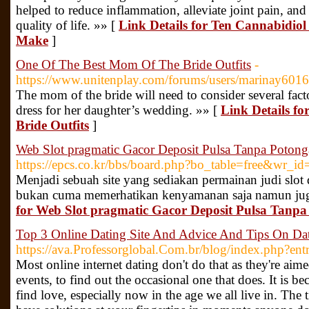
helped to reduce inflammation, alleviate joint pain, an
quality of life. »» [
Link Details for Ten Cannabidiol
Make
]
One Of The Best Mom Of The Bride Outfits
-
https://www.unitenplay.com/forums/users/marinay601
The mom of the bride will need to consider several fact
dress for her daughter’s wedding. »» [
Link Details f
Bride Outfits
]
Web Slot pragmatic Gacor Deposit Pulsa Tanpa Poton
https://epcs.co.kr/bbs/board.php?bo_table=free&wr_i
Menjadi sebuah site yang sediakan permainan judi slot 
bukan cuma memerhatikan kenyamanan saja namun jug
for Web Slot pragmatic Gacor Deposit Pulsa Tanp
Top 3 Online Dating Site And Advice And Tips On Dat
https://ava.Professorglobal.Com.br/blog/index.php?en
Most online internet dating don't do that as they're aimed
events, to find out the occasional one that does. It is 
find love, especially now in the age we all live in. The t