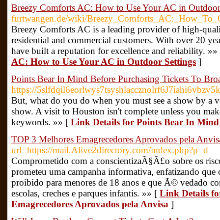
Breezy Comforts AC: How to Use Your AC in Outdoor 
furtwangen.de/wiki/Breezy_Comforts_AC:_How_To_O
Breezy Comforts AC is a leading provider of high-qualit
residential and commercial customers. With over 20 year
have built a reputation for excellence and reliability. »»
AC: How to Use Your AC in Outdoor Settings
]
Points Bear In Mind Before Purchasing Tickets To B
https://5slfdqil6eorlwys7tsyshlaccznolrf6J7iah
But, what do you do when you must see a show by a ve
show. A visit to Houston isn't complete unless you mak
keywords. »» [
Link Details for Points Bear In Mi
TOP 3 Melhores Emagrecedores Aprovados pela Anvis
url=https://mail.Alive2directory.com/index.php?p=d
Comprometido com a conscientizaÃ§Ã£o sobre os risc
prometeu uma campanha informativa, enfatizando que o
proibido para menores de 18 anos e que Ã© vedado co
escolas, creches e parques infantis. »» [
Link Details f
Emagrecedores Aprovados pela Anvisa
]