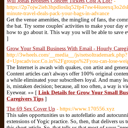
Will Jonas Brothers Concert Tickets Cost A Lot?
-
https://2p7ojw2ieh3hpdlosliq52fp47sw44iueexq3o2
minute-travel-deals-pack-your-bags-in-advance
Get the venue amenities, the mingling of fans, the commo
the bat. Try some couples' activities to make your day 
how to go about it. This way you will be able to save
]
Grow Your Small Business With Email - Hourly Caregi
http://3wheels.com/__media__/js/netsoltrademark.php?
d=Upscadvisor.Co.in%2Fgroups%2Fyou-can-lose-weig
The Internet is awash with quakes, con artist and gene
Content articles can't always offer 100% original conten
a while eliminated your subscribers loyal. And many leap
is, mistaken decision; because, all too often, a way is
Eyewear. »» [
Link Details for Grow Your Small Bus
Caregivers Tips
]
The 69 Sex Cover Up
- https://www.170556.xyz
This sales opportunities us to autofellatio and autocunni
extensions of Yogic practice. So, then, that delivers us 
this short article. So, that tells us that most of your "pr