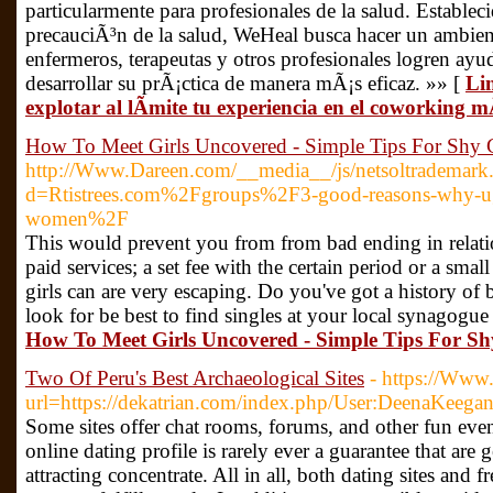
particularmente para profesionales de la salud. Establec
precauciÃ³n de la salud, WeHeal busca hacer un ambie
enfermeros, terapeutas y otros profesionales logren ay
desarrollar su prÃ¡ctica de manera mÃ¡s eficaz. »» [
Li
explotar al lÃ­mite tu experiencia en el coworking 
How To Meet Girls Uncovered - Simple Tips For Shy
http://Www.Dareen.com/__media__/js/netsoltrademark
d=Rtistrees.com%2Fgroups%2F3-good-reasons-why-ugl
women%2F
This would prevent you from from bad ending in relati
paid services; a set fee with the certain period or a sma
girls can are very escaping. Do you've got a history of 
look for be best to find singles at your local synagogue
How To Meet Girls Uncovered - Simple Tips For S
Two Of Peru's Best Archaeological Sites
- https://Www.
url=https://dekatrian.com/index.php/User:DeenaKeega
Some sites offer chat rooms, forums, and other fun event
online dating profile is rarely ever a guarantee that are 
attracting concentrate. All in all, both dating sites and 