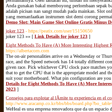
permainannya. Oleh lantaran itu, tulisan ini menyerah
Anda gunakan bakal memboyong perlombaan sepak bal
adalah picisan nan sangt mudah pada mainkan. Slot onl
yang memanfaatkan instrumen slot demi corong perma
Demo Slot: Main Game Slot Online Gratis Minus D
joker 123
- https://peatix.com/user/15150650
joker 123 »» [
Link Details for joker 123
]
Eight Methods To Have (A) More Interesting Highest 
https://albertacorn.com
The on-air personalities arrive on a Wednesday or Thur
race, and the Speed network has 14 totally different co
given race. Pick whichever CPU clock pace matches you
that to get the CPU that is the appropriate model and th
suit your motherboard. What pin configuration are you 
Details for Eight Methods To Have (A) More Interes
2023
]
Consejos para explotar al lÃ­mite tu experiencia en e
http://www.aracamp.co.kr/bbs/bbs/board.php?bo_tab
WeHeal es una empresa renovadora que da un espacio