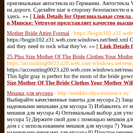
оригинальные автостекла из Германии. Автостекла V
на дороге. Сделайте шаг в сторону безопасности и 
здесь. »» [
Link Details for Оригинальные стекл
в Минске: Vetrovoe представляет качество высш
Mother Bride Attire Formal
- https://bogin102.z31.web
https://bogin102.z31.web.core.windows.net/feed.xml O
and they need to rock what they've. »» [
Link Details 
25 Plus Size Mother Of The Bride Clothes Your Mothe
https://accounting0023.z20.web.core.windows.net/rese
https://accounting0023.z20.web.core.windows.net/rese
This light gray is perfect for the mom of the bride gow
Size Mother Of The Bride Clothes Your Mother Wil
Мешки для мусора
- http://meshki-dlya-musora-x.ru/
Выбирайте качественные пакеты для мусора 2) За
надежными мешками для мусора 3) Избавьтесь от м
мешков для мусора 4) Оптимальный выбор для утил
мусора 5) Держите свой дом с помощью мешков для
дом с с использованием мешков для мусора 7) Ува
надежными мешками для мусора 8) Простое решение