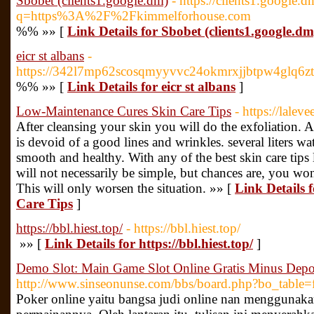
Sbobet (clients1.google.dm)
- https://clients1.google.d
q=https%3A%2F%2Fkimmelforhouse.com
%% »» [
Link Details for Sbobet (clients1.google.dm
eicr st albans
-
https://342l7mp62scosqmyyvvc24okmrxjjbtpw4glq6z
%% »» [
Link Details for eicr st albans
]
Low-Maintenance Cures Skin Care Tips
- https://lalev
After cleansing your skin you will do the exfoliation. A
is devoid of a good lines and wrinkles. several liters wa
smooth and healthy. With any of the best skin care tips 
will not necessarily be simple, but chances are, you won'
This will only worsen the situation. »» [
Link Details
Care Tips
]
https://bbl.hiest.top/
- https://bbl.hiest.top/
»» [
Link Details for https://bbl.hiest.top/
]
Demo Slot: Main Game Slot Online Gratis Minus Depo
http://www.sinseonunse.com/bbs/board.php?bo_table
Poker online yaitu bangsa judi online nan menggunakan 