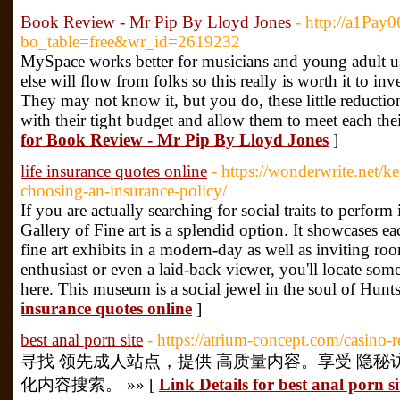
Book Review - Mr Pip By Lloyd Jones
- http://a1Pay
bo_table=free&wr_id=2619232
MySpace works better for musicians and young adult use
else will flow from folks so this really is worth it to in
They may not know it, but you do, these little reduction
with their tight budget and allow them to meet each the
for Book Review - Mr Pip By Lloyd Jones
]
life insurance quotes online
- https://wonderwrite.net/k
choosing-an-insurance-policy/
If you are actually searching for social traits to perfor
Gallery of Fine art is a splendid option. It showcases e
fine art exhibits in a modern-day as well as inviting ro
enthusiast or even a laid-back viewer, you'll locate som
here. This museum is a social jewel in the soul of Hunts
insurance quotes online
]
best anal porn site
- https://atrium-concept.com/casino-r
寻找 领先成人站点，提供 高质量内容。享受 隐秘访
化内容搜索。 »» [
Link Details for best anal porn si