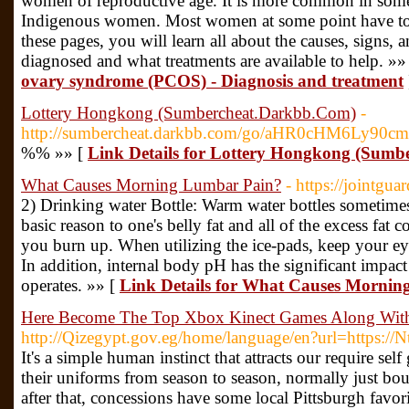
women of reproductive age. It is more common in some
Indigenous women. Most women at some point have to 
these pages, you will learn all about the causes, signs
diagnosed and what treatments are available to help. »»
ovary syndrome (PCOS) - Diagnosis and treatment
Lottery Hongkong (Sumbercheat.Darkbb.Com)
-
http://sumbercheat.darkbb.com/go/aHR0cHM6Ly9
%% »» [
Link Details for Lottery Hongkong (Sum
What Causes Morning Lumbar Pain?
- https://jointgua
2) Drinking water Bottle: Warm water bottles sometime
basic reason to one's belly fat and all of the excess fat
you burn up. When utilizing the ice-pads, keep your eyes
In addition, internal body pH has the significant impa
operates. »» [
Link Details for What Causes Morni
Here Become The Top Xbox Kinect Games Along With
http://Qizegypt.gov.eg/home/language/en?url=https://N
It's a simple human instinct that attracts our require sel
their uniforms from season to season, normally just bo
after that, concessions have some local Pittsburgh favor