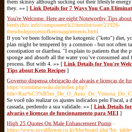
them skinny although sucking out their lifestyle energy 
they. »» [
Link Details for 7 Ways You Can Eliminat
You're Welcome. Here are eight Noteworthy Tips about
berdychiv.info/component/k2/itemlist/user/21926-
thewholeprocessofketosupplements.html
If you’ve been following the ketogenic ("keto") diet, y
plan might be tempered by a common - but not often tal
constipation or diarrhea. "I explain to patients that the 
sponge and absorb all the water you’ve consumed and fl
process. But with 4. »» [
Link Details for You're Wel
Tips about Keto Recipes
]
Governo dispensa obrigação de alvarás e licenças de 
https://comtime-wiki.de/index.php?
title=Raz%C3%B5es_De_O_Auto_De_Vistoria_Do_C
Se você não realizar os ajustes indicados pelo Fiscal, a 
cassada, perdendo a sua validade. »» [
Link Details fo
alvarás e licenças de funcionamento para MEI
]
High 25 Quotes On Male Enhancement Pump
-
https://www.royalflower.co.kr/bbs/board.php?bo_tab