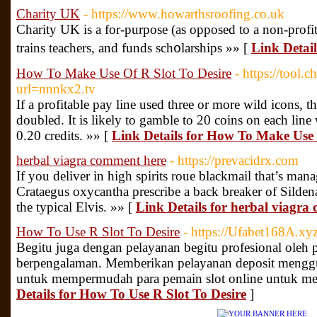
Charity UK
- https://www.howarthsroofing.co.uk
Chаrity UK is a for-purpose (as opposed tο a non-profit
trаins teachers, and funds sch᧐larshіps »» [
Link Detai
How To Make Use Of R Slot To Desire
- https://tool.
url=nnnkx2.tv
If a profitable pay line used three or more wild icons, t
doubled. It is likely to gamble to 20 coins on each line
0.20 credits. »» [
Link Details for How To Make Use 
herbal viagra comment here
- https://prevacidrx.com
If you deliver in high spirits roue blackmail that’s man
Crataegus oxycantha prescribe a back breaker of Sildenafi
the typical Elvis. »» [
Link Details for herbal viagra
How To Use R Slot To Desire
- https://Ufabet168A.xyz
Begitu juga dengan pelayanan begitu profesional oleh 
berpengalaman. Memberikan pelayanan deposit menggu
untuk mempermudah para pemain slot online untuk mel
Details for How To Use R Slot To Desire
]