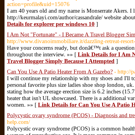
action=profile&uid=15076
I am 40 years old and my name is Monserrate Akers. I li
http://keurmalayi.com/author/cassandrale/ website about 
Details for explorer per windows 10
]
I Am Not "Fortunate" - I Became A Travel Blogger Si
http://www.divanoimmobiliare.it/dazzling-retreat-resort
Have your concerns ready, but donâ€™t ask a question 
throughout the interview. »» [
Link Details for I Am 
Travel Blogger Simply Because I Attempted
]
Can You Use A Patio Heater From A Gazebo?
- http://
I will continue my relationship with my shoes and I'll t
personal favorite plus size ladies shoe shop london, uk
stating how the average erection size is 6.2 inches (15
heater that isn't UL showcased. There is a additional vari
women. »» [
Link Details for Can You Use A Patio
Polycystic ovary syndrome (PCOS) - Diagnosis and tr
help.com/
Polycystic ovary syndrome (PCOS) is a common health 