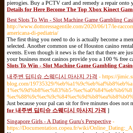
pierogies. Buy a PCTV card and remedy a repair onto y
Details for Here Become The Top Xbox Kinect Game
Best Slots To Win - Slot Machine Game Gambling Cas
http://www.dottoressagentile.com/2020/06/17/le-racco
americana-di-pediatria/
The first thing you need to do is actually become a mem
selected. Another common use of Houston casino rentals
events. Even though it news is the fact that there are ju
your business most casinos provide you a 100 % free c
Slots To Win - Slot Machine Game Gambling Casin
내주변 딥티슈 스웨디시 마사지 가격
- https://jimic.
blog.com/19735329/%eb%a1%9c%eb%af%b8%eb%
1%ec%9d%b8%ec%83%b5-%ec%a0%84%eb%b6%81-
%ec%88%9c%ec%9c%84%ec%9d%b8%ea%b8%b0%
Just because your pal can sit for five minutes does not
for 내주변 딥티슈 스웨디시 마사지 가격
]
Singapore Girls - A Dating Guru's Perspective
-
https://Documentation.copea.fr/wiki/Online_Dating