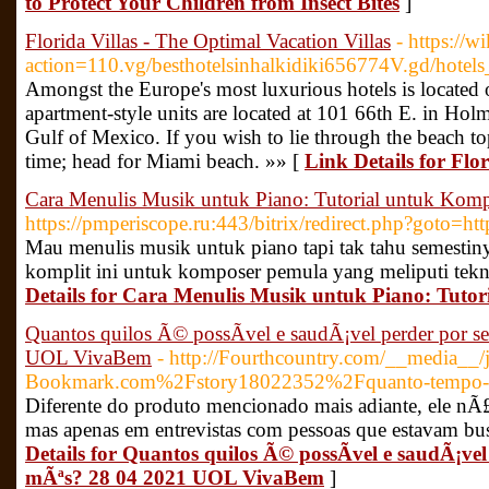
to Protect Your Children from Insect Bites
]
Florida Villas - The Optimal Vacation Villas
- https://w
action=110.vg/besthotelsinhalkidiki656774V.gd/hotels_
Amongst the Europe's most luxurious hotels is located o
apartment-style units are located at 101 66th E. in Hol
Gulf of Mexico. If you wish to lie through the beach top
time; head for Miami beach. »» [
Link Details for Flo
Cara Menulis Musik untuk Piano: Tutorial untuk Kom
https://pmperiscope.ru:443/bitrix/redirect.php?goto=ht
Mau menulis musik untuk piano tapi tak tahu semestin
komplit ini untuk komposer pemula yang meliputi teknik
Details for Cara Menulis Musik untuk Piano: Tuto
Quantos quilos Ã© possÃ­vel e saudÃ¡vel perder por 
UOL VivaBem
- http://Fourthcountry.com/__media__/
Bookmark.com%2Fstory18022352%2Fquanto-tempo-o-
Diferente do produto mencionado mais adiante, ele nÃ£
mas apenas em entrevistas com pessoas que estavam bu
Details for Quantos quilos Ã© possÃ­vel e saudÃ¡ve
mÃªs? 28 04 2021 UOL VivaBem
]