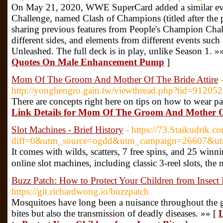
On May 21, 2020, WWE SuperCard added a similar ev
Challenge, named Clash of Champions (titled after the
sharing previous features from People's Champion Cha
different sides, and elements from different events suc
Unleashed. The full deck is in play, unlike Season 1. »
Quotes On Male Enhancement Pump
]
Mom Of The Groom And Mother Of The Bride Attire
http://yonghengro.gain.tw/viewthread.php?tid=91205
There are concepts right here on tips on how to wear pa
Link Details for Mom Of The Groom And Mother Of
Slot Machines - Brief History
- https://73.Staikudrik.c
diff=0&utm_source=ogdd&utm_campaign=26607&u
It comes wіth wilds, scatters, 7 free spins, and 25 wi
online slot machines, including classic 3-reel slots, the 
Buzz Patch: How to Protect Your Children from Insect 
https://git.richardwong.io/buzzpatch
Mosquitoes have long been a nuisance throughout the gl
bites but also the transmission of deadly diseases. »» [
L