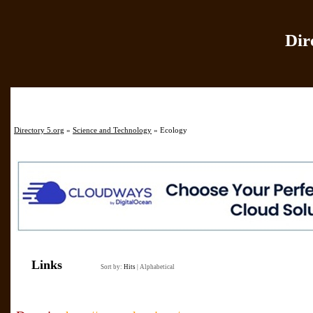
Dir
Home
|
Add Site
|
Directory 5.org
»
Science and Technology
» Ecology
Links
Sort by:
Hits
|
Alphabetical