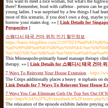
You want to meet a nice woman, but what's the highway
there? Remember, food with caffeine . person can be 
young ladies. I was surprised by a few things I had lea
most of this scenario, if you don't own a dog, maybe yo
borrow your mates dog. »» [
Link Details for Singapo
Perspective
]
스웨디시 태국 건마 위치 인기 할인정보
-
https://baniv.blogdiloz.com/21107023/%ed%83%80
%ed%99%88%ed%83%80%ec%9d%b4-%ec%9d%b8
%ec%b5%9c%ec%8b%a0-%ec%bb%a4%eb%ae%a4
This Minneapolis-primarily based massage therapy clini
therapy. »» [
Link Details for 스웨디시 태국 건
7 Ways Τo Reinvent Your House Extension
- https://
The C᧐rps additionally places a heavy ｅmphasis on de
Link Details for 7 Ways Τo Reinvent Your House E
7 Ways You Can Eliminate Girls On Top Sex Out Of Y
link=https%3A%2F%2Fclassifieds.lt%2Findex.php
The relaxation of the episode exhibits Jadeite preying 