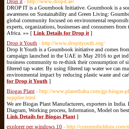
Drop it
- http://www.dropit.ae/
DROP IT is a Goumbook Initiative. Goumbook is a socia
awareness on Sustainability and Green Living: Goumbook
global community focused on environmental responsibil
experts, organizations, businesses and consumers from
Africa. »» [
Link Details for Drop it
]
Drop it Youth
- http://www.dropityouth.org/
Drop It Youth is a Goumbook initiative and comes from 
campaign launched in the UAE in May 2016 to get indi
business community to re-think their consumption of si
filtered tap water. By using filtered tap water we can m
environmental impact by reducing plastic waste and car
for Drop it Youth
]
Biogas Plant
- http://www.planetbaba.com/gp-biogas-pl
supplier.html
We are Biogas Plant Manufacturers, exporters in India. 
Diagram, Working process, Information, Model on best c
Link Details for Biogas Plant
]
explorer per windows 10
- http://cozumubuldum.com/