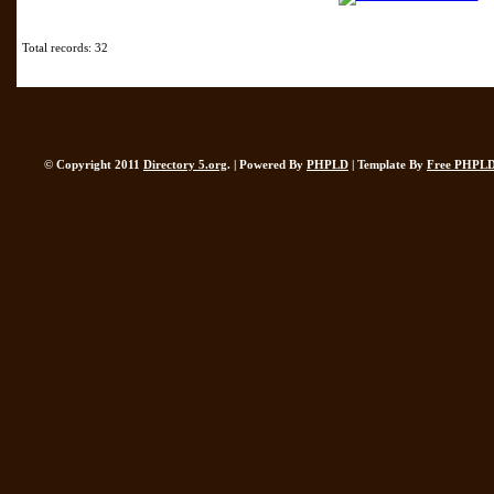
Total records: 32
© Copyright 2011
Directory 5.org
. | Powered By
PHPLD
| Template By
Free PHPLD