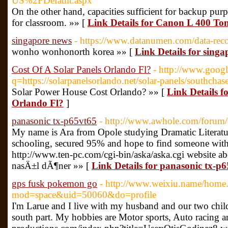
US%2FDefault.aspx
On the other hand, capacities sufficient for backup pur
for classroom. »» [
Link Details for Canon L 400 To
singapore news
- https://www.datanumen.com/data-rec
wonho wonhonorth korea »» [
Link Details for sing
Cost Of A Solar Panels Orlando Fl?
- http://www.googl
q=https://solarpanelsorlando.net/solar-panels/southchase
Solar Power House Cost Orlando? »» [
Link Details f
Orlando Fl?
]
panasonic tx-p65vt65
- http://www.awhole.com/forum
My name is Ara from Opole studying Dramatic Literatu
schooling, secured 95% and hope to find someone with 
http://www.ten-pc.com/cgi-bin/aska/aska.cgi website ab
nasÄ±l dÃ¶ner »» [
Link Details for panasonic tx-p
gps fusk pokemon go
- http://www.weixiu.name/home
mod=space&uid=50060&do=profile
I'm Larue and I live with my husband and our two chi
south part. My hobbies are Motor sports, Auto racing a