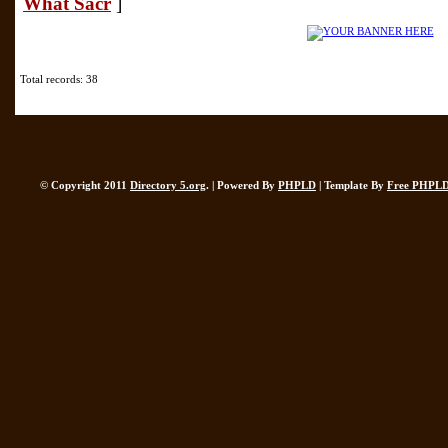
What Sacr
]
Total records: 38
© Copyright 2011
Directory 5.org
. | Powered By
PHPLD
| Template By
Free PHPLD