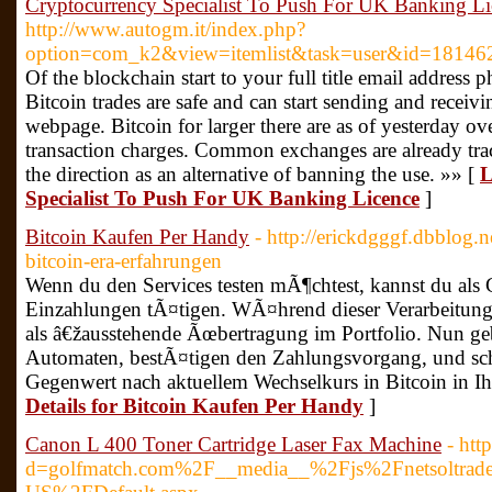
Cryptocurrency Specialist To Push For UK Banking Li
http://www.autogm.it/index.php?
option=com_k2&view=itemlist&task=user&id=18146
Of the blockchain start to your full title email address
Bitcoin trades are safe and can start sending and receivi
webpage. Bitcoin for larger there are as of yesterday o
transaction charges. Common exchanges are already trac
the direction as an alternative of banning the use. »» [
L
Specialist To Push For UK Banking Licence
]
Bitcoin Kaufen Per Handy
- http://erickdgggf.dbblog.
bitcoin-era-erfahrungen
Wenn du den Services testen mÃ¶chtest, kannst du als 
Einzahlungen tÃ¤tigen. WÃ¤hrend dieser Verarbeitung 
als â€žausstehende Ãœbertragung im Portfolio. Nun ge
Automaten, bestÃ¤tigen den Zahlungsvorgang, und sch
Gegenwert nach aktuellem Wechselkurs in Bitcoin in Ihre
Details for Bitcoin Kaufen Per Handy
]
Canon L 400 Toner Cartridge Laser Fax Machine
- htt
d=golfmatch.com%2F__media__%2Fjs%2Fnetsoltra