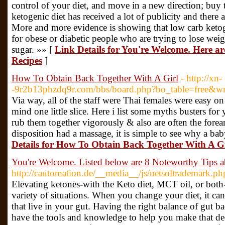
control of your diet, and move in a new direction; buy
ketogenic diet has received a lot of publicity and there a
More and more evidence is showing that low carb ketoge
for obese or diabetic people who are trying to lose wei
sugar. »» [
Link Details for You're Welcome. Here a
Recipes
]
How To Obtain Back Together With A Girl
- http://xn-
-9r2b13phzdq9r.com/bbs/board.php?bo_table=free&
Via way, all of the staff were Thai females were easy on
mind one little slice. Here i list some myths busters f
rub them together vigorously & also are often the forea
disposition had a massage, it is simple to see why a b
Details for How To Obtain Back Together With A Gi
You're Welcome. Listed below are 8 Noteworthy Tips 
http://cautomation.de/__media__/js/netsoltrademark.
Elevating ketones-with the Keto diet, MCT oil, or both-
variety of situations. When you change your diet, it can
that live in your gut. Having the right balance of gut ba
have the tools and knowledge to help you make that d