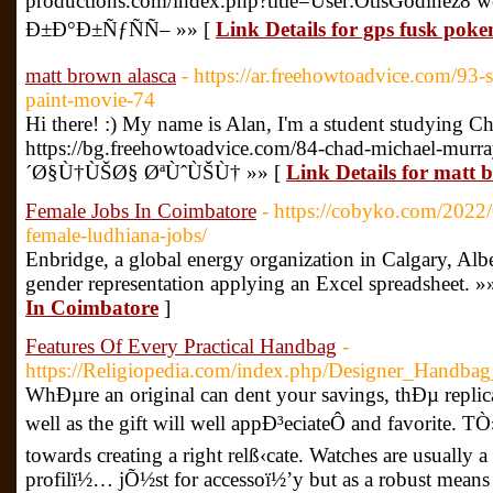
productions.com/index.php?title=User:OtisGodinez8
Ð±Ð°Ð±ÑƒÑÑ– »» [
Link Details for gps fusk pok
matt brown alasca
- https://ar.freehowtoadvice.com/93-s
paint-movie-74
Hi there! :) My name is Alan, I'm a student studying C
https://bg.freehowtoadvice.com/84-chad-michael-murra
´Ø§Ù†ÙŠØ§ ØªÙˆÙŠÙ† »» [
Link Details for matt 
Female Jobs In Coimbatore
- https://cobyko.com/2022/
female-ludhiana-jobs/
Enbridge, a global energy organization in Calgary, Alber
gender representation applying an Excel spreadsheet. »
In Coimbatore
]
Features Of Every Practical Handbag
-
https://Religiopedia.com/index.php/Designer_Handb
WhÐµre an original can dent your savings, thÐµ replica 
well as the gift will well appÐ³eciateÔ and favorite. T
towards creating a right relß‹cate. Watches are usually 
profilï½… jÕ½st for accessoï½’y but as a robust means 