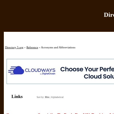
Dir
Home
|
Add Site
|
Directory 5.org
»
Reference
» Acronyms and Abbreviations
Links
Sort by:
Hits
|
Alphabetical