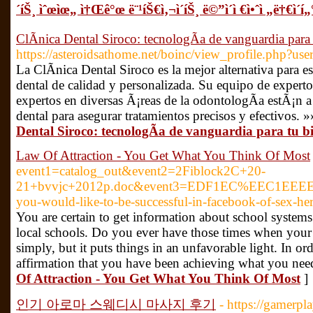
´íŠ¸ ìˆœìœ„ ì†Œê°œ ë¨¹íŠ€ì‚¬ì´íŠ¸ ë©”ì´ì €ì•ˆì „ë†€ì´í„° 
ClÃ­nica Dental Siroco: tecnologÃ­a de vanguardia para 
https://asteroidsathome.net/boinc/view_profile.php?us
La ClÃ­nica Dental Siroco es la mejor alternativa para 
dental de calidad y personalizada. Su equipo de exper
expertos en diversas Ã¡reas de la odontologÃ­a estÃ¡n a
dental para asegurar tratamientos precisos y efectivos. »
Dental Siroco: tecnologÃ­a de vanguardia para tu bi
Law Of Attraction - You Get What You Think Of Most
event1=catalog_out&event2=2Fiblock2C+20-
21+bvvjc+2012p.doc&event3=EDF1EC%EEC1EEEE%E
you-would-like-to-be-successful-in-facebook-of-sex-her
You are certain to get information about school systems
local schools. Do you ever have those times when your 
simply, but it puts things in an unfavorable light. In o
affirmation that you have been achieving what you need
Of Attraction - You Get What You Think Of Most
]
인기 아로마 스웨디시 마사지 후기
- https://gamerp