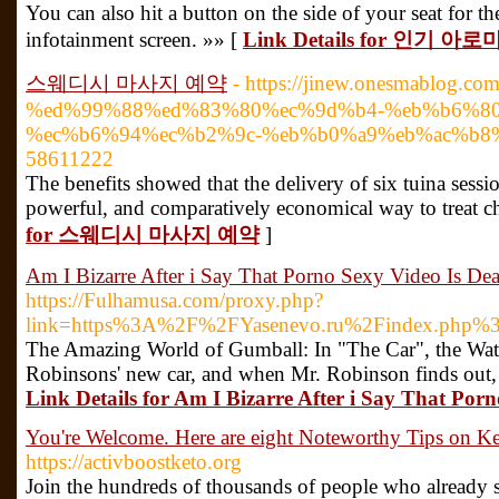
You can also hit a button on the side of your seat for 
infotainment screen. »» [
Link Details for 인기
스웨디시 마사지 예약
- https://jinew.onesmablog
%ed%99%88%ed%83%80%ec%9d%b4-%eb%b6%80
%ec%b6%94%ec%b2%9c-%eb%b0%a9%eb%ac%b8
58611222
The benefits showed that the delivery of six tuina sess
powerful, and comparatively economical way to treat c
for 스웨디시 마사지 예약
]
Am I Bizarre After i Say That Porno Sexy Video Is De
https://Fulhamusa.com/proxy.php?
link=https%3A%2F%2FYasenevo.ru%2Findex.php%
The Amazing World of Gumball: In "The Car", the Watt
Robinsons' new car, and when Mr. Robinson finds out, he
Link Details for Am I Bizarre After i Say That Por
You're Welcome. Here are eight Noteworthy Tips on Ke
https://activboostketo.org
Join the hundreds of thousands of people who already sta