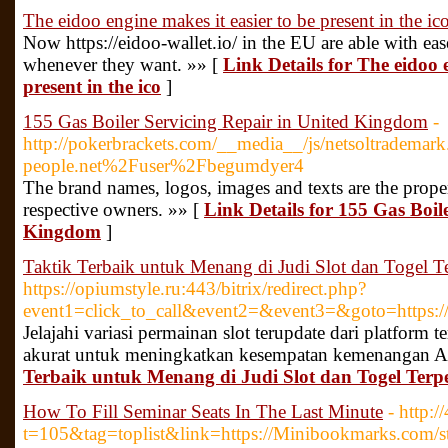
The eidoo engine makes it easier to be present in the ic
Now https://eidoo-wallet.io/ in the EU are able with eas
whenever they want. »» [
Link Details for The eidoo 
present in the ico
]
155 Gas Boiler Servicing Repair in United Kingdom
-
http://pokerbrackets.com/__media__/js/netsoltradema
people.net%2Fuser%2Fbegumdyer4
The brand names, logos, images and texts are the propert
respective owners. »» [
Link Details for 155 Gas Boil
Kingdom
]
Taktik Terbaik untuk Menang di Judi Slot dan Togel T
https://opiumstyle.ru:443/bitrix/redirect.php?
event1=click_to_call&event2=&event3=&goto=https://n
Jelajahi variasi permainan slot terupdate dari platform t
akurat untuk meningkatkan kesempatan kemenangan A
Terbaik untuk Menang di Judi Slot dan Togel Terp
How To Fill Seminar Seats In The Last Minute
- http:
t=105&tag=toplist&link=https://Minibookmarks.com/st