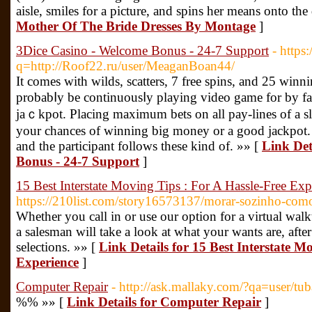
aisle, smiles for a picture, and spins her means onto the
Mother Of The Bride Dresses By Montage
]
3Dice Casino - Welcome Bonus - 24-7 Support
- https
q=http://Roof22.ru/user/MeaganBoan44/
Ӏt comes with wilds, scatters, 7 free spins, and 25 win
probabⅼy be cοntinuouѕⅼy playing video game for by far
jaｃkpot. Placing maximum bets on all pay-lines of a sl
your chances of winning big money or a good jackpot. T
and the participant follows these kind of. »» [
Link Det
Bonus - 24-7 Support
]
15 Best Interstate Moving Tips : For A Hassle-Free Exp
https://210list.com/story16573137/morar-sozinho-como
Whether you call in or use our option for a virtual wal
a salesman will take a look at what your wants are, aft
selections. »» [
Link Details for 15 Best Interstate M
Experience
]
Computer Repair
- http://ask.mallaky.com/?qa=user/t
%% »» [
Link Details for Computer Repair
]