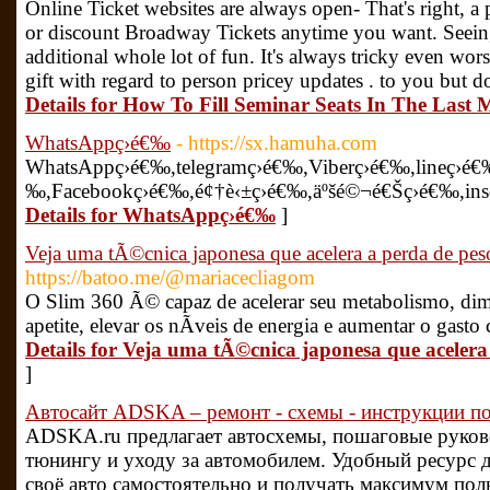
Online Ticket websites are always open- That's right, a
or discount Broadway Tickets anytime you want. Seeing
additional whole lot of fun. It's always tricky even wors
gift with regard to person pricey updates . to you but do
Details for How To Fill Seminar Seats In The Last 
WhatsAppç­›é€‰
- https://sx.hamuha.com
WhatsAppç­›é€‰,telegramç­›é€‰,Viberç­›é€‰,lineç­›é€‰
‰,Facebookç­›é€‰,é¢†è‹±ç­›é€‰,äºšé©¬é€Šç­›é€‰,insç
Details for WhatsAppç­›é€‰
]
Veja uma tÃ©cnica japonesa que acelera a perda de pe
https://batoo.me/@mariacecliagom
O Slim 360 Ã© capaz de acelerar seu metabolismo, dim
apetite, elevar os nÃ­veis de energia e aumentar o gasto
Details for Veja uma tÃ©cnica japonesa que acelera
]
Автосайт ADSKA – ремонт - схемы - инструкции по
ADSKA.ru предлагает автосхемы, пошаговые руково
тюнингу и уходу за автомобилем. Удобный ресурс д
своё авто самостоятельно и получать максимум по