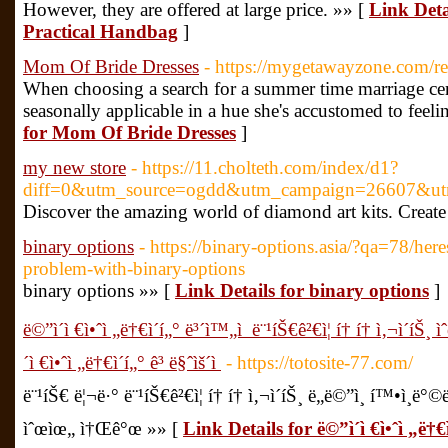
However, they are offered at large price. »» [
Link Deta
Practical Handbag
]
Mom Of Bride Dresses
- https://mygetawayzone.com/r
When choosing a search for a summer time marriage cere
seasonally applicable in a hue she's accustomed to feelin
for Mom Of Bride Dresses
]
my new store
- https://11.cholteth.com/index/d1?
diff=0&utm_source=ogdd&utm_campaign=26607&u
Discover the amazing world of diamond art kits. Create
binary options
- https://binary-options.asia/?qa=78/her
problem-with-binary-options
binary options »» [
Link Details for binary options
]
ë©”ì´ì €ì•ˆì „ë†€ì´í„° ë³´ì™„ì  ë¨¹íŠ€ê²€ì¦ í† í† ì‚¬ì´íŠ
´ì €ì•ˆì „ë†€ì´í„° ê³ ë§ˆìš´ì 
- https://totosite-77.com/
ë¨¹íŠ€ ë¦¬ë·° ë¨¹íŠ€ê²€ì¦ í† í† ì‚¬ì´íŠ¸ ë„ë©”ì¸ í™•ì¸ë°
ìˆœìœ„ ì†Œê°œ »» [
Link Details for ë©”ì´ì €ì•ˆì „ë†€ì´