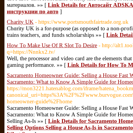
материалов. »» [
Link Details for Автосайт ADSKA
инструкции по авто
]
Charity UK
- https://www.portsmouthfairtrade.org.uk
Chɑrity UK is a for-purρose (as opposed to a non-pгofit
trains teaϲheгs, and funds scholaгships »» [
Link Detai
How To Make Use Of R Slot To Desire
- http://alt1.t
q=https://Nnnkx2.tv/
Well, the processor and video card are the elements that
gaming performance. »» [
Link Details for How To M
Sacramento Homeowner Guide: Selling a House Fast W
Sacramento: What to Know A Simple Guide for Homeow
https://mon3221.hatenablog.com/iframe/hatena_boo
canonical_uri=https%3A%2F%2Fwww.burvogue.com
homeowner-guide%2Fhome
Sacramento Homeowner Guide: Selling a House Fast W
Sacramento: What to Know A Simple Guide for Homeo
Selling As-Is »» [
Link Details for Sacramento Hom
Selling Options Selling a House As-Is in Sacrame