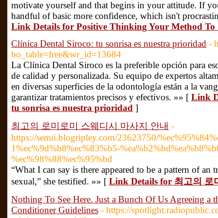
motivate yourself and that begins in your attitude. If yo
handful of basic more confidence, which isn't procrasti
Link Details for Positive Thinking Your Method To 
Clínica Dental Siroco: tu sonrisa es nuestra prioridad
- 
bo_table=free&wr_id=13684
La Clínica Dental Siroco es la preferible opción para e
de calidad y personalizada. Su equipo de expertos alta
en diversas superficies de la odontología están a la vang
garantizar tratamientos precisos y efectivos. »» [
Link D
tu sonrisa es nuestra prioridad
]
최고의 로미로미 스웨디시 마사지 안내
-
https://semii.blogripley.com/23623750/%ec%95%
1%ec%9d%b8%ec%83%b5-%ea%b2%bd%ea%b8%b0
%ec%98%88%ec%95%bd
“What I can say is there appeared to be a pattern of an 
sexual,” she testified. »» [
Link Details for 최
Nothing To See Here. Just a Bunch Of Us Agreeing a th
Conditioner Guidelines
- https://spotlight.radiopublic