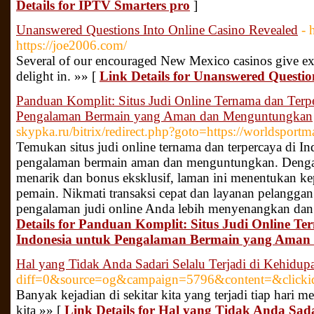
Details for IPTV Smarters pro
]
Unanswered Questions Into Online Casino Revealed
- 
https://joe2006.com/
Several of our encouraged New Mexico casinos give ex
delight in. »» [
Link Details for Unanswered Questio
Panduan Komplit: Situs Judi Online Ternama dan Terpe
Pengalaman Bermain yang Aman dan Menguntungkan
skypka.ru/bitrix/redirect.php?goto=https://worldsport
Temukan situs judi online ternama dan terpercaya di 
pengalaman bermain aman dan menguntungkan. Deng
menarik dan bonus eksklusif, laman ini menentukan k
pemain. Nikmati transaksi cepat dan layanan pelanggan
pengalaman judi online Anda lebih menyenangkan dan
Details for Panduan Komplit: Situs Judi Online T
Indonesia untuk Pengalaman Bermain yang Ama
Hal yang Tidak Anda Sadari Selalu Terjadi di Kehidupa
diff=0&source=og&campaign=5796&content=&clic
Banyak kejadian di sekitar kita yang terjadi tiap hari m
kita »» [
Link Details for Hal yang Tidak Anda Sada