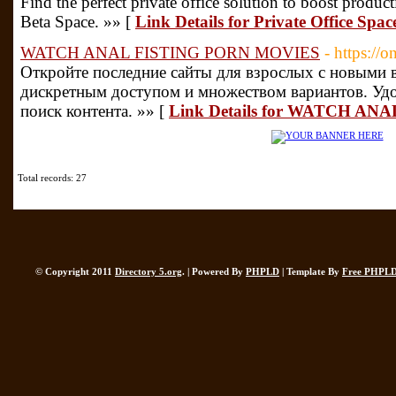
Find the perfect private office solution to boost produ
Beta Space. »» [
Link Details for Private Office Spa
WATCH ANAL FISTING PORN MOVIES
- https://o
Откройте последние сайты для взрослых с новыми 
дискретным доступом и множеством вариантов. Уд
поиск контента. »» [
Link Details for WATCH A
Total records: 27
© Copyright 2011
Directory 5.org
. | Powered By
PHPLD
| Template By
Free PHPLD