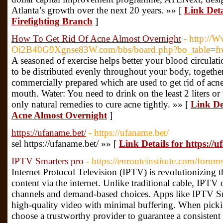
Atlanta’s growth over the next 20 years. »» [
Link Deta
Firefighting Branch
]
How To Get Rid Of Acne Almost Overnight
- http://
Oi2B40G9Xgnse83W.com/bbs/board.php?bo_table=f
A seasoned of exercise helps better your blood circulat
to be distributed evenly throughout your body, togethe
commercially prepared which are used to get rid of acne
mouth. Water: You need to drink on the least 2 liters o
only natural remedies to cure acne tightly. »» [
Link De
Acne Almost Overnight
]
https://ufaname.bet/
- https://ufaname.bet/
sel https://ufaname.bet/ »» [
Link Details for https://
IPTV Smarters pro
- https://enrouteinstitute.com/foru
Internet Protocol Television (IPTV) is revolutionizin
content via the internet. Unlike traditional cable, IPTV 
channels and demand-based choices. Apps like IPTV Sm
high-quality video with minimal buffering. When pick
choose a trustworthy provider to guarantee a consistent 