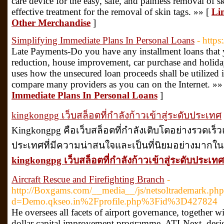
care device for the easy, safe, and painless removal of sk
effective treatment for the removal of skin tags. »» [
Li
Other Merchandise
]
Simplifying Immediate Plans In Personal Loans
- https
Late Payments-Do you have any installment loans that 
reduction, house improvement, car purchase and holida
uses how the unsecured loan proceeds shall be utilized 
compare many providers as you can on the Internet. »»
Immediate Plans In Personal Loans
]
kingkongpg เว็บสล็อตที่กำลังก้าวเข้าสู่ระดับประเทศ
Kingkongpg คือเว็บสล็อตที่กำลังเติบโตอย่างรวดเร็วแ
ประเทศที่มีความน่าสนใจและเป็นที่นิยมอย่างมากในปั
kingkongpg เว็บสล็อตที่กำลังก้าวเข้าสู่ระดับประเทศ
Aircraft Rescue and Firefighting Branch
-
http://Boxgams.com/__media__/js/netsoltrademark.php
d=Demo.qkseo.in%2Fprofile.php%3Fid%3D427824
He oversees all facets of airport governance, together wi
dollar capital improvement programme, ATLNext, design