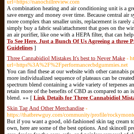
url=https://nanochillreview.com
A combination heating and air conditioning unit is a gr
save energy and money over time. Because central air 
more complex than smaller units, replacement is rarely 
simply buy a fabric seal/attachment that goes on the wi
an air purifier, like one with a HEPA filter, that can hel
To See Here. Just a Bunch Of Us Agreeing a three 
Guidelines
]
Three Cannabidiol Mistakes It's best to Never Make
- h
url=https%3A%2F%2Fperformancecbdgummies.net
You can find these at our website with other cannabis
more individualized sequence of plateaus can be create
spectrum blend containing a wide variety of terpenes a
retain more of the benefits of CBD as compared to an i
blend. »» [
Link Details for Three Cannabidiol Mista
Skin Tag And Other Merchandise
-
https://thatbrewguy.com/community/profile/rockymont
But if you want a good, old-fashioned skin tag cream to
own, here are some of the best options. And skincell pr