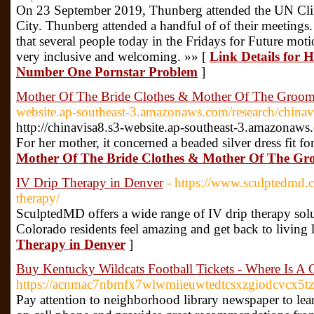
On 23 September 2019, Thunberg attended the UN Cl
City. Thunberg attended a handful of of their meetin
that several people today in the Fridays for Future mot
very inclusive and welcoming. »» [
Link Details for 
Number One Pornstar Problem
]
Mother Of The Bride Clothes & Mother Of The Groom 
website.ap-southeast-3.amazonaws.com/research/chinav
http://chinavisa8.s3-website.ap-southeast-3.amazonaws
For her mother, it concerned a beaded silver dress fit fo
Mother Of The Bride Clothes & Mother Of The Gro
IV Drip Therapy in Denver
- https://www.sculptedmd.c
therapy/
SculptedMD offers a wide range of IV drip therapy sol
Colorado residents feel amazing and get back to living l
Therapy in Denver
]
Buy Kentucky Wildcats Football Tickets - Where Is A
https://acnmac7nbmfx7wlwmiieuwtedtcsxzgiodcvcx5
Pay attention to neighborhood library newspaper to lea