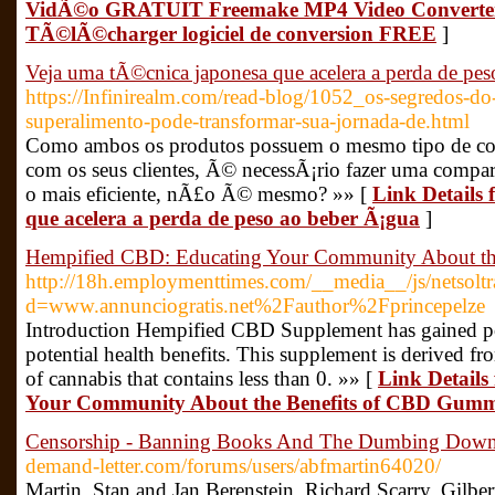
VidÃ©o GRATUIT Freemake MP4 Video Converter
TÃ©lÃ©charger logiciel de conversion FREE
]
Veja uma tÃ©cnica japonesa que acelera a perda de pe
https://Infinirealm.com/read-blog/1052_os-segredos-d
superalimento-pode-transformar-sua-jornada-de.html
Como ambos os produtos possuem o mesmo tipo de co
com os seus clientes, Ã© necessÃ¡rio fazer uma comp
o mais eficiente, nÃ£o Ã© mesmo? »» [
Link Details
que acelera a perda de peso ao beber Ã¡gua
]
Hempified CBD: Educating Your Community About t
http://18h.employmenttimes.com/__media__/js/netsolt
d=www.annunciogratis.net%2Fauthor%2Fprincepelze
Introduction Hempified CBD Supplement has gained popu
potential health benefits. This supplement is derived f
of cannabis that contains less than 0. »» [
Link Details
Your Community About the Benefits of CBD Gumm
Censorship - Banning Books And The Dumbing Down
demand-letter.com/forums/users/abfmartin64020/
Martin, Stan and Jan Berenstein, Richard Scarry, Gilbe