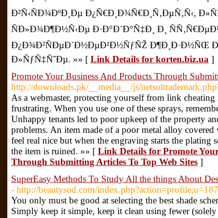
Ð²Ñ‹ÑÐ¾ÐºÐ¸Ðµ Ð¿Ñ€Ð¸Ð¾Ñ€Ð¸Ñ‚ÐµÑ‚Ñ‹, Ð
ÑÐ»Ð¾Ð¶Ð½Ñ‹Ðµ Ð·Ð°Ð´Ð°Ñ‡Ð¸ Ð¸ ÑÑ‚Ñ€ÐµÐ
Ð¿Ð¾Ð²ÑÐµÐ´Ð½ÐµÐ²Ð½ÑƒÑŽ Ð¶Ð¸Ð·Ð½ÑŒ Ð
Ð»ÑƒÑ‡ÑˆÐµ. »» [
Link Details for korten.biz.ua
]
Promote Your Business And Products Through Submitti
http://downloads.pk/__media__/js/netsoltrademark.php
As a webmaster, protecting yourself from link cheating
frustrating. When you use one of these sprays, remember 
Unhappy tenants led to poor upkeep of the property a
problems. An item made of a poor metal alloy covered w
feel real nice but when the engraving starts the plating 
the item is ruined. »» [
Link Details for Promote You
Through Submitting Articles To Top Web Sites
]
SuperEasy Methods To Study All the things About De
- http://beautysod.com/index.php?action=profile;u=18
You only must be good at selecting the best shade sch
Simply keep it simple, keep it clean using fewer (sole