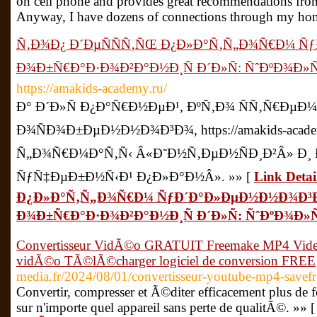
on cell phone and provides great recommendations from 
Anyway, I have dozens of connections through my hom
Ñ‚Ð¾Ð¿ Ð´ÐµÑÑÑ‚ÑŒ Ð¿Ð»Ð°Ñ‚Ñ„Ð¾Ñ€Ð¼ 
Ð¾Ð±Ñ€Ð°Ð·Ð¾Ð²Ð°Ð½Ð¸Ñ Ð´Ð»Ñ: ÑˆÐºÐ¾Ð
https://amakids-academy.ru/
Ð° Ð´Ð»Ñ Ð¿Ð°Ñ€Ð½ÐµÐ¹, ÐºÑ‚Ð¾ ÑÑ‚Ñ€ÐµÐ¼
Ð¾ÑÐ¾Ð±ÐµÐ½Ð½Ð¾Ð³Ð¾, https://amakids-acade
Ñ„Ð¾Ñ€Ð¼Ð°Ñ‚Ñ‹ Â«Ð˜Ð½Ñ‚ÐµÐ½ÑÐ¸Ð²Â» Ð¸
ÑƒÑ‡ÐµÐ±Ð½Ñ‹Ð¹ Ð¿Ð»Ð°Ð½Â». »» [
Link Deta
Ð¿Ð»Ð°Ñ‚Ñ„Ð¾Ñ€Ð¼ ÑƒÐ´Ð°Ð»ÐµÐ½Ð½Ð¾Ð³
Ð¾Ð±Ñ€Ð°Ð·Ð¾Ð²Ð°Ð½Ð¸Ñ Ð´Ð»Ñ: ÑˆÐºÐ¾Ð
Convertisseur VidÃ©o GRATUIT Freemake MP4 Video
vidÃ©o TÃ©lÃ©charger logiciel de conversion FREE
media.fr/2024/08/01/convertisseur-youtube-mp4-savef
Convertir, compresser et Ã©diter efficacement plus de
sur n'importe quel appareil sans perte de qualitÃ©. »» 