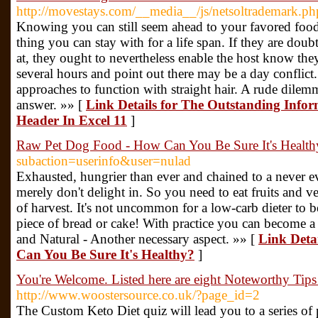
http://movestays.com/__media__/js/netsoltrademark.ph
Knowing you can still seem ahead to your favored food
thing you can stay with for a life span. If they are dou
at, they ought to nevertheless enable the host know they
several hours and point out there may be a day conflict.
approaches to function with straight hair. A rude dilemm
answer. »» [
Link Details for The Outstanding Inf
Header In Excel 11
]
Raw Pet Dog Food - How Can You Be Sure It's Health
subaction=userinfo&user=nulad
Exhausted, hungrier than ever and chained to a never ev
merely don't delight in. So you need to eat fruits and v
of harvest. It's not uncommon for a low-carb dieter to 
piece of bread or cake! With practice you can become a 
and Natural - Another necessary aspect. »» [
Link Deta
Can You Be Sure It's Healthy?
]
You're Welcome. Listed here are eight Noteworthy Tip
http://www.woostersource.co.uk/?page_id=2
The Custom Keto Diet quiz will lead you to a series of 