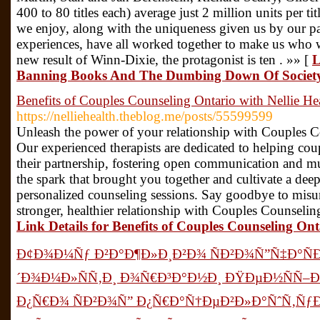
400 to 80 titles each) average just 2 million units per 
we enjoy, along with the uniqueness given us by our pa
experiences, have all worked together to make us who we
new result of Winn-Dixie, the protagonist is ten . »» [
L
Banning Books And The Dumbing Down Of Societ
Benefits of Couples Counseling Ontario with Nellie He
https://nelliehealth.theblog.me/posts/55599599
Unleash the power of your relationship with Couples Co
Our experienced therapists are dedicated to helping co
their partnership, fostering open communication and m
the spark that brought you together and cultivate a dee
personalized counseling sessions. Say goodbye to misu
stronger, healthier relationship with Couples Counseling
Link Details for Benefits of Couples Counseling Ont
Ð¢Ð¾Ð¼Ñƒ Ð²Ð°Ð¶Ð»Ð¸Ð²Ð¾ ÑÐ²Ð¾Ñ”Ñ‡Ð°Ñ
´Ð¾Ð¼Ð»ÑÑ‚Ð¸ Ð¾Ñ€Ð³Ð°Ð½Ð¸ ÐŸÐµÐ½ÑÑ–
Ð¿Ñ€Ð¾ ÑÐ²Ð¾Ñ” Ð¿Ñ€Ð°Ñ†ÐµÐ²Ð»Ð°ÑˆÑ‚ÑƒÐ