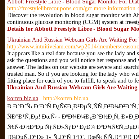
Abbott Freestyle Libre - Blood Sugar Monitor For Diab
http://freestylelibrecoupons.com/get-more-information-o
Discover the revolution in blood sugar monitor with A
continuous glucose monitoring (CGM) system at freest
Details for Abbott Freestyle Libre - Blood Sugar Mo
Ukrainian And Russian Webcam Girls Are Waiting For
http://www.intuitiveiam.com/wp2014/members/reasonc
It appears like a real date because you see the lady and
ask the questions and you will notice her response and 
answer. The ladies on our website are severe and searchi
trusted man. So if you are looking for the lady who will 
fitting place for each of you to fulfill, to speak and to f
Ukrainian And Russian Webcam Girls Are Waiting 
korten.biz.ua
- http://korten.biz.ua
Ð Ð°Ð´Ñ‹ Ð’Ð°Ñ Ð¿Ñ€Ð¸Ð²ÐµÑ‚ÑÑ‚Ð²Ð¾Ð²Ð°
ÑÐ°Ð¹Ñ‚Ðµ! ÐœÑ‹ - ÐºÐ¾Ð¼Ð¿Ð°Ð½Ð¸Ñ, Ð»Ð
Ñ€Ñ‹Ð½ÐºÐµ ÑƒÑÐ»ÑƒÐ³ Ð¿Ð¾ ÐºÐ¾Ñ€Ñ‚ÐµÐ
Ð¼ÐµÑ‚Ð°Ð»Ð» Ñ„Ð°ÑÐ°Ð´. ÐœÑ‹ ÑÑ‚Ð°Ð²Ð¸