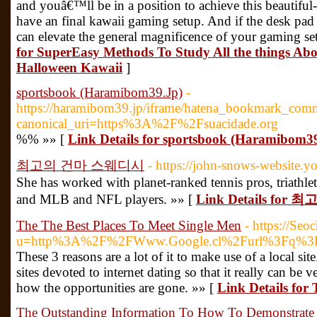
and youâ€™ll be in a position to achieve this beautiful
have an final kawaii gaming setup. And if the desk pad i
can elevate the general magnificence of your gaming s
for SuperEasy Methods To Study All the things Ab
Halloween Kawaii
]
sportsbook (Haramibom39.Jp)
-
https://haramibom39.jp/iframe/hatena_bookmark_com
canonical_uri=https%3A%2F%2Fsuacidade.org
%% »» [
Link Details for sportsbook (Haramibom3
최고의 건마 스웨디시
- https://john-snows-website.yo
She has worked with planet-ranked tennis pros, triathle
and MLB and NFL players. »» [
Link Details fo
The The Best Places To Meet Single Men
- https://Seo
u=http%3A%2F%2FWww.Google.cl%2Furl%3Fq%3D
These 3 reasons are a lot of it to make use of a local si
sites devoted to internet dating so that it really can be 
how the opportunities are gone. »» [
Link Details for
The Outstanding Information To How To Demonstrate 