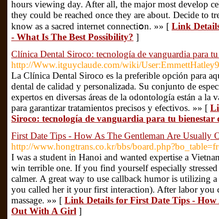
hours viewing day. After all, the major most develop cel
they could be reached once tһey are about. Decide to t
know as a sacred internet connectiօn. »» [
Link Detail
- What Is The Best Possibility?
]
Clínica Dental Siroco: tecnología de vanguardia para tu 
http://Www.itguyclaude.com/wiki/User:EmmettHatley
La Clínica Dental Siroco es la preferible opción para a
dental de calidad y personalizada. Su conjunto de especi
expertos en diversas áreas de la odontología están a la 
para garantizar tratamientos precisos y efectivos. »» [
Li
Siroco: tecnología de vanguardia para tu bienestar 
First Date Tips - How As The Gentleman Are Usually O
http://www.hongtrans.co.kr/bbs/board.php?bo_table=
I was a student in Hanoi and wanted expertise a Vietn
win terrible one. If you find yourself especially stresse
calmer. A great way to use callback humor is utilizing a 
you called her it your first interaction). After labor yo
massage. »» [
Link Details for First Date Tips - Ho
Out With A Girl
]