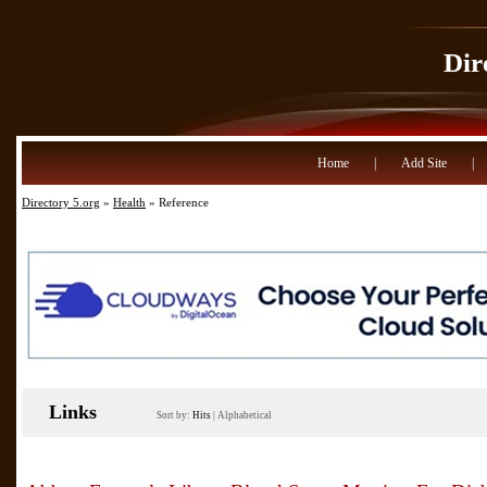
Dir
Home
|
Add Site
|
Directory 5.org
»
Health
» Reference
Links
Sort by:
Hits
|
Alphabetical