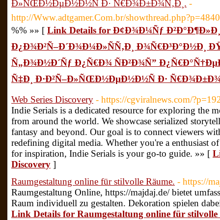
Ð»ÑŒÐ½ÐµÐ½Ð½Ñ Ð· Ñ€Ð¾Ð±Ð¾Ñ‚Ð¸.
-
http://Www.adtgamer.Com.br/showthread.php?p=484
%% »» [
Link Details for Ð¢Ð¾Ð¼Ñƒ Ð²Ð°Ð¶Ð»
Ð¿Ð¾Ð²Ñ–Ð´Ð¾Ð¼Ð»ÑÑ‚Ð¸ Ð¾Ñ€Ð³Ð°Ð½Ð¸ 
Ñ„Ð¾Ð½Ð´Ñƒ Ð¿Ñ€Ð¾ ÑÐ²Ð¾Ñ” Ð¿Ñ€Ð°Ñ†Ðµ
Ñ‡Ð¸ Ð·Ð²Ñ–Ð»ÑŒÐ½ÐµÐ½Ð½Ñ Ð· Ñ€Ð¾Ð±Ð¾
Web Series Discovery
- https://cgviralnews.com/?p=19
Indie Serials is a dedicated resource for exploring the m
from around the world. We showcase serialized storytel
fantasy and beyond. Our goal is to connect viewers with
redefining digital media. Whether you're a enthusiast o
for inspiration, Indie Serials is your go-to guide. »» [
L
Discovery
]
Raumgestaltung online für stilvolle Räume.
- https://ma
Raumgestaltung Online, https://majdaj.de/ bietet umfa
Raum individuell zu gestalten. Dekoration spielen dabei
Link Details for Raumgestaltung online für stilvoll