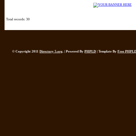
Total records: 30
© Copyright 2011
Directory 5.org
. | Powered By
PHPLD
| Template By
Free PHPLD