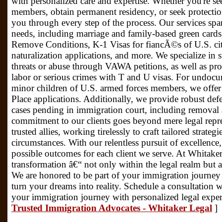
with personalized care and expertise. Whether you're se
members, obtain permanent residency, or seek protectio
you through every step of the process. Our services sp
needs, including marriage and family-based green cards,
Remove Conditions, K-1 Visas for fiancÃ©s of U.S. citi
naturalization applications, and more. We specialize in
threats or abuse through VAWA petitions, as well as prov
labor or serious crimes with T and U visas. For undocu
minor children of U.S. armed forces members, we offer a
Place applications. Additionally, we provide robust defe
cases pending in immigration court, including removal
commitment to our clients goes beyond mere legal repre
trusted allies, working tirelessly to craft tailored strate
circumstances. With our relentless pursuit of excellence
possible outcomes for each client we serve. At Whitaker
transformation â€“ not only within the legal realm but al
We are honored to be part of your immigration journey
turn your dreams into reality. Schedule a consultation 
your immigration journey with personalized legal exper
Trusted Immigration Advocates - Whitaker Legal
]