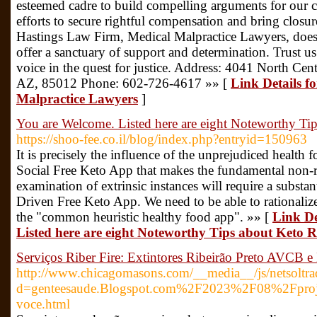
esteemed cadre to build compelling arguments for our cli
efforts to secure rightful compensation and bring closu
Hastings Law Firm, Medical Malpractice Lawyers, doesn'
offer a sanctuary of support and determination. Trust u
voice in the quest for justice. Address: 4041 North Ce
AZ, 85012 Phone: 602-726-4617 »» [
Link Details f
Malpractice Lawyers
]
You are Welcome. Listed here are eight Noteworthy Ti
https://shoo-fee.co.il/blog/index.php?entryid=150963
It is precisely the influence of the unprejudiced healt
Social Free Keto App that makes the fundamental non-re
examination of extrinsic instances will require a substan
Driven Free Keto App. We need to be able to rationaliz
the "common heuristic healthy food app". »» [
Link De
Listed here are eight Noteworthy Tips about Keto R
Serviços Riber Fire: Extintores Ribeirão Preto AVCB e 
http://www.chicagomasons.com/__media__/js/netsoltr
d=genteesaude.Blogspot.com%2F2023%2F08%2Fprojet
voce.html