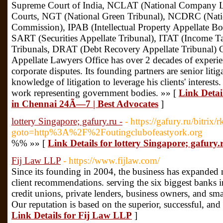
Supreme Court of India, NCLAT (National Company La
Courts, NGT (National Green Tribunal), NCDRC (Nati
Commission), IPAB (Intellectual Property Appellate Boar
SART (Securities Appellate Tribunal), ITAT (Income Tax
Tribunals, DRAT (Debt Recovery Appellate Tribunal) C
Appellate Lawyers Office has over 2 decades of experie
corporate disputes. Its founding partners are senior litiga
knowledge of litigation to leverage his clients' interest
work representing government bodies. »» [
Link Detai
in Chennai 24Ã—7 | Best Advocates
]
lottery Singapore; gafury.ru -
- https://gafury.ru/bitrix/
goto=http%3A%2F%2Foutingclubofeastyork.org
%% »» [
Link Details for lottery Singapore; gafury.r
Fij Law LLP
- https://www.fijlaw.com/
Since its founding in 2004, the business has expanded ne
client recommendations. serving the six biggest banks 
credit unions, private lenders, business owners, and s
Our reputation is based on the superior, successful, and 
Link Details for Fij Law LLP
]