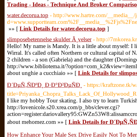
Trading - Ideas - Technique And Broker Comparis
water.decorua.top
- http://www.hartre.com/__media__/j
d=www.supportteam.com%2F__media__%2Fjs%2Fnets
»» [
Link Details for water.decorua.top
]
slimposebetennelse skulder Ã¸velser
- http://7mkorea.
Hello! My name is Mandy. It is a little about myself: I l
Wirral. It's called often Northern or cultural capital of 
2 children - a son (Gabriela) and the daughter (Doming
http://www.bibliotema.it/?option=com_k2&view=item
about unghie a cucchiaio »» [
Link Details for slimpo
Ð´ÐµÑ‚ÑÐºÐ¸ Ð·Ð°Ð²ÐµÑÐ¸
- https://kraftzone.tk/
title=Priyanka_Chopra_Talks_Lack_Of_Hollywood_
I like my hobby Tour skating. I also try to learn Turkis
http://lovenicole.s20.xrea.com/p_bbs/clever.cgi?
action=register:dariovallery95:GWZn53W8:alissamccr
about mehomez.com »» [
Link Details for Ð´ÐµÑ‚Ñ
How Enhance Your Male Sex Drive Easily Not To Ment