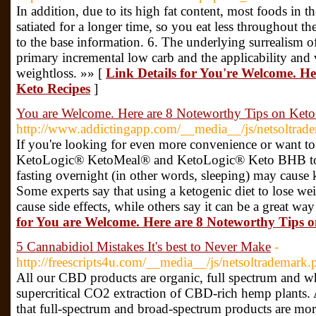
In addition, due to its high fat content, most foods in t
satiated for a longer time, so you eat less throughout t
to the base information. 6. The underlying surrealism o
primary incremental low carb and the applicability and 
weightloss. »» [
Link Details for You're Welcome. H
Keto Recipes
]
You are Welcome. Here are 8 Noteworthy Tips on Keto
http://www.addictingapp.com/__media__/js/netsoltrad
If you're looking for even more convenience or want to g
KetoLogic® KetoMeal® and KetoLogic® Keto BHB to b
fasting overnight (in other words, sleeping) may cause 
Some experts say that using a ketogenic diet to lose w
cause side effects, while others say it can be a great wa
for You are Welcome. Here are 8 Noteworthy Tips o
5 Cannabidiol Mistakes It's best to Never Make
-
http://freescripts4u.com/__media__/js/netsoltradema
All our CBD products are organic, full spectrum and wh
supercritical CO2 extraction of CBD-rich hemp plants.
that full-spectrum and broad-spectrum products are more