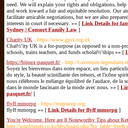
need. We will explain your rights and obligations, help
and work toward a fair and equitable resolution. Our ai
facilitate amicable negotiations, but we are also prepar
interests in court if necessary. »» [
Link Details for fa
Sydney | Consort Family Law
]
Charity UK
- https://www.gpct.org.uk
Chaï½’ity UK is a for-purpose (as opposed to a non-prof
schools, trains teachers, and funds scholaï½’ships »» [
L
https://bijoux-pasquet.fr/
- http://l-aventure-legendair
Soyez les bienvenus dans notre espace, un lieu particulie
du style, la beauté scintillante des trésors, et l'icône spir
nous célébrons le mélange équilibré de l'audace, de la sci
dans le monde fascinant de la mode avec nous. »» [
Lin
pasquet.fr/
]
flyff mmorpg
- https://migearup.org
flyff mmorpg »» [
Link Details for flyff mmorpg
]
You're Welcome. Here are 8 Noteworthy Tips about Ke
http://somfriends.co.kr/bbs/board.php?bo_table=free