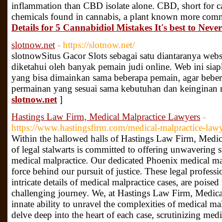
inflammation than CBD isolate alone. CBD, short for c
chemicals found in cannabis, a plant known more com
Details for 5 Cannabidiol Mistakes It's best to Nev
slotnow.net
- https://slotnow.net/
slotnow ​Situs Gacor Slots sebagai satu diantaranya web
diketahui oleh banyak pemain judi online. Web ini siap
yang bisa dimainkan sama beberapa pemain, agar bebe
permainan yang sesuai sama kebutuhan dan keinginan 
slotnow.net
]
Hastings Law Firm, Medical Malpractice Lawyers
-
https://www.hastingsfirm.com/medical-malpractice-law
Within the hallowed halls of Hastings Law Firm, Medic
of legal stalwarts is committed to offering unwavering s
medical malpractice. Our dedicated Phoenix medical mal
force behind our pursuit of justice. These legal professi
intricate details of medical malpractice cases, are poised 
challenging journey. We, at Hastings Law Firm, Medica
innate ability to unravel the complexities of medical mal
delve deep into the heart of each case, scrutinizing med