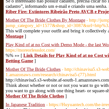
Se o interessado não possuir cadastro, precisa clicar 
cadastro”, informando um e-mail e criando uma senha.
Riber Fire: Extintores Ribeirão Preto AVCB e Proje
Mother Of The Bride Clothes By Montage
- http://jum
jump_category_id=1577&shop_id=3087&url=http%
This will complete your outfit and bring it collectively 
Montage
]
Play Kind of at no Cost with Demo Mode - the last W
https://moreorlessslot.com/
%% »» [
Link Details for Play Kind of at no Cost 
Betting Game
]
Mother Of The Bride Clothes
- http://chinavisa5.s3-web
1.amazonaws.com/research/chinavisa5-(77).html
http://chinavisa5.s3-website.af-south-1.amazonaws.com
Think about whether or not or not you want to go with 
you want to go along with one thing heart- or square-s
Mother Of The Bride Clothes
]
In Japanese Tradition
- https://Huyuantech.com/the-irres