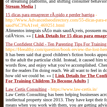
of streaming platforms, and shifting consumer behavior
Stream Media
]
15 dicas para emagrecer rÃ¡pido e perder barriga
-
http://Www.Advancedseodirectory.com/55-dicas-para-e
saud%C3%A1vel_469251.html
Alimentos integrais sÃ£o mais saudÃ¡veis, possuem ma
calÃ³ricos. »» [
Link Details for 15 dicas para emagr
The Confident Child - Ten Parenting Tips For Trainin
https://Heealthy.com/question/book-review-the-lost-her
It has been said that good children's fiction books appea
to the adult the particular child. Instead, it caused him t
words flow, and enjoy what you've accomplished. Cheryl
for the readers I'm doing reach. We all want to feel in 
how old we could be. »» [
Link Details for The Conf
For Training Children To Become Adults
]
Law Certis Consulting
- https://www.law-certis.in/
Law Certis Consulting has been helping businesses acros
intellectual property since 2013. They have kept their 
means when you work with them, you are getting advice