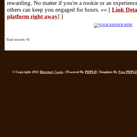
rewarding. No matter if you're a rookie or an experience
others can keep you engaged for hours. »» [
Link Deta
platform right away!
]
Total records: 41
© Copyright 2011
Directory 5.org
. | Powered By
PHPLD
| Template By
Free PHPLD