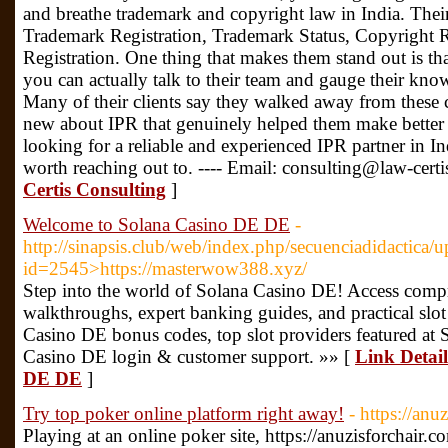
and breathe trademark and copyright law in India. Thei
Trademark Registration, Trademark Status, Copyright R
Registration. One thing that makes them stand out is that
you can actually talk to their team and gauge their kn
Many of their clients say they walked away from these 
new about IPR that genuinely helped them make better b
looking for a reliable and experienced IPR partner in In
worth reaching out to. ---- Email: consulting@law-certi
Certis Consulting
]
Welcome to Solana Casino DE DE
-
http://sinapsis.club/web/index.php/secuenciadidactica/u
id=2545>https://masterwow388.xyz/
Step into the world of Solana Casino DE! Access comp
walkthroughs, expert banking guides, and practical slot 
Casino DE bonus codes, top slot providers featured at
Casino DE login & customer support. »» [
Link Detai
DE DE
]
Try top poker online platform right away!
- https://anu
Playing at an online poker site, https://anuzisforchair.