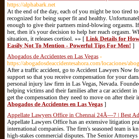
https://alphabark.net
At the end of the day, each of you might be too tired t
recognized for being super fit and healthy. Unfortunate
enough to give their partners mind-blowing orgasms. If 
her, then it's your decision to help her reach orgasm. 
situation, it releases cortisol. »» [
Link Details for Ho
Easily Not To Mention - Powerful Tips For Men!
]
Abogados de Accidentes en Las Vegas
-
https://abogadosdeaccidentesahora.com/locaciones/abog
After a traffic accident, go to Accident Lawyers Now for
support so that you receive compensation for your dama
personal injury law firm in Las Vegas, Nevada. Founded
helping victims and their families after a car accident
get the compensation they need to move on after their i
Abogados de Accidentes en Las Vegas
]
Appellate Lawyers Office in Chennai 24Ã—7 | Best Ad
Appellate Lawyers Office has an extensive litigation pra
international companies. The firm's seasoned team is kn
high-stakes commercial disputes. The Senior Attorneys 