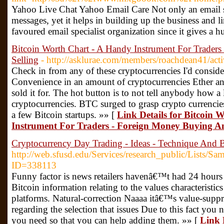
Yahoo Live Chat Yahoo Email Care Not only an email sp
messages, yet it helps in building up the business and l
favoured email specialist organization since it gives a
Bitcoin Worth Chart - A Handy Instrument For Trader
Selling
- http://asklurae.com/members/roachdean41/act
Check in from any of these cryptocurrencies I'd consider
Convenience in an amount of cryptocurrencies Ether and
sold it for. The hot button is to not tell anybody how a
cryptocurrencies. BTC surged to grasp crypto currencie
a few Bitcoin startups. »» [
Link Details for Bitcoin
Instrument For Traders - Foreign Money Buying An
Cryptocurrency Day Trading - Ideas - Technique And
http://web.sfusd.edu/Services/research_public/Lists
ID=338113
Funny factor is news retailers havenâ€™t had 24 hours to
Bitcoin information relating to the values characteristics
platforms. Natural-correction Naaaa itâ€™s value-suppr
regarding the selection that issues Due to this fact you 
you need so that you can help adding them. »» [
Link 