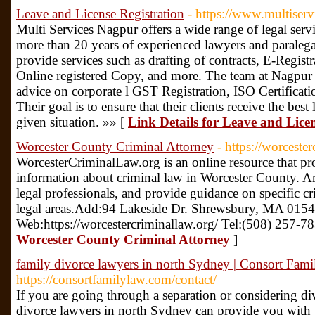
Leave and License Registration
- https://www.multiserv
Multi Services Nagpur offers a wide range of legal serv
more than 20 years of experienced lawyers and paralegal
provide services such as drafting of contracts, E-Registr
Online registered Copy, and more. The team at Nagpur L
advice on corporate l GST Registration, ISO Certificat
Their goal is to ensure that their clients receive the best
given situation. »» [
Link Details for Leave and Licen
Worcester County Criminal Attorney
- https://worceste
WorcesterCriminalLaw.org is an online resource that pr
information about criminal law in Worcester County. Art
legal professionals, and provide guidance on specific cr
legal areas.Add:94 Lakeside Dr. Shrewsbury, MA 015
Web:https://worcestercriminallaw.org/ Tel:(508) 257-7
Worcester County Criminal Attorney
]
family divorce lawyers in north Sydney | Consort Fam
https://consortfamilylaw.com/contact/
If you are going through a separation or considering di
divorce lawyers in north Sydney can provide you with