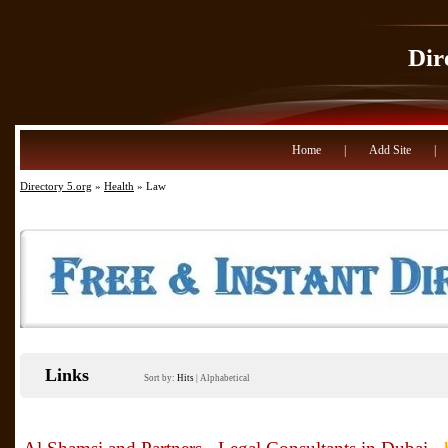
Dir
Home
|
Add Site
|
Directory 5.org
»
Health
» Law
Links
Sort by:
Hits
|
Alphabetical