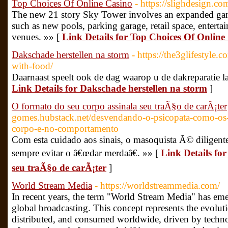
Top Choices Of Online Casino
- https://slighdesign.
The new 21 story Sky Tower involves an expanded gam
such as new pools, parking garage, retail space, enter
venues. »» [
Link Details for Top Choices Of Online
Dakschade herstellen na storm
- https://the3glifestyle.
with-food/
Daarnaast speelt ook de dag waarop u de dakreparatie laa
Link Details for Dakschade herstellen na storm
]
O formato do seu corpo assinala seu traÃ§o de carÃ¡ter
gomes.hubstack.net/desvendando-o-psicopata-como-os-tr
corpo-e-no-comportamento
Com esta cuidado aos sinais, o masoquista Ã© diligent
sempre evitar o â€œdar merdaâ€. »» [
Link Details fo
seu traÃ§o de carÃ¡ter
]
World Stream Media
- https://worldstreammedia.com/
In recent years, the term "World Stream Media" has emer
global broadcasting. This concept represents the evoluti
distributed, and consumed worldwide, driven by techn