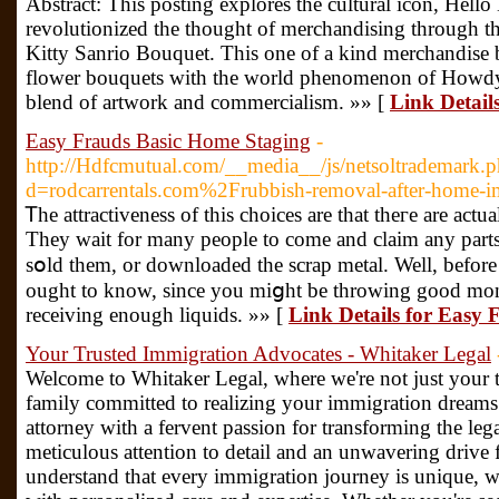
Abstract: This posting explores the cultural icon, Hello
revolutionized the thought of merchandising through the
Kitty Sanrio Bouquet. This one of a kind merchandise b
flower bouquets with the world phenomenon of Howdy 
blend of artwork and commercialism. »» [
Link Detail
Easy Frauds Basic Home Staging
-
http://Hdfcmutual.com/__media__/js/netsoltrademark.
d=rodcarrentals.com%2Frubbish-removal-after-home
Ꭲhe attractiveness of this choices are that theгe are act
They ᴡait for many people to come and claim any part
sօld tһem, or downloaded the scrap metal. Well, before
ought to know, since you miցht be throwing good mon
receiving enough liquids. »» [
Link Details for Easy
Your Trusted Immigration Advocates - Whitaker Legal
Welcome to Whitaker Legal, where we're not just your ty
family committed to realizing your immigration dreams
attorney with a fervent passion for transforming the leg
meticulous attention to detail and an unwavering drive 
understand that every immigration journey is unique, 