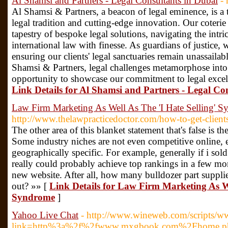
Al Shamsi and Partners - Legal Consultants in Dubai
-
Al Shamsi & Partners, a beacon of legal eminence, is a 
legal tradition and cutting-edge innovation. Our coterie 
tapestry of bespoke legal solutions, navigating the intri
international law with finesse. As guardians of justice,
ensuring our clients' legal sanctuaries remain unassailab
Shamsi & Partners, legal challenges metamorphose into
opportunity to showcase our commitment to legal excelle
Link Details for Al Shamsi and Partners - Legal Co
Law Firm Marketing As Well As The 'I Hate Selling' 
http://www.thelawpracticedoctor.com/how-to-get-clients
The other area of this blanket statement that's false is th
Some industry niches are not even competitive online, es
geographically specific. For example, generally if i sold
really could probably achieve top rankings in a few mon
new website. After all, how many bulldozer part supplie
out? »» [
Link Details for Law Firm Marketing As We
Syndrome
]
Yahoo Live Chat
- http://www.wineweb.com/scripts/w
link=http%3a%2f%2fwww.mxgbook.com%2Fhome.p