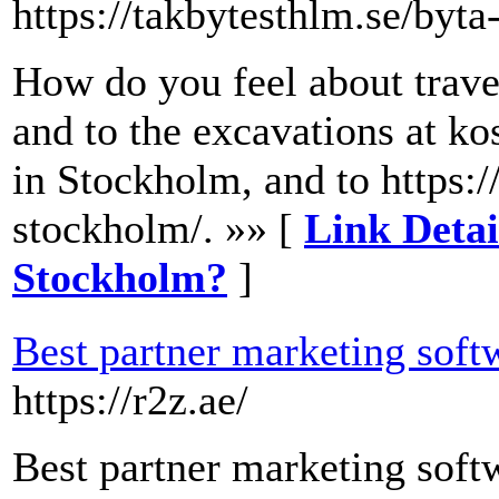
https://takbytesthlm.se/byta
How do you feel about trave
and to the excavations at k
in Stockholm, and to https:/
stockholm/. »» [
Link Detai
Stockholm?
]
Best partner marketing softw
https://r2z.ae/
Best partner marketing softw