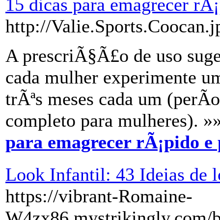
15 dicas para emagrecer rÃ¡
http://Valie.Sports.Coocan.j
A prescriÃ§Ã£o de uso suge
cada mulher experimente um
trÃªs meses cada um (perÃ­o
completo para mulheres). »
para emagrecer rÃ¡pido e 
Look Infantil: 43 Ideias de 
https://vibrant-Romaine-
W4zx86.mystrikingly.com/bl