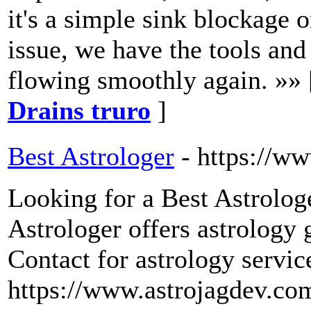
it's a simple sink blockage
issue, we have the tools and
flowing smoothly again. »»
Drains truro
]
Best Astrologer
- https://w
Looking for a Best Astrolog
Astrologer offers astrology 
Contact for astrology servi
https://www.astrojagdev.co