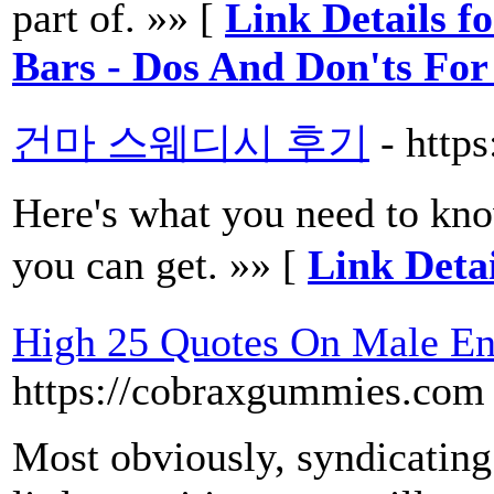
part of. »» [
Link Details f
Bars - Dos And Don'ts For
건마 스웨디시 후기
- http
Here's what you need to know
you can get. »» [
Link De
High 25 Quotes On Male E
https://cobraxgummies.com
Most obviously, syndicating