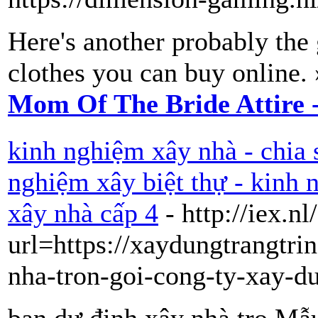
Here's another probably the 
clothes you can buy online.
Mom Of The Bride Attire 
kinh nghiệm xây nhà - chia 
nghiệm xây biệt thự - kinh
xây nhà cấp 4
- http://iex.n
url=https://xaydungtrangtri
nha-tron-goi-cong-ty-xay-d