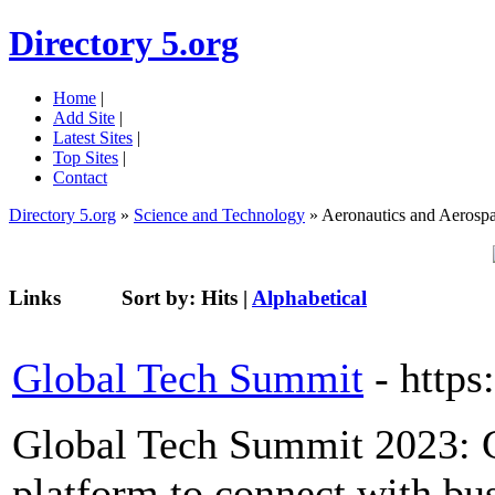
Directory 5.org
Home
|
Add Site
|
Latest Sites
|
Top Sites
|
Contact
Directory 5.org
»
Science and Technology
» Aeronautics and Aerosp
Links
Sort by:
Hits
|
Alphabetical
Global Tech Summit
- http
Global Tech Summit 2023: Gl
platform to connect with bus