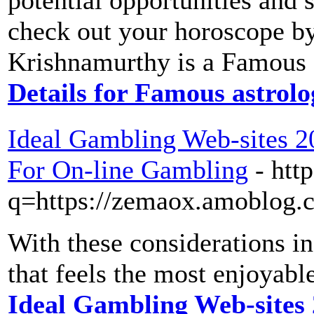
potential opportunities and 
check out your horoscope by
Krishnamurthy is a Famous 
Details for Famous astrol
Ideal Gambling Web-sites 2
For On-line Gambling
- htt
q=https://zemaox.amoblog.
With these considerations in
that feels the most enjoyabl
Ideal Gambling Web-sites 