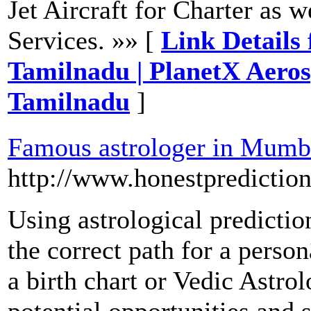
Jet Aircraft for Charter as w
Services. »» [
Link Details
Tamilnadu | PlanetX Aero
Tamilnadu
]
Famous astrologer in Mumb
http://www.honestpredictio
Using astrological predicti
the correct path for a perso
a birth chart or Vedic Astro