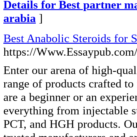
Details for Best partner m
arabia
]
Best Anabolic Steroids for S
https://Www.Essaypub.com/
Enter our arena of high-qual
range of products crafted t
are a beginner or an experie
everything from injectable s
PCT, and HGH products. Our