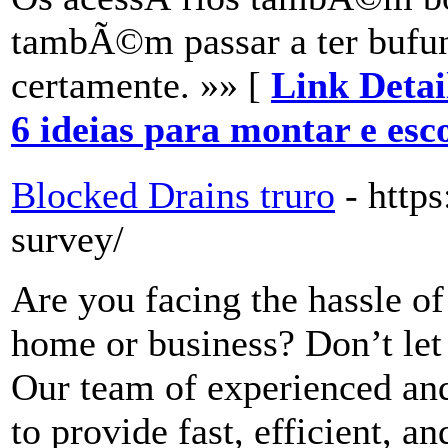
tambÃ©m passar a ter bufu
certamente. »» [
Link Detai
6 ideias para montar e esc
Blocked Drains truro
- https
survey/
Are you facing the hassle of
home or business? Don’t let
Our team of experienced and 
to provide fast, efficient, a