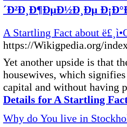
´Ð²Ð¸Ð¶ÐµÐ½Ð¸Ðµ Ð¡Ð°Ð¹
A Startling Fact about ë£¸
https://Wikigpedia.org/ind
Yet another upside is that t
housewives, which signifies
capital and without having 
Details for A Startling Fa
Why do You live in Stockh