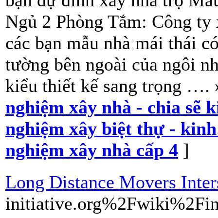
bạn dự đinh xây nhà trọ Mẫ
Ngủ 2 Phòng Tắm: Công ty x
các bạn mẫu nhà mái thái 
tường bên ngoài của ngôi n
kiểu thiết kế sang trọng ….
nghiệm xây nhà - chia sẽ 
nghiệm xây biệt thự - kin
nghiệm xây nhà cấp 4
]
Long Distance Movers Inte
initiative.org%2Fwiki%2F