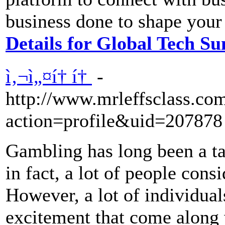
business done to shape your
Details for Global Tech S
ì‚¬ì„¤í† í†
-
http://www.mrleffsclass.c
action=profile&uid=207878
Gambling has long been a ta
in fact, a lot of people cons
However, a lot of individuals
excitement that come along 