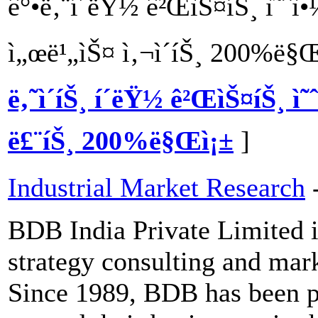
ê°•ë‚¨í´ëŸ½ ê²ŒìŠ¤íŠ¸ ì˜ˆ
ì„œë¹„ìŠ¤ ì‚¬ì´íŠ¸ 200%ë§
ë‚˜ì´íŠ¸ í´ëŸ½ ê²ŒìŠ¤íŠ¸ ì˜
ë£¨íŠ¸ 200%ë§Œì¡±
]
Industrial Market Research
BDB India Private Limited i
strategy consulting and mar
Since 1989, BDB has been pr