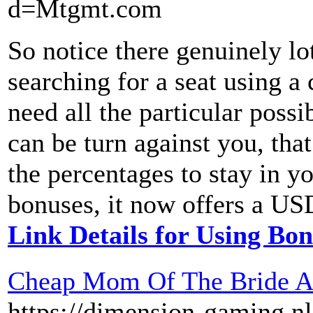
d=Mtgmt.com
So notice there genuinely lot
searching for a seat using a 
need all the particular possi
can be turn against you, th
the percentages to stay in y
bonuses, it now offers a USD
Link Details for Using Bo
Cheap Mom Of The Bride At
https://dimension-gaming.n