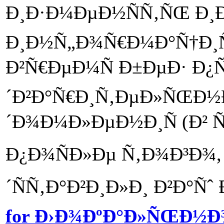
Ð¸Ð·Ð¼ÐµÐ½ÑÑ‚ÑŒ Ð¸
Ð¸Ð½Ñ„Ð¾Ñ€Ð¼Ð°Ñ†Ð¸
Ð²Ñ€ÐµÐ¼Ñ Ð±ÐµÐ· Ð¿
´Ð²Ð°Ñ€Ð¸Ñ‚ÐµÐ»ÑŒÐ½
´Ð¾Ð¼Ð»ÐµÐ½Ð¸Ñ (Ð² 
Ð¿Ð¾ÑÐ»Ðµ Ñ‚Ð¾Ð³Ð¾, 
´ÑÑ‚Ð°Ð²Ð¸Ð»Ð¸ Ð²Ð°Ñˆ 
for Ð›Ð¾ÐºÐ°Ð»ÑŒÐ½