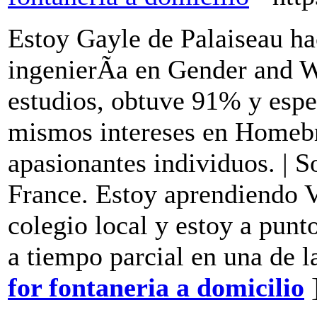
Estoy Gayle de Palaiseau h
ingenierÃ­a en Gender and 
estudios, obtuve 91% y espe
mismos intereses en Homebr
apasionantes individuos. | S
France. Estoy aprendiendo V
colegio local y estoy a pun
a tiempo parcial en una de l
for fontaneria a domicilio