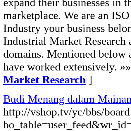
expand their businesses in t
marketplace. We are an ISO
Industry your business belo
Industrial Market Research a
domains. Mentioned below 
have worked extensively. »
Market Research
]
Budi Menang dalam Mainan 
http://vshop.tv/yc/bbs/boar
bo_table=user_feed&wr_id