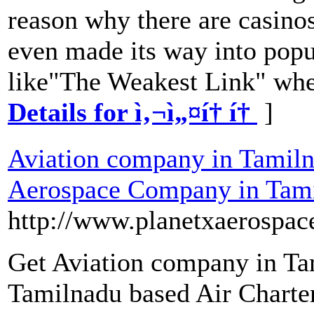
reason why there are casinos
even made its way into popul
like"The Weakest Link" wher
Details for ì‚¬ì„¤í† í†
]
Aviation company in Tamiln
Aerospace Company in Tam
http://www.planetxaerospac
Get Aviation company in Ta
Tamilnadu based Air Charter