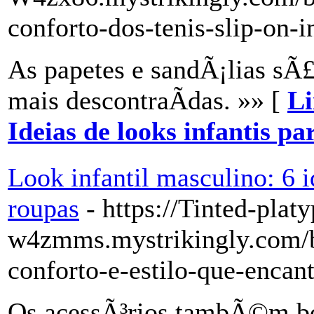
conforto-dos-tenis-slip-on-i
As papetes e sandÃ¡lias sÃ
mais descontraÃ­das. »» [
Li
Ideias de looks infantis pa
Look infantil masculino: 6 i
roupas
- https://Tinted-plat
w4zmms.mystrikingly.com/bl
conforto-e-estilo-que-enca
Os acessÃ³rios tambÃ©m bo