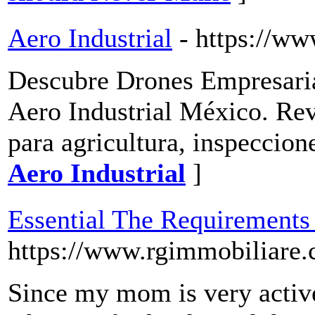
Aero Industrial
- https://ww
Descubre Drones Empresaria
Aero Industrial México. Re
para agricultura, inspeccion
Aero Industrial
]
Essential The Requirements
https://www.rgimmobiliare.
Since my mom is very active 