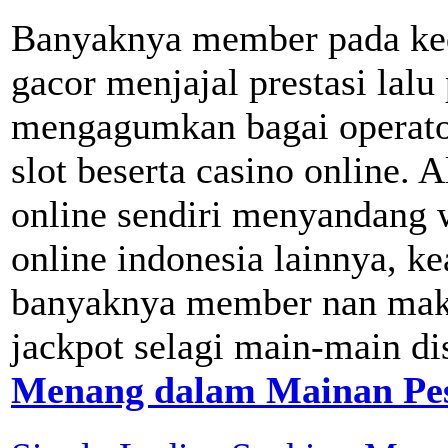
Banyaknya member pada ked
gacor menjajal prestasi lalu
mengagumkan bagai operator
slot beserta casino online. 
online sendiri menyandang wi
online indonesia lainnya, ke
banyaknya member nan mak
jackpot selagi main-main dis
Menang dalam Mainan Pes