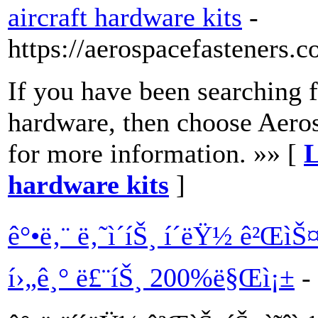
aircraft hardware kits
-
https://aerospacefasteners.c
If you have been searching f
hardware, then choose Aerosp
for more information. »» [
L
hardware kits
]
ê°•ë‚¨ ë‚˜ì´íŠ¸ í´ëŸ½ ê²ŒìŠ
í›„ê¸° ë£¨íŠ¸ 200%ë§Œì¡±
-