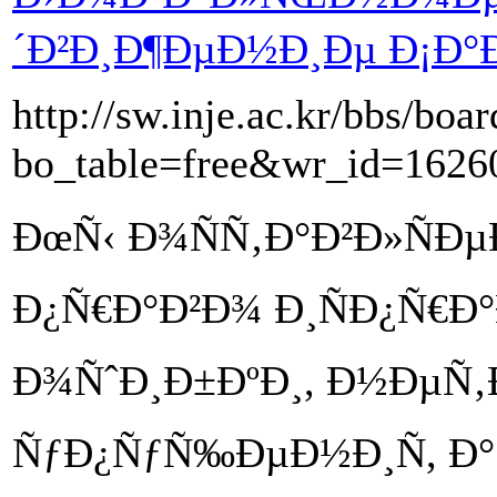
´Ð²Ð¸Ð¶ÐµÐ½Ð¸Ðµ Ð¡Ð°Ð¹
http://sw.inje.ac.kr/bbs/boa
bo_table=free&wr_id=1626
ÐœÑ‹ Ð¾ÑÑ‚Ð°Ð²Ð»ÑÐ
Ð¿Ñ€Ð°Ð²Ð¾ Ð¸ÑÐ¿Ñ€Ð
Ð¾ÑˆÐ¸Ð±ÐºÐ¸, Ð½ÐµÑ‚
ÑƒÐ¿ÑƒÑ‰ÐµÐ½Ð¸Ñ, Ð°