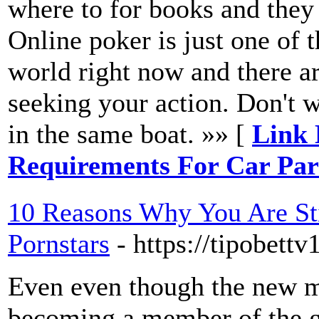
where to for books and they 
Online poker is just one of 
world right now and there ar
seeking your action. Don't w
in the same boat. »» [
Link 
Requirements For Car Pa
10 Reasons Why You Are S
Pornstars
- https://tipobett
Even even though the new m
becoming a member of the g