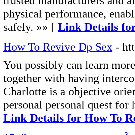
trusted manufacturers and a
physical performance, enabli
safely. »» [
Link Details for
How To Revive Dp Sex
- h
You possibly can learn more
together with having interco
Charlotte is a objective ori
personal personal quest for 
Link Details for How To R