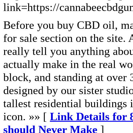
link=https://cannabeecbdg
Before you buy CBD oil, ma
for sale section on the site. 
really tell you anything abou
actually make in the real wo
block, and standing at over 
designed by our sister studio
tallest residential building
icon. »» [
Link Details for
should Never Make
]