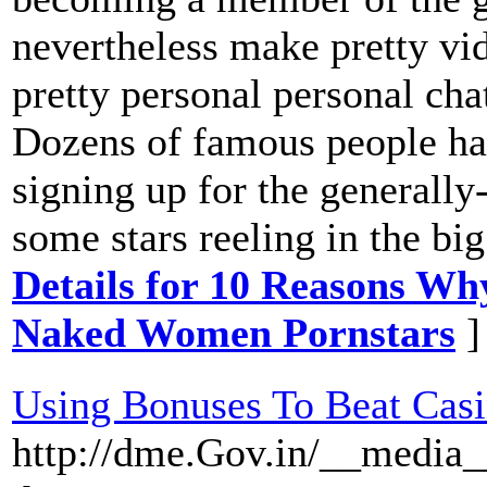
nevertheless make pretty vi
pretty personal personal cha
Dozens of famous people h
signing up for the generally
some stars reeling in the bi
Details for 10 Reasons Wh
Naked Women Pornstars
]
Using Bonuses To Beat Cas
http://dme.Gov.in/__media_