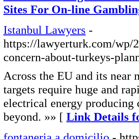
Sites For On-line Gamblin
Istanbul Lawyers
-
https://lawyerturk.com/wp/
concern-about-turkeys-plan
Across the EU and its near n
targets require huge and ra
electrical energy producing
beyond. »» [
Link Details 
fontaneria a domicilio
- htt