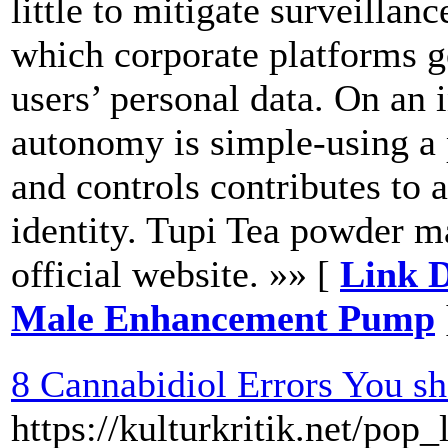
little to mitigate surveillan
which corporate platforms 
users’ personal data. On an 
autonomy is simple-using a 
and controls contributes to
identity. Tupi Tea powder m
official website. »» [
Link D
Male Enhancement Pump
8 Cannabidiol Errors You s
https://kulturkritik.net/pop_