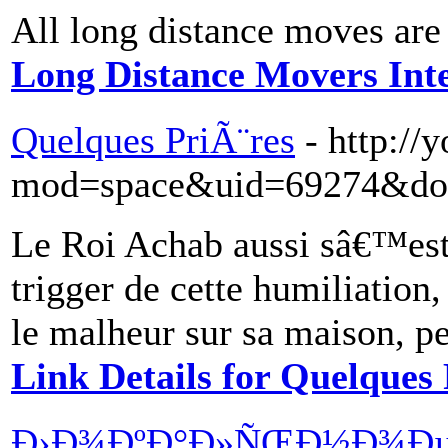
All long distance moves are 
Long Distance Movers In
Quelques PriÃ¨res
- http:/
mod=space&uid=69274&do=
Le Roi Achab aussi sâ€™es
trigger de cette humiliatio
le malheur sur sa maison, pe
Link Details for Quelques 
Ð›Ð¾ÐºÐ°Ð»ÑŒÐ½Ð¾Ð