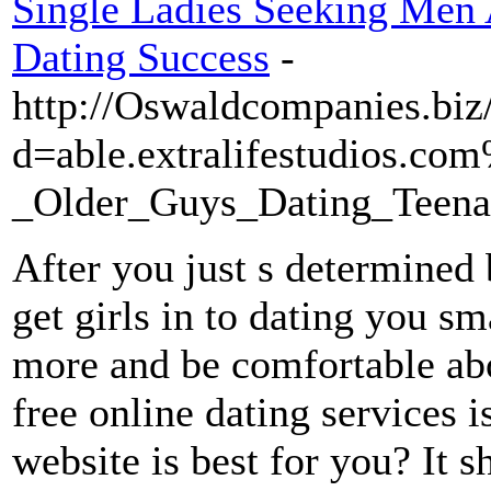
Single Ladies Seeking Men 
Dating Success
-
http://Oswaldcompanies.biz
d=able.extralifestudios.
_Older_Guys_Dating_Teena
After you just s determined 
get girls in to dating you sm
more and be comfortable abo
free online dating services
website is best for you? It 