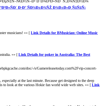
Ñ–Ð¹ Ð²ÐµÑ‡Ñ–Ñ€Ð½Ñ–Ð¹ Ð´Ð¾Ð³Ð»ÑÐ´ Ñ‚Ð¾Ñ‡Ð½Ð¾
Ð°Ð³Ð»ÑÐ´ Ð·Ð° ÑÐ¾Ð±Ð¾ÑŽ Ð¾Ð±Ð»Ð¸Ñ‡Ñ‡Ñ:
aster musicians! »» [
Link Details for BMusician: Online Music
stralia. »» [
Link Details for poker in Australia: The Best
ebpkgcache.com/doc/-/s/Gamereleasetoday.com%2Fvip-concert-
e, especially at the last minute. Because get designed to the deep
is to look at the various Hokie fan world wide web sites. »» [
Link