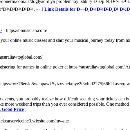
onerm.com.ua/doglyad-dlya-problemnoyi-shkiry Ð´Ðµ Ñ‚Ð²
ºÐ¾Ð²Ð¾Ð³Ð¾. »» [
Link Details for Ð—Ð¸Ð¼Ð¾Ð²Ð¸Ð¹ Ð½
ns
- https://bmusician.com/
 your online music classes and start your musical journey today from m
/australiawtpglobal.com/
istering for games in online poker at https://australiawtpglobal.com/ Au
 https://rwz76ersio5webpawk5yizxvuekmye2t3vhjd2275j66b2kasevq.w
or events, you probably realize how difficult securing your tickets can b
take more weekend trips than you ever considered possible. One method 
A Good Price
]
blackcarserviceinc3.wixsite.com/my-site