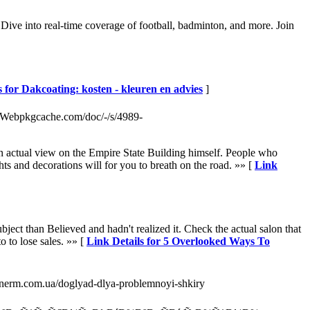
 Dive into real-time coverage of football, badminton, and more. Join
s for Dakcoating: kosten - kleuren en advies
]
Webpkgcache.com/doc/-/s/4989-
 an actual view on the Empire State Building himself. People who
s and decorations will for you to breath on the road. »» [
Link
ect than Believed and hadn't realized it. Check the actual salon that
o to lose sales. »» [
Link Details for 5 Overlooked Ways To
donerm.com.ua/doglyad-dlya-problemnoyi-shkiry