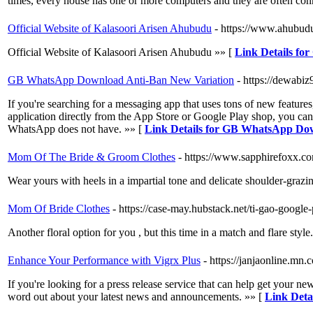
times, every house has one or more computers and they are often conn
Official Website of Kalasoori Arisen Ahubudu
- https://www.ahubudu
Official Website of Kalasoori Arisen Ahubudu »» [
Link Details for
GB WhatsApp Download Anti-Ban New Variation
- https://dewab
If you're searching for a messaging app that uses tons of new featu
application directly from the App Store or Google Play shop, you can al
WhatsApp does not have. »» [
Link Details for GB WhatsApp Do
Mom Of The Bride & Groom Clothes
- https://www.sapphirefoxx.co
Wear yours with heels in a impartial tone and delicate shoulder-grazi
Mom Of Bride Clothes
- https://case-may.hubstack.net/ti-gao-googl
Another floral option for you , but this time in a match and flare style
Enhance Your Performance with Vigrx Plus
- https://janjaonline.m
If you're looking for a press release service that can help get your n
word out about your latest news and announcements. »» [
Link Deta