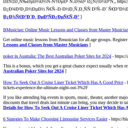
ÐžÑ‡Ð¸Ñ‰ÐµÐ½Ð½Ñ-Ñ†ÐµÐ¹ Ñ‚Ð¾Ð¹ Ð¿ÑƒÐ½ÐºÑ‚, https://d
Ð¿Ð¾Ð²Ð¸Ð½ÐµÐ½ Ñ€Ñ–Ð·Ð½Ð¸Ñ‚Ð¸ÑÑ Ð²Ñ–Ð´ Ñ€Ð°Ð½Ð
Ð¿Ð¾Ñ€Ð°Ð´Ð¸ ÐµÐºÑÐ¿ÐµÑ€Ñ‚Ð°
]
BMusician: Online Music Lessons and Classes from Master Musicia
Get online music lessons from Bmusician for all age groups. Register
Lessons and Classes from Master Musicians
]
poker in Australia: The Best Australian Poker Sites for 2024
- https:/
This is a bonus, which you get a great chance expect usually when reg
Australian Poker Sites for 2024
]
How To Seek Out A Cruise Liner Ticket Which Has A Good Price
-
tickets-experience-the-ultimate-night-out-3%2F
If you like attending big events in sports, music, theater, another maj
discounts that travel deals last minute can bring, you may decide to 
Details for How To Seek Out A Cruise Liner Ticket Which Has 
6 Stategies To Make Choosing Limousine Services Easier
- https://