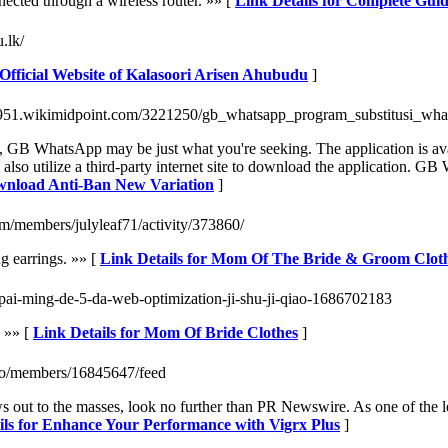
ected through a wireless router. »» [
Link Details for Complete Gui
.lk/
 Official Website of Kalasoori Arisen Ahubudu
]
iz951.wikimidpoint.com/3221250/gb_whatsapp_program_substitusi_w
res, GB WhatsApp may be just what you're seeking. The application is 
so utilize a third-party internet site to download the application. GB W
wnload Anti-Ban New Variation
]
m/members/julyleaf71/activity/373860/
ng earrings. »» [
Link Details for Mom Of The Bride & Groom Clot
e-pai-ming-de-5-da-web-optimization-ji-shu-ji-qiao-1686702183
. »» [
Link Details for Mom Of Bride Clothes
]
n.co/members/16845647/feed
ews out to the masses, look no further than PR Newswire. As one of the l
ils for Enhance Your Performance with Vigrx Plus
]