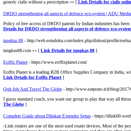
generic cialis without a prescription »» [
Link Details for cialis onl
DRDO strengthening all aspects of defence eco-system | ADU Medi
Policy of free access of DRDO patents by Indian industries has been
Details for DRDO strengthening all aspects of defence eco-syst
tangkas 88
- http://web.esindoku.com/index.php/diskusi/profile/earl
tangkas88.com »» [
Link Details for tangkas 88
]
Eoffix Planet
- https://www.eoffixplanet.com/
Eoffix Planet is a leading B2B Office Supplies Company in India, wi
Link Details for Eoffix Planet
]
Quit Job And Travel The Globe
- http://www.eatprato.it/it/blog/2
I guess standard coach, you want our group to play that way all through
The Globe
]
Complete Guide about Dlinkap Extender Setup
- https://dlink00.wee
-Link routers are one of the most used router devices. Most of the peo