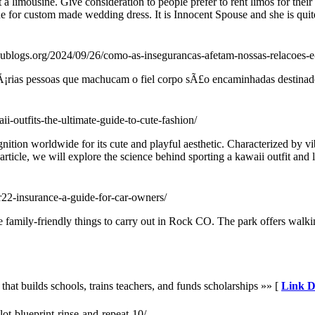
 a limousine. Give consideration to people prefer to rent limos for their
ne for custom made wedding dress. It is Innocent Spouse and she is quit
dublogs.org/2024/09/26/como-as-insegurancas-afetam-nossas-relacoes-e
rias pessoas que machucam o fiel corpo sÃ£o encaminhadas destinado 
ii-outfits-the-ultimate-guide-to-cute-fashion/
nition worldwide for its cute and playful aesthetic. Characterized by vi
article, we will explore the science behind sporting a kawaii outfit and l
r22-insurance-a-guide-for-car-owners/
mily-friendly things to carry out in Rock CO. The park offers walking 
that builds schools, trains teachers, and funds scholarships »» [
Link D
lot-blueprint-rinse-and-repeat-10/