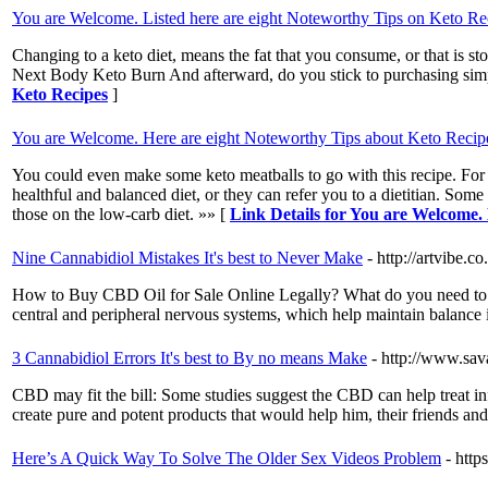
You are Welcome. Listed here are eight Noteworthy Tips on Keto Re
Changing to a keto diet, means the fat that you consume, or that is sto
Next Body Keto Burn And afterward, do you stick to purchasing sim
Keto Recipes
]
You are Welcome. Here are eight Noteworthy Tips about Keto Recip
You could even make some keto meatballs to go with this recipe. For n
healthful and balanced diet, or they can refer you to a dietitian. So
those on the low-carb diet. »» [
Link Details for You are Welcome.
Nine Cannabidiol Mistakes It's best to Never Make
- http://artvibe
How to Buy CBD Oil for Sale Online Legally? What do you need to kn
central and peripheral nervous systems, which help maintain balance i
3 Cannabidiol Errors It's best to By no means Make
- http://www.sav
CBD may fit the bill: Some studies suggest the CBD can help treat in
create pure and potent products that would help him, their friends an
Here’s A Quick Way To Solve The Older Sex Videos Problem
- htt