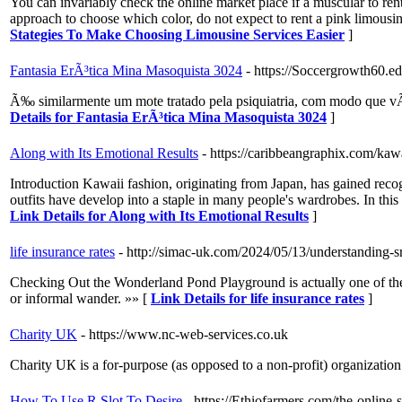
You can invariably check the online market place if a muscular to rent
approach to choose which color, do not expect to rent a pink limousi
Stategies To Make Choosing Limousine Services Easier
]
Fantasia ErÃ³tica Mina Masoquista 3024
- https://Soccergrowth60.e
Ã‰ similarmente um mote tratado pela psiquiatria, com modo que vÃ¡
Details for Fantasia ErÃ³tica Mina Masoquista 3024
]
Along with Its Emotional Results
- https://caribbeangraphix.com/kawa
Introduction Kawaii fashion, originating from Japan, has gained recog
outfits have develop into a staple in many people's wardrobes. In this 
Link Details for Along with Its Emotional Results
]
life insurance rates
- http://simac-uk.com/2024/05/13/understanding-s
Checking Out the Wonderland Pond Playground is actually one of the fa
or informal wander. »» [
Link Details for life insurance rates
]
Charity UK
- https://www.nc-web-services.co.uk
Charіty UК is а for-purpose (as opposеd to a non-profіt) organization 
How To Use R Slot To Desire
- https://Ethiofarmers.com/the-online-s