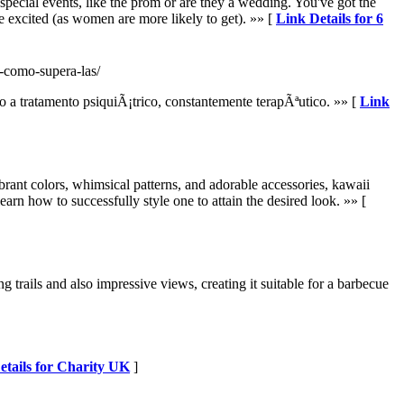
 special events, like the prom or are they a wedding. You've got the
e excited (as women are more likely to get). »» [
Link Details for 6
-como-supera-las/
a tratamento psiquiÃ¡trico, constantemente terapÃªutico. »» [
Link
brant colors, whimsical patterns, and adorable accessories, kawaii
earn how to successfully style one to attain the desired look. »» [
trails and also impressive views, creating it suitable for a barbecue
etails for Charity UK
]