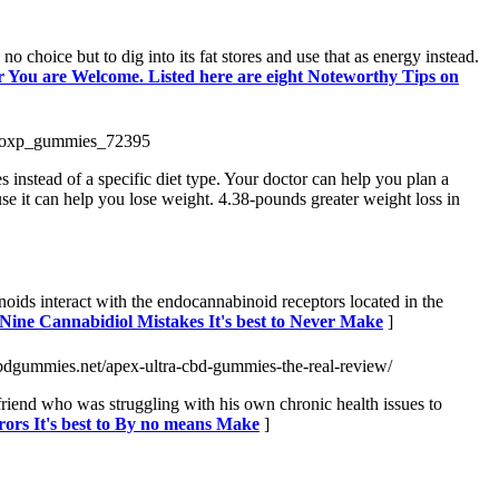
 choice but to dig into its fat stores and use that as energy instead.
or You are Welcome. Listed here are eight Noteworthy Tips on
etoxp_gummies_72395
 instead of a specific diet type. Your doctor can help you plan a
se it can help you lose weight. 4.38-pounds greater weight loss in
ds interact with the endocannabinoid receptors located in the
 Nine Cannabidiol Mistakes It's best to Never Make
]
cbdgummies.net/apex-ultra-cbd-gummies-the-real-review/
friend who was struggling with his own chronic health issues to
rors It's best to By no means Make
]