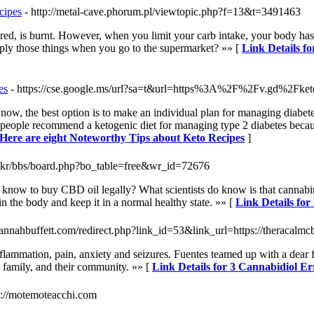
cipes
- http://metal-cave.phorum.pl/viewtopic.php?f=13&t=3491463
red, is burnt. However, when you limit your carb intake, your body has no
ply those things when you go to the supermarket? »» [
Link Details f
es
- https://cse.google.ms/url?sa=t&url=https%3A%2F%2Fv.gd%2Fk
ow, the best option is to make an individual plan for managing diabetes
me people recommend a ketogenic diet for managing type 2 diabetes becau
 Here are eight Noteworthy Tips about Keto Recipes
]
.co.kr/bbs/board.php?bo_table=free&wr_id=72676
ow to buy CBD oil legally? What scientists do know is that cannabinoi
n the body and keep it in a normal healthy state. »» [
Link Details for
annahbuffett.com/redirect.php?link_id=53&link_url=https://theracalm
flammation, pain, anxiety and seizures. Fuentes teamed up with a dear 
d family, and their community. »» [
Link Details for 3 Cannabidiol Er
ps://motemoteacchi.com