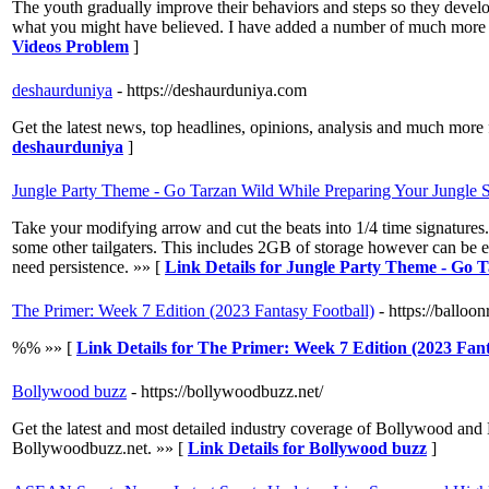
The youth gradually improve their behaviors and steps so they develop
what you might have believed. I have added a number of much more op
Videos Problem
]
deshaurduniya
- https://deshaurduniya.com
Get the latest news, top headlines, opinions, analysis and much more
deshaurduniya
]
Jungle Party Theme - Go Tarzan Wild While Preparing Your Jungle S
Take your modifying arrow and cut the beats into 1/4 time signatures.
some other tailgaters. This includes 2GB of storage however can be ex
need persistence. »» [
Link Details for Jungle Party Theme - Go 
The Primer: Week 7 Edition (2023 Fantasy Football)
- https://ballo
%% »» [
Link Details for The Primer: Week 7 Edition (2023 Fant
Bollywood buzz
- https://bollywoodbuzz.net/
Get the latest and most detailed industry coverage of Bollywood and
Bollywoodbuzz.net. »» [
Link Details for Bollywood buzz
]