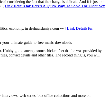
 considering the fact that the change is delicate. And it is just not
» [
Link Details for Here’s A Quick Way To Solve The Older Sex
olitics, economy, in deshaurduniya.com »» [
Link Details for
n-your-ultimate-guide-to-free-music-downloads
tem. Hubby got to attempt some chicken feet that he was provided by
s, contact details and other files. The second thing is, you will
interviews, web series, box office collections and more on