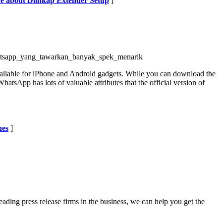
de about Dlinkap Extender Setup
]
hatsapp_yang_tawarkan_banyak_spek_menarik
available for iPhone and Android gadgets. While you can download the
hatsApp has lots of valuable attributes that the official version of
hes
]
eading press release firms in the business, we can help you get the