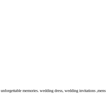
unforgettable memories. wedding dress, wedding invitations ,mens