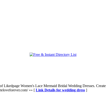
 of Likedpage Women's Lace Mermaid Bridal Wedding Dresses. Create 
teloveforever.com/ »» [
Link Details for wedding dress
]