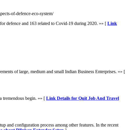
spects-of-defence-eco-system/
 for defence and 163 related to Covid-19 during 2020. »» [
Link
ements of large, medium and small Indian Business Enterprises. »» [
ut a tremendous begin. »» [
Link Details for Quit Job And Travel
etup and configuration process among other features. In the recent