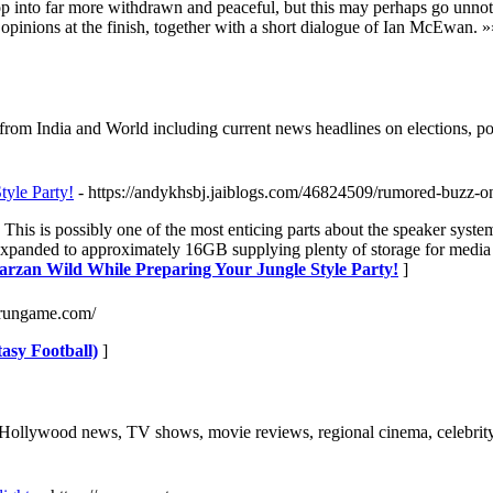
 into far more withdrawn and peaceful, but this may perhaps go unnoticed
inions at the finish, together with a short dialogue of Ian McEwan. »
 from India and World including current news headlines on elections, p
tyle Party!
- https://andykhsbj.jaiblogs.com/46824509/rumored-buzz-o
 This is possibly one of the most enticing parts about the speaker sys
panded to approximately 16GB supplying plenty of storage for media file
Tarzan Wild While Preparing Your Jungle Style Party!
]
onrungame.com/
asy Football)
]
 Hollywood news, TV shows, movie reviews, regional cinema, celebrity 