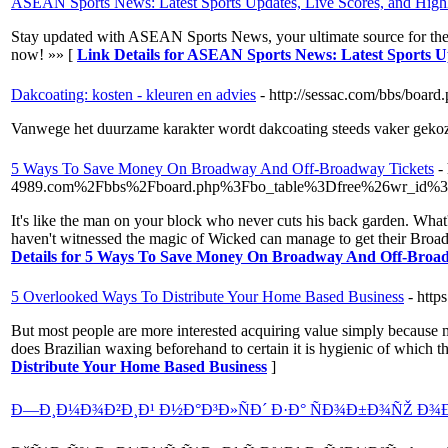
ASEAN Sports News: Latest Sports Updates, Live Scores, and Highl
Stay updated with ASEAN Sports News, your ultimate source for the lat
now! »» [
Link Details for ASEAN Sports News: Latest Sports Up
Dakcoating: kosten - kleuren en advies
- http://sessac.com/bbs/boa
Vanwege het duurzame karakter wordt dakcoating steeds vaker gekoze
5 Ways To Save Money On Broadway And Off-Broadway Tickets
-
4989.com%2Fbbs%2Fboard.php%3Fbo_table%3Dfree%26wr_id%
It's like the man on your block who never cuts his back garden. What
haven't witnessed the magic of Wicked can manage to get their Broadw
Details for 5 Ways To Save Money On Broadway And Off-Broa
5 Overlooked Ways To Distribute Your Home Based Business
- htt
But most people are more interested acquiring value simply because mo
does Brazilian waxing beforehand to certain it is hygienic of which th
Distribute Your Home Based Business
]
Ð—Ð¸Ð¼Ð¾Ð²Ð¸Ð¹ Ð½Ð°Ð³Ð»ÑÐ´ Ð·Ð° ÑÐ¾Ð±Ð¾ÑŽ Ð¾Ð