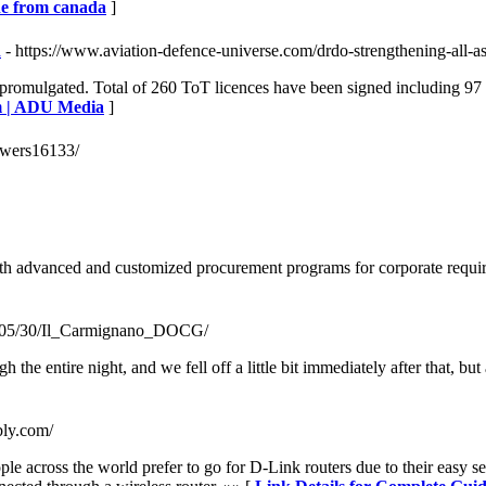
ine from canada
]
a
- https://www.aviation-defence-universe.com/drdo-strengthening-all-a
 promulgated. Total of 260 ToT licences have been signed including 97
em | ADU Media
]
sawers16133/
th advanced and customized procurement programs for corporate requir
017/05/30/Il_Carmignano_DOCG/
 the entire night, and we fell off a little bit immediately after that, b
bly.com/
ple across the world prefer to go for D-Link routers due to their easy s