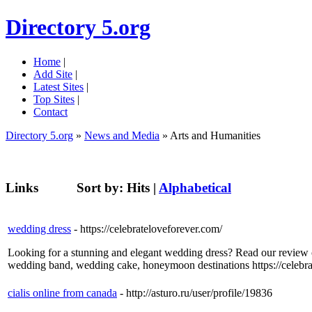
Directory 5.org
Home
|
Add Site
|
Latest Sites
|
Top Sites
|
Contact
Directory 5.org
»
News and Media
» Arts and Humanities
Links
Sort by:
Hits
|
Alphabetical
wedding dress
- https://celebrateloveforever.com/
Looking for a stunning and elegant wedding dress? Read our review
wedding band, wedding cake, honeymoon destinations https://celebra
cialis online from canada
- http://asturo.ru/user/profile/19836