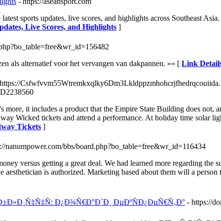
ights
- https://aseansport.com
est sports updates, live scores, and highlights across Southeast Asia.
dates, Live Scores, and Highlights
]
rd.php?bo_table=free&wr_id=156482
n als alternatief voor het vervangen van dakpannen. »» [
Link Detail
 https://Csfwfvvm55Wtremkxqlky6Dm3Lkldppzmhohcrjfhedrqcouiida.
3D2238560
's more, it includes a product that the Empire State Building does not,
ay Wicked tickets and attend a performance. At holiday time solar light
dway Tickets
]
ps://nanumpower.com/bbs/board.php?bo_table=free&wr_id=116434
ney versus getting a great deal. We had learned more regarding the subj
e aesthetician is authorized. Marketing based about them will a person t
±Ð»Ð¸Ñ‡Ñ‡Ñ: Ð¿Ð¾Ñ€Ð°Ð´Ð¸ ÐµÐºÑÐ¿ÐµÑ€Ñ‚Ð°
- https://