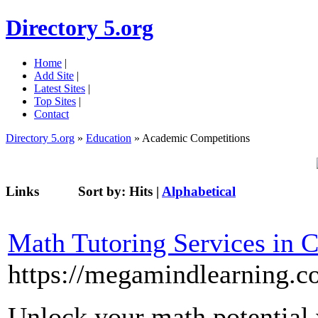
Directory 5.org
Home
|
Add Site
|
Latest Sites
|
Top Sites
|
Contact
Directory 5.org
»
Education
» Academic Competitions
Links
Sort by:
Hits
|
Alphabetical
Math Tutoring Services in 
https://megamindlearning.
Unlock your math potential 