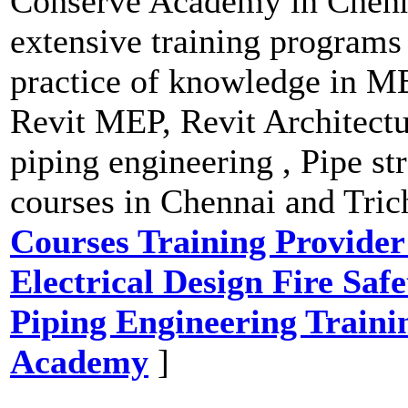
Conserve Academy in Chenna
extensive training programs 
practice of knowledge in M
Revit MEP, Revit Architect
piping engineering , Pipe str
courses in Chennai and Tric
Courses Training Provid
Electrical Design Fire Saf
Piping Engineering Trainin
Academy
]