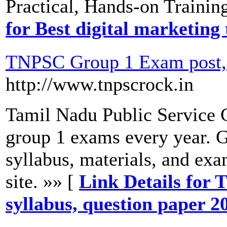
Practical, Hands-on Trainin
for Best digital marketing
TNPSC Group 1 Exam post, s
http://www.tnpscrock.in
Tamil Nadu Public Service
group 1 exams every year. 
syllabus, materials, and exa
site. »» [
Link Details for
syllabus, question paper 2