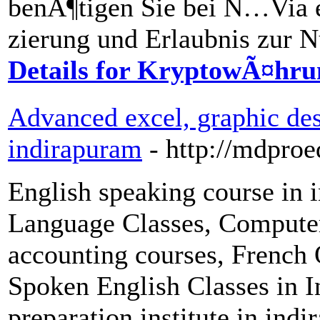
benÃ¶tigen Sie bei Ñ…Via 
zierung und Erlaubnis zur 
Details for KryptowÃ¤hru
Advanced excel, graphic des
indirapuram
- http://mdpro
English speaking course in
Language Classes, Computer 
accounting courses, French 
Spoken English Classes in 
preparation institute in ind