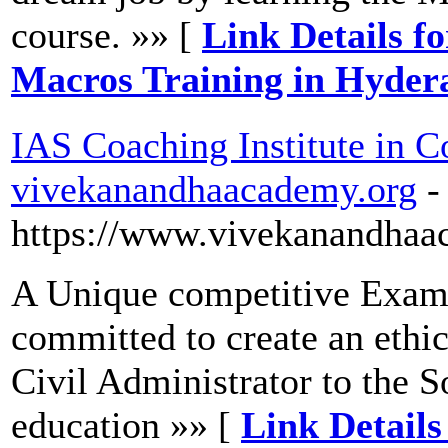
course. »» [
Link Details f
Macros Training in Hyder
IAS Coaching Institute in C
vivekanandhaacademy.org
-
https://www.vivekanandhaa
A Unique competitive Exam c
committed to create an ethic
Civil Administrator to the S
education »» [
Link Details