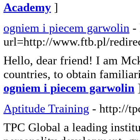
Academy
]
ogniem i piecem garwolin
-
url=http://www.ftb.pl/redi
Hello, dear friend! I am Mcki
countries, to obtain familia
ogniem i piecem garwolin
Aptitude Training
- http://t
TPC Global a leading institu