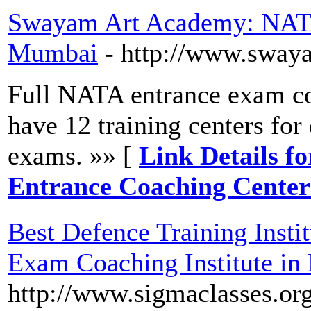
Swayam Art Academy: NATA
Mumbai
- http://www.sway
Full NATA entrance exam co
have 12 training centers for
exams. »» [
Link Details 
Entrance Coaching Cente
Best Defence Training Insti
Exam Coaching Institute in 
http://www.sigmaclasses.org