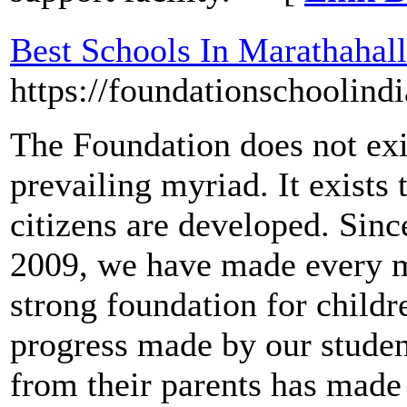
Best Schools In Marathahall
https://foundationschoolind
The Foundation does not exi
prevailing myriad. It exists
citizens are developed. Sinc
2009, we have made every m
strong foundation for childre
progress made by our studen
from their parents has made