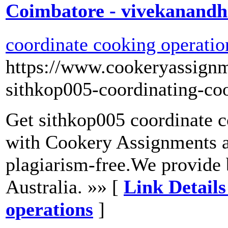
Coimbatore - vivekanand
coordinate cooking operatio
https://www.cookeryassign
sithkop005-coordinating-co
Get sithkop005 coordinate c
with Cookery Assignments a
plagiarism-free.We provide 
Australia. »» [
Link Details
operations
]