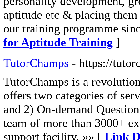
personality development, gr
aptitude etc & placing them
our training programme sinc
for Aptitude Training
]
TutorChamps
- https://tut
TutorChamps is a revolution
offers two categories of se
and 2) On-demand Question
team of more than 3000+ exp
support facility. »» [
Link D