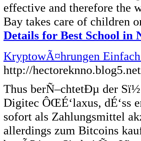
effective and therefore the 
Bay takes care of children o
Details for Best School in
KryptowÃ¤hrungen Einfach
http://hectoreknno.blog5.ne
Thus berÑ–chtetÐµ der Sï
Digitec ÔŒÉ‘laxus, dÉ‘ss e
sofort als Zahlungsmittel a
allerdings zum Bitcoins ka