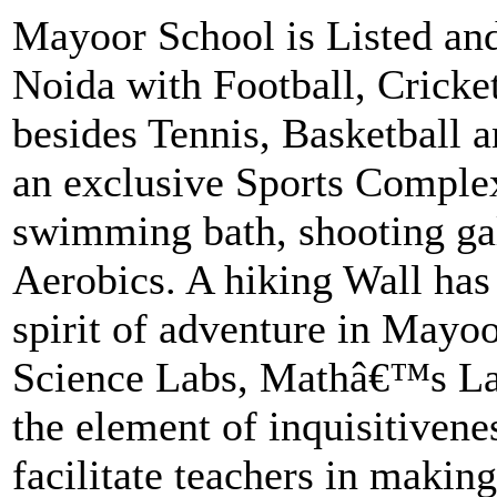
Mayoor School is Listed and
Noida with Football, Cricke
besides Tennis, Basketball 
an exclusive Sports Comple
swimming bath, shooting ga
Aerobics. A hiking Wall has 
spirit of adventure in Mayoor
Science Labs, Mathâ€™s La
the element of inquisitivene
facilitate teachers in makin