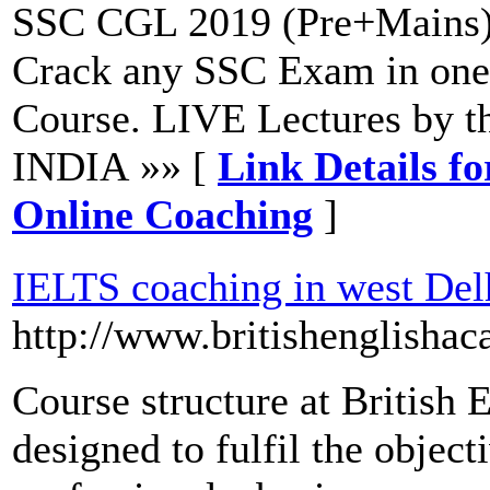
SSC CGL 2019 (Pre+Mains)
Crack any SSC Exam in one
Course. LIVE Lectures by t
INDIA »» [
Link Details 
Online Coaching
]
IELTS coaching in west Del
http://www.britishenglishac
Course structure at British 
designed to fulfil the object