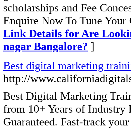
scholarships and Fee Conces
Enquire Now To Tune Your C
Link Details for Are Lookin
nagar Bangalore?
]
Best digital marketing train
http://www.californiadigita
Best Digital Marketing Trai
from 10+ Years of Industry
Guaranteed. Fast-track your