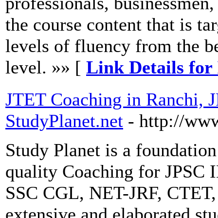
professionals, businessmen,
the course content that is t
levels of fluency from the b
level. »» [
Link Details for
JTET Coaching in Ranchi, 
StudyPlanet.net
- http://ww
Study Planet is a foundation
quality Coaching for JPSC 
SSC CGL, NET-JRF, CTET, 
extensive and elaborated stu