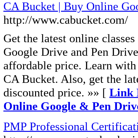
CA Bucket | Buy Online Go
http://www.cabucket.com/
Get the latest online class
Google Drive and Pen Drive
affordable price. Learn with
CA Bucket. Also, get the lat
discounted price. »» [
Link 
Online Google & Pen Driv
PMP Professional Certificat