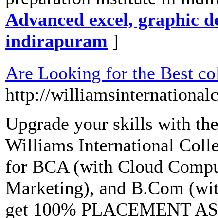
Advanced excel, graphic de
indirapuram
]
Are Looking for the Best co
http://williamsinternational
Upgrade your skills with the
Williams International Colle
for BCA (with Cloud Comput
Marketing), and B.Com (wi
get 100% PLACEMENT ASS