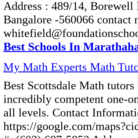
Address : 489/14, Borewell 
Bangalore -560066 contact 
whitefield@foundationscho
Best Schools In Marathaha
My Math Experts Math Tuto
Best Scottsdale Math tutors 
incredibly competent one-on
all levels. Contact Informat
https://google.com/maps?