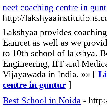
neet coaching centre in gunt
http://lakshyaainstitutions.
Lakshyaa provides coaching 
Eamcet as well as we provid
to 10th school of lakshya. B
Engineering, IIT and Medic
Vijayawada in India. »» [
Li
centre in guntur
]
Best School in Noida
- http