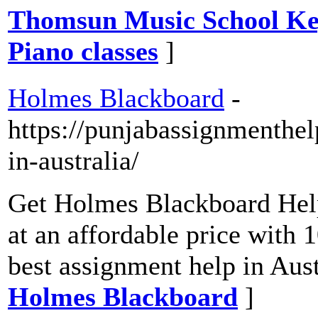
Thomsun Music School Key
Piano classes
]
Holmes Blackboard
-
https://punjabassignmenthe
in-australia/
Get Holmes Blackboard Hel
at an affordable price with
best assignment help in Aust
Holmes Blackboard
]