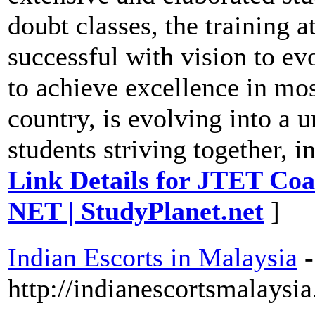
doubt classes, the training 
successful with vision to evo
to achieve excellence in mo
country, is evolving into a u
students striving together, in
Link Details for JTET Coa
NET | StudyPlanet.net
]
Indian Escorts in Malaysia
-
http://indianescortsmalaysi