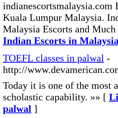
indianescortsmalaysia.com B
Kuala Lumpur Malaysia. Ind
Malaysia Escorts and Much
Indian Escorts in Malaysi
TOEFL classes in palwal
-
http://www.devamerican.com/
Today it is one of the most
scholastic capability. »» [
Li
palwal
]