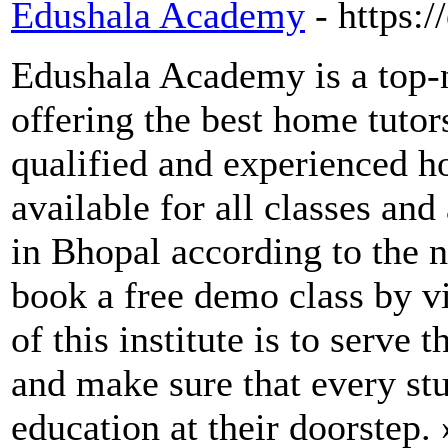
Edushala Academy
- https:
Edushala Academy is a top-n
offering the best home tuto
qualified and experienced h
available for all classes and
in Bhopal according to the n
book a free demo class by v
of this institute is to serve
and make sure that every stu
education at their doorstep.