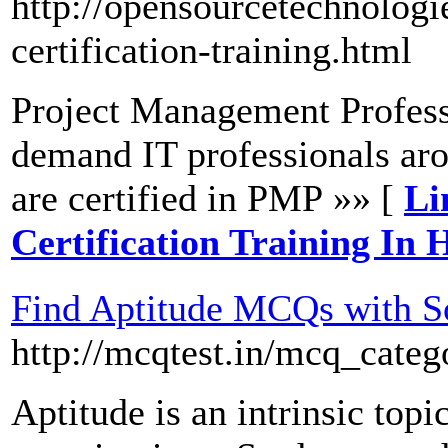
http://opensourcetechnologi
certification-training.html
Project Management Profess
demand IT professionals ar
are certified in PMP »» [
Li
Certification Training In
Find Aptitude MCQs with S
http://mcqtest.in/mcq_categ
Aptitude is an intrinsic topi