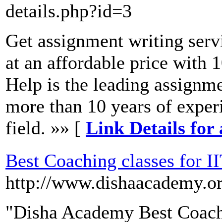
details.php?id=3
Get assignment writing serv
at an affordable price with
Help is the leading assignm
more than 10 years of exper
field. »» [
Link Details for
Best Coaching classes for I
http://www.dishaacademy.o
"Disha Academy Best Coachi