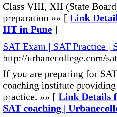
Class VIII, XII (State Boa
preparation »» [
Link Detail
IIT in Pune
]
SAT Exam | SAT Practice | 
http://urbanecollege.com/sa
If you are preparing for SA
coaching institute providing
practice. »» [
Link Details 
SAT coaching | Urbanecoll