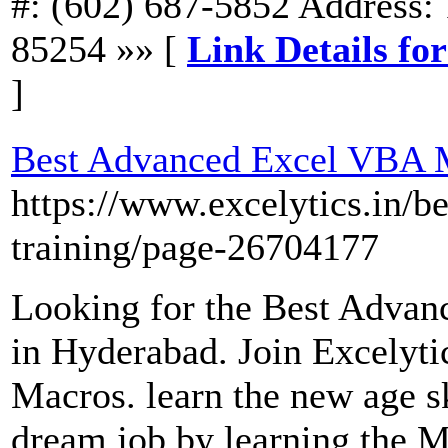
#: (602) 687-5852 Address: 
85254 »» [
Link Details f
]
Best Advanced Excel VBA M
https://www.excelytics.in/b
training/page-26704177
Looking for the Best Adva
in Hyderabad. Join Excelyt
Macros. learn the new age s
dream job by learning the 