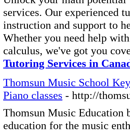
services. Our experienced tu
instruction and support to he
Whether you need help with 
calculus, we've got you cov
Tutoring Services in Cana
Thomsun Music School Keyb
Piano classes
- http://thom
Thomsun Music Education be
education for the music enth