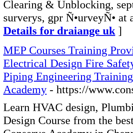
Clearing & Unblocking, sept
surverys, gpr Ñ•urveyÑ• at a
Details for draiange uk
]
MEP Courses Training Pro
Electrical Design Fire Safe
Piping Engineering Training 
Academy
- https://www.co
Learn HVAC design, Plumbing
Design Course from the best