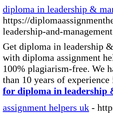
diploma in leadership & m
https://diplomaassignmenth
leadership-and-management
Get diploma in leadership 
with diploma assignment hel
100% plagiarism-free. We h
than 10 years of experience i
for diploma in leadershi
assignment helpers uk
- htt