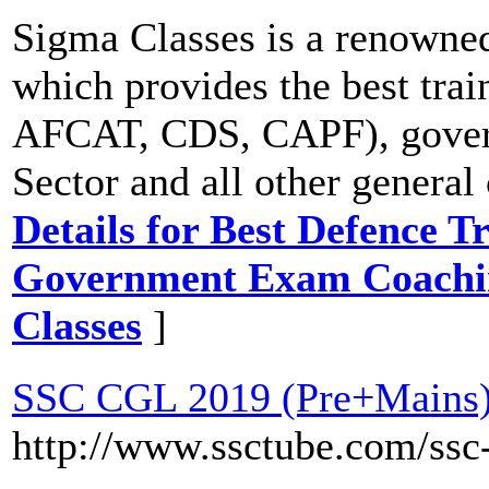
Sigma Classes is a renowned
which provides the best trai
AFCAT, CDS, CAPF), gover
Sector and all other genera
Details for Best Defence Tr
Government Exam Coaching
Classes
]
SSC CGL 2019 (Pre+Mains)
http://www.ssctube.com/ssc-