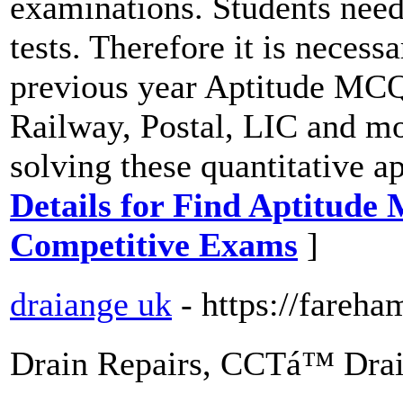
examinations. Students need 
tests. Therefore it is necess
previous year Aptitude MCQ
Railway, Postal, LIC and mo
solving these quantitative a
Details for Find Aptitude
Competitive Exams
]
draiange uk
- https://fareh
Drain Repairs, CCTá™ Drai